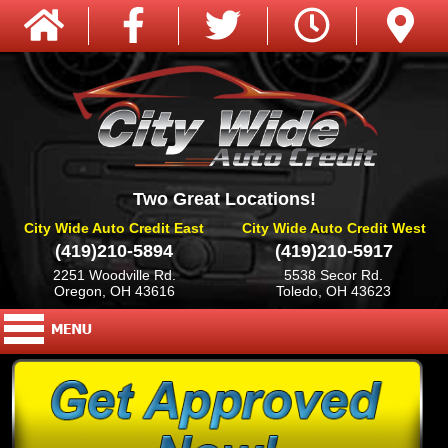
Two Great Locations!
City Wide Auto Credit East
City Wide Auto Credit West
(419)210-5894
(419)210-5917
2251 Woodville Rd.
5538 Secor Rd.
Oregon, OH 43616
Toledo, OH 43623