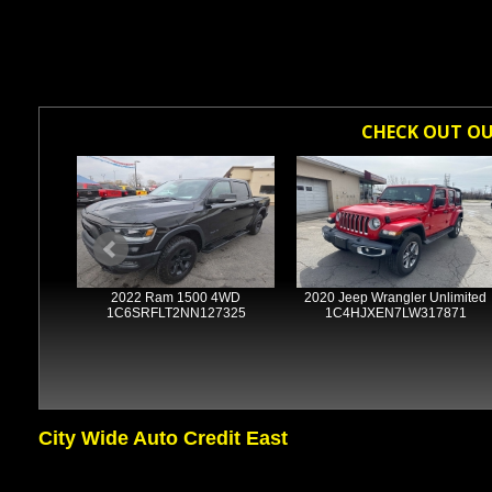
CHECK OUT OUR
4WD
2022 Ram 1500 4WD
2020 Jeep Wrangler Unlimited
2481
1C6SRFLT2NN127325
1C4HJXEN7LW317871
City Wide Auto Credit East