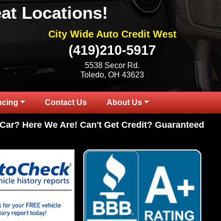
at Locations!
City Wide Auto Credit West
(419)210-5917
5538 Secor Rd.
Toledo, OH 43623
ncing
Contact Us
About Us
Here We Are! Can't Get Credit? Guaranteed Credit Ap