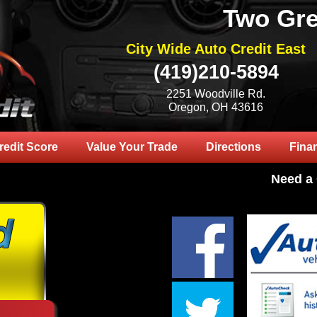
Two Gre
City Wide Auto Credit East
(419)210-5894
2251 Woodville Rd.
Oregon, OH 43616
redit Score
Value Your Trade
Directions
Fina
Need a Car? 