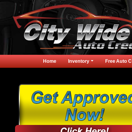
Home
Inventory
Free Auto C