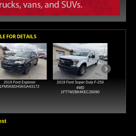
LE FOR DETAILS
2019 Ford Explorer
2019 Ford Super Duty F-250
2018 R
1FM5K8DH5KGA43172
1C6RR7
4WD
1FT7W2B64KEC26090
est