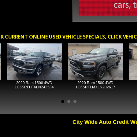
 CURRENT ONLINE USED VEHICLE SPECIALS, CLICK VEHIC
2020 Ram 1500 4WD
2020 Ram 1500 4WD
1C6SRFHT6LN243584
1C6SRFLMXLN202617
City Wide Auto Credit W