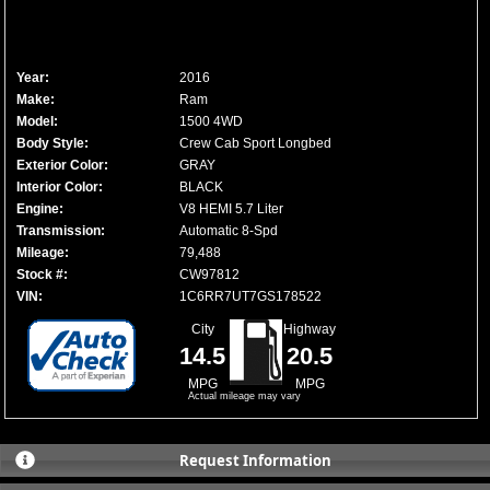
Year:
2016
Make:
Ram
Model:
1500 4WD
Body Style:
Crew Cab Sport Longbed
Exterior Color:
GRAY
Interior Color:
BLACK
Engine:
V8 HEMI 5.7 Liter
Transmission:
Automatic 8-Spd
Mileage:
79,488
Stock #:
CW97812
VIN:
1C6RR7UT7GS178522
City
Highway
14.5
20.5
MPG
MPG
Actual mileage may vary
Request Information