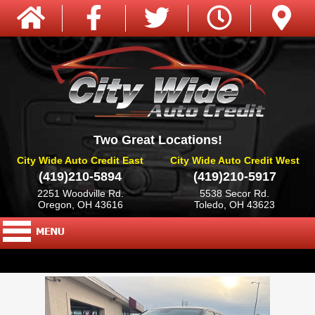
Two Great Locations!
City Wide Auto Credit East
City Wide Auto Credit West
(419)210-5894
(419)210-5917
2251 Woodville Rd.
5538 Secor Rd.
Oregon, OH 43616
Toledo, OH 43623