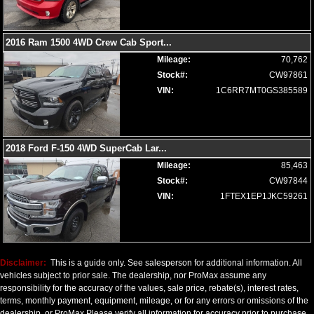
Wheels: Aluminum/Alloy
Please Note:
The included equipment is based on the dealership's
bookout process and manufacturer's default configuration for this
2016 Ram 1500 4WD Crew Cab Sport
...
particular vehicle's type (year/make/model/style) which may vary slightly
from the actual vehicle in stock. See salesperson to verify accuracy prior
Mileage:
70,762
to purchase.
Stock#:
CW97861
VIN:
1C6RR7MT0GS385589
2018 Ford F-150 4WD SuperCab Lar
...
Mileage:
85,463
Stock#:
CW97844
VIN:
1FTEX1EP1JKC59261
Disclaimer:
This is a guide only. See salesperson for additional information. All
vehicles subject to prior sale. The dealership, nor ProMax assume any
responsibility for the accuracy of the values, sale price, rebate(s), interest rates,
terms, monthly payment, equipment, mileage, or for any errors or omissions of the
dealership, or ProMax Please verify all information for accuracy prior to purchase.