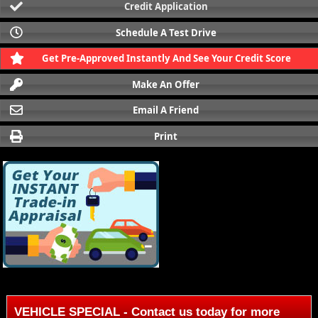
Credit Application
Schedule A Test Drive
Get Pre-Approved Instantly And See Your Credit Score
Make An Offer
Email A Friend
Print
VEHICLE SPECIAL - Contact us today for more