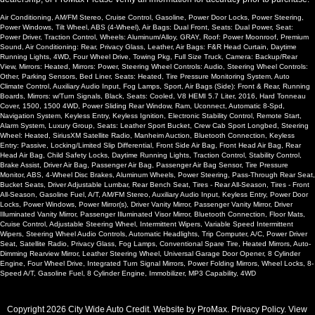
Air Conditioning, AM/FM Stereo, Cruise Control, Gasoline, Power Door Locks, Power Steering,
Power Windows, Tilt Wheel, ABS (4-Wheel), Air Bags: Dual Front, Seats: Dual Power, Seat:
Power Driver, Traction Control, Wheels: Aluminum/Alloy, GRAY, Roof: Power Moonroof, Premium
Sound, Air Conditioning: Rear, Privacy Glass, Leather, Air Bags: F&R Head Curtain, Daytime
Running Lights, 4WD, Four Wheel Drive, Towing Pkg, Full Size Truck, Camera: Backup/Rear
View, Mirrors: Heated, Mirrors: Power, Steering Wheel Controls: Audio, Steering Wheel Controls:
Other, Parking Sensors, Bed Liner, Seats: Heated, Tire Pressure Monitoring System, Auto
Climate Control, Auxiliary Audio Input, Fog Lamps, Sport, Air Bags (Side): Front & Rear, Running
Boards, Mirrors: w/Turn Signals, Black, Seats: Cooled, V8 HEMI 5.7 Liter, 2016, Hard Tonneau
Cover, 1500, 1500 4WD, Power Sliding Rear Window, Ram, Uconnect, Automatic 8-Spd,
Navigation System, Keyless Entry, Keyless Ignition, Electronic Stability Control, Remote Start,
Alarm System, Luxury Group, Seats: Leather Sport Bucket, Crew Cab Sport Longbed, Steering
Wheel: Heated, SiriusXM Satellite Radio, Manheim Auction, Bluetooth Connection, Keyless
Entry: Passive, Locking/Limited Slip Differential, Front Side Air Bag, Front Head Air Bag, Rear
Head Air Bag, Child Safety Locks, Daytime Running Lights, Traction Control, Stability Control,
Brake Assist, Driver Air Bag, Passenger Air Bag, Passenger Air Bag Sensor, Tire Pressure
Monitor, ABS, 4-Wheel Disc Brakes, Aluminum Wheels, Power Steering, Pass-Through Rear Seat,
Bucket Seats, Driver Adjustable Lumbar, Rear Bench Seat, Tires - Rear All-Season, Tires - Front
All-Season, Gasoline Fuel, A/T, AM/FM Stereo, Auxiliary Audio Input, Keyless Entry, Power Door
Locks, Power Windows, Power Mirror(s), Driver Vanity Mirror, Passenger Vanity Mirror, Driver
Illuminated Vanity Mirror, Passenger Illuminated Visor Mirror, Bluetooth Connection, Floor Mats,
Cruise Control, Adjustable Steering Wheel, Intermittent Wipers, Variable Speed Intermittent
Wipers, Steering Wheel Audio Controls, Automatic Headlights, Trip Computer, A/C, Power Driver
Seat, Satellite Radio, Privacy Glass, Fog Lamps, Conventional Spare Tire, Heated Mirrors, Auto-
Dimming Rearview Mirror, Leather Steering Wheel, Universal Garage Door Opener, 8 Cylinder
Engine, Four Wheel Drive, Integrated Turn Signal Mirrors, Power Folding Mirrors, Wheel Locks, 8-
Speed A/T, Gasoline Fuel, 8 Cylinder Engine, Immobilizer, MP3 Capability, 4WD
Copyright 2026 City Wide Auto Credit. Website by
ProMax
.
Privacy Policy
. View