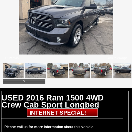
17 Photos
Click to enlarge
USED 2016 Ram 1500 4WD
Crew Cab Sport Longbed
INTERNET SPECIAL!
Please call us for more information about this vehicle.