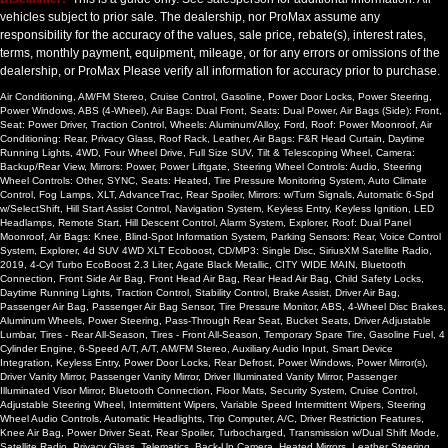
vehicles subject to prior sale. The dealership, nor ProMax assume any
responsibility for the accuracy of the values, sale price, rebate(s), interest rates,
terms, monthly payment, equipment, mileage, or for any errors or omissions of the
dealership, or ProMax Please verify all information for accuracy prior to purchase.
Air Conditioning, AM/FM Stereo, Cruise Control, Gasoline, Power Door Locks, Power Steering,
Power Windows, ABS (4-Wheel), Air Bags: Dual Front, Seats: Dual Power, Air Bags (Side): Front,
Seat: Power Driver, Traction Control, Wheels: Aluminum/Alloy, Ford, Roof: Power Moonroof, Air
Conditioning: Rear, Privacy Glass, Roof Rack, Leather, Air Bags: F&R Head Curtain, Daytime
Running Lights, 4WD, Four Wheel Drive, Full Size SUV, Tilt & Telescoping Wheel, Camera:
Backup/Rear View, Mirrors: Power, Power Liftgate, Steering Wheel Controls: Audio, Steering
Wheel Controls: Other, SYNC, Seats: Heated, Tire Pressure Monitoring System, Auto Climate
Control, Fog Lamps, XLT, AdvanceTrac, Rear Spoiler, Mirrors: w/Turn Signals, Automatic 6-Spd
w/SelectShift, Hill Start Assist Control, Navigation System, Keyless Entry, Keyless Ignition, LED
Headlamps, Remote Start, Hill Descent Control, Alarm System, Explorer, Roof: Dual Panel
Moonroof, Air Bags: Knee, Blind-Spot Information System, Parking Sensors: Rear, Voice Control
System, Explorer, 4d SUV 4WD XLT Ecoboost, CD/MP3: Single Disc, SiriusXM Satellite Radio,
2019, 4-Cyl Turbo EcoBoost 2.3 Liter, Agate Black Metallic, CITY WIDE MAIN, Bluetooth
Connection, Front Side Air Bag, Front Head Air Bag, Rear Head Air Bag, Child Safety Locks,
Daytime Running Lights, Traction Control, Stability Control, Brake Assist, Driver Air Bag,
Passenger Air Bag, Passenger Air Bag Sensor, Tire Pressure Monitor, ABS, 4-Wheel Disc Brakes,
Aluminum Wheels, Power Steering, Pass-Through Rear Seat, Bucket Seats, Driver Adjustable
Lumbar, Tires - Rear All-Season, Tires - Front All-Season, Temporary Spare Tire, Gasoline Fuel, 4
Cylinder Engine, 6-Speed A/T, A/T, AM/FM Stereo, Auxiliary Audio Input, Smart Device
Integration, Keyless Entry, Power Door Locks, Rear Defrost, Power Windows, Power Mirror(s),
Driver Vanity Mirror, Passenger Vanity Mirror, Driver Illuminated Vanity Mirror, Passenger
Illuminated Visor Mirror, Bluetooth Connection, Floor Mats, Security System, Cruise Control,
Adjustable Steering Wheel, Intermittent Wipers, Variable Speed Intermittent Wipers, Steering
Wheel Audio Controls, Automatic Headlights, Trip Computer, A/C, Driver Restriction Features,
Knee Air Bag, Power Driver Seat, Rear Spoiler, Turbocharged, Transmission w/Dual Shift Mode,
Satellite Radio, Privacy Glass, Telematics, Back-Up Camera, Heated Mirrors, Leather Steering