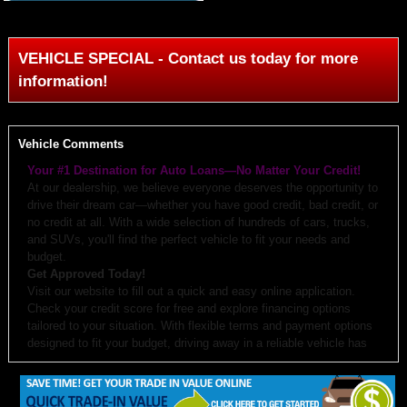
VEHICLE SPECIAL - Contact us today for more
information!
Vehicle Comments
Your #1 Destination for Auto Loans—No Matter Your Credit!
At our dealership, we believe everyone deserves the opportunity to
drive their dream car—whether you have good credit, bad credit, or
no credit at all. With a wide selection of hundreds of cars, trucks,
and SUVs, you'll find the perfect vehicle to fit your needs and
budget.
Get Approved Today!
Visit our website to fill out a quick and easy online application.
Check your credit score for free and explore financing options
tailored to your situation. With flexible terms and payment options
designed to fit your budget, driving away in a reliable vehicle has
never been easier.
Why Choose Us?
Budget-Friendly Options:
We work with you to create monthly