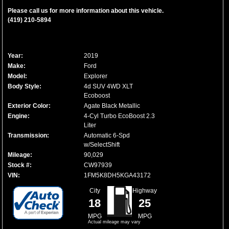
Please call us for more information about this vehicle.
(419) 210-5894
Year:
2019
Make:
Ford
Model:
Explorer
Body Style:
4d SUV 4WD XLT
Ecoboost
Exterior Color:
Agate Black Metallic
Engine:
4-Cyl Turbo EcoBoost 2.3
Liter
Transmission:
Automatic 6-Spd
w/SelectShift
Mileage:
90,029
Stock #:
CW97939
VIN:
1FM5K8DH5KGA43172
City
Highway
18
25
MPG
MPG
Actual mileage may vary