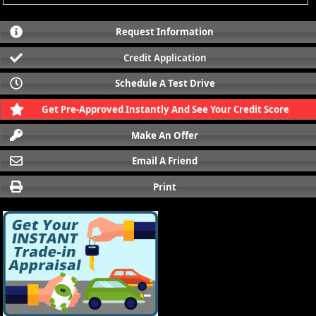
Request Information
Credit Application
Schedule A Test Drive
Get Pre-Approved Instantly And See Your Credit Score
Make An Offer
Email A Friend
Print