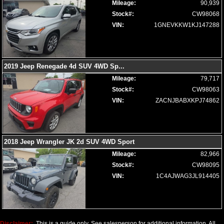
Mileage:
90,939
Voice Control System
Stock#:
CW98068
Wheels: Aluminum/Alloy
VIN:
1GNEVKKW1KJ147288
Please Note:
The included equipment is based on the dealership's
bookout process and manufacturer's default configuration for this
particular vehicle's type (year/make/model/style) which may vary slightly
from the actual vehicle in stock. See salesperson to verify accuracy prior
to purchase.
2019 Jeep Renegade 4d SUV 4WD Sp
...
Mileage:
79,717
Stock#:
CW98063
VIN:
ZACNJBABXKPJ74862
2018 Jeep Wrangler JK 2d SUV 4WD Sport
Mileage:
82,966
Stock#:
CW98095
VIN:
1C4AJWAG3JL914405
Disclaimer:
This is a guide only. See salesperson for additional information. All