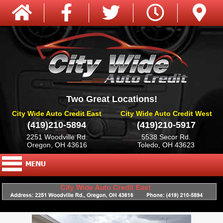
Two Great Locations!
City Wide Auto Credit East
City Wide Auto Credit West
(419)210-5894
(419)210-5917
2251 Woodville Rd.
5538 Secor Rd.
Oregon, OH 43616
Toledo, OH 43623