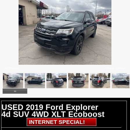
29 Photos
Click to enlarge
USED 2019 Ford Explorer
4d SUV 4WD XLT Ecoboost
INTERNET SPECIAL!