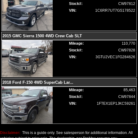
Stock#:
CW97812
Steering Wheel: Heated
VIN:
1C6RR7UT7GS178522
Tilt Wheel
Tire Pressure Monitoring System
Towing Pkg
Traction Control
2015 GMC Sierra 1500 4WD Crew Cab SLT
Uconnect
Mileage:
110,770
Wheels: Oversize Premium 20"+
Stock#:
CW97828
Please Note:
The included equipment is based on the dealership's
VIN:
3GTU2VEC1FG284626
bookout process and manufacturer's default configuration for this
particular vehicle's type (year/make/model/style) which may vary slightly
from the actual vehicle in stock. See salesperson to verify accuracy prior
to purchase.
2018 Ford F-150 4WD SuperCab Lar
...
Mileage:
85,463
Stock#:
CW97844
VIN:
1FTEX1EP1JKC59261
Disclaimer:
This is a guide only. See salesperson for additional information. All