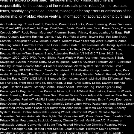
vehicles subject to prior sale. The dealership, nor ProMax assume any
responsibility for the accuracy of the values, sale price, rebate(s), interest rates,
terms, monthly payment, equipment, mileage, or for any errors or omissions of the
dealership, or ProMax Please verify all information for accuracy prior to purchase.
Air Conditioning, Cruise Control, Gasoline, Power Door Locks, Power Steering, Power Windows,
Tilt Wheel, ABS (4-Wheel), Air Bags: Dual Front, Seats: Dual Power, Seat: Power Driver, Traction
Control, GRAY, Roof: Power Moonroof, Premium Sound, Privacy Glass, Leather, Air Bags: F&R
Head Curtain, Daytime Running Lights, 4WD, Four Wheel Drive, Towing Pkg, Full Size Truck,
Camera: Backup/Rear View, Mirrors: Heated, Mirrors: Power, Steering Wheel Controls: Audio,
Steering Wheel Controls: Other, Bed Liner, Seats: Heated, Tire Pressure Monitoring System, Auto
Climate Control, Auxiliary Audio Input, Fog Lamps, Air Bags (Side): Front & Rear, Running
Boards, Mirrors: w/Turn Signals, Black, Adjustable Pedals, V8 HEMI 5.7 Liter, 2016, Seat:
Memory, 1500, 1500 4WD, Power Sliding Rear Window, Ram, Uconnect, Automatic 8-Spd,
Navigation System, Keyless Entry, Keyless Ignition, Wheels: Oversize Premium 20"+, Electronic
Stability Control, Remote Start, 4-Corner Suspension, Alarm System, Soft Tonneau Cover,
Chrome Pkg, HD AM/FM Stereo, Seats: Ventilated, Cold Weather Group, Limited Edition, Park
Assist: Front & Rear, RamBox, Crew Cab Longhorn Limited, Steering Wheel: Heated, SiriusXM
Satellite Radio, CITY WIDE MAIN, Bluetooth Connection, Locking/Limited Slip Differential, Front
Side Air Bag, Front Head Air Bag, Rear Head Air Bag, Child Safety Locks, Daytime Running
Lights, Traction Control, Stability Control, Brake Assist, Driver Air Bag, Passenger Air Bag,
Passenger Air Bag Sensor, Tire Pressure Monitor, ABS, 4-Wheel Disc Brakes, Aluminum Wheels,
Power Steering, Pass-Through Rear Seat, Bucket Seats, Driver Adjustable Lumbar, Rear Bench
Seat, Gasoline Fuel, A/T, AM/FM Stereo, Auxiliary Audio Input, Keyless Entry, Power Door Locks,
Rear Defrost, Power Windows, Power Mirror(s), Driver Vanity Mirror, Passenger Vanity Mirror, Driver
Illuminated Vanity Mirror, Passenger Illuminated Visor Mirror, Bluetooth Connection, Security
System, Cruise Control, Adjustable Steering Wheel, Intermittent Wipers, Variable Speed
Intermittent Wipers, Automatic Headlights, Trip Computer, A/C, Power Driver Seat, Satellite Radio,
Privacy Glass, Fog Lamps, Back-Up Camera, Climate Control, Multi-Zone A/C, Passenger
Adjustable Lumbar, Conventional Spare Tire, Heated Mirrors, Auto-Dimming Rearview Mirror,
Power Passenger Seat, Heated Front Seat(s), Leather Seats, Premium Sound System,
Woodgrain Interior Trim, Universal Garage Door Opener, Remote Engine Start, 8 Cylinder