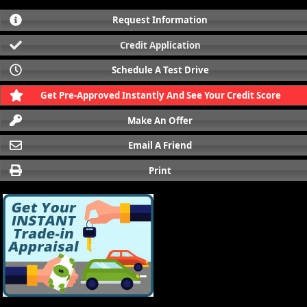
Request Information
Credit Application
Schedule A Test Drive
Get Pre-Approved Instantly And See Your Credit Score
Make An Offer
Email A Friend
Print