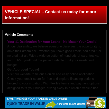
VEHICLE SPECIAL - Contact us today for more
information!
Vehicle Comments
Your #1 Destination for Auto Loans—No Matter Your Credit!
At our dealership, we believe everyone deserves the opportunity to
drive their dream car—whether you have good credit, bad credit, or
no credit at all. With a wide selection of hundreds of cars, trucks,
and SUVs, you'll find the perfect vehicle to fit your needs and
budget.
Get Approved Today!
Visit our website to fill out a quick and easy online application.
Check your credit score for free and explore financing options
tailored to your situation. With flexible terms and payment options
designed to fit your budget, driving away in a reliable vehicle has
never been easier.
Why Choose Us?
Budget-Friendly Options:
We work with you to create monthly
payments and down payments that fit your budget.