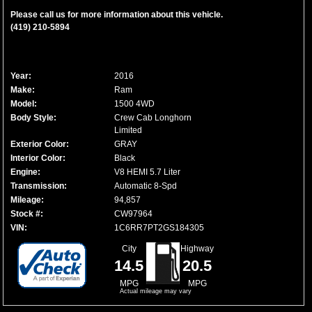
Please call us for more information about this vehicle.
(419) 210-5894
Year:
2016
Make:
Ram
Model:
1500 4WD
Body Style:
Crew Cab Longhorn
Limited
Exterior Color:
GRAY
Interior Color:
Black
Engine:
V8 HEMI 5.7 Liter
Transmission:
Automatic 8-Spd
Mileage:
94,857
Stock #:
CW97964
VIN:
1C6RR7PT2GS184305
City
Highway
14.5
20.5
MPG
MPG
Actual mileage may vary