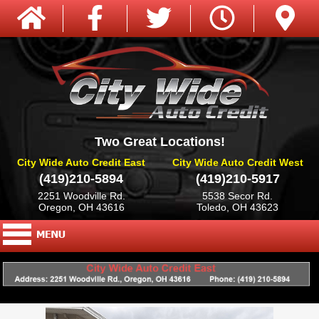
Two Great Locations!
City Wide Auto Credit East
City Wide Auto Credit West
(419)210-5894
(419)210-5917
2251 Woodville Rd.
5538 Secor Rd.
Oregon, OH 43616
Toledo, OH 43623