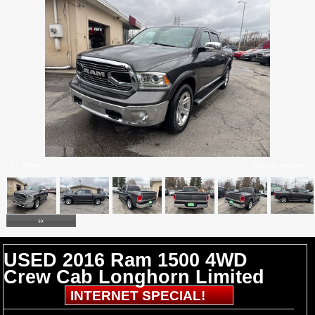
25 Photos
Click to enlarge
USED 2016 Ram 1500 4WD
Crew Cab Longhorn Limited
INTERNET SPECIAL!