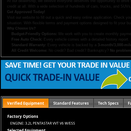
At our dealership, we believe everyone deserves the opportunity to drive
credit at all. With a wide selection of hundreds of cars, trucks, and SUVs,
Get Approved Today!
Visit our website to fill out a quick and easy online application. Check you
situation. With flexible terms and payment options designed to fit your bu
Why Choose Us?
Budget-Friendly Options:
We work with you to create monthly paymen
Free Auto Check:
Every vehicle comes with a detailed history report.
Standard Warranty:
Every vehicle is backed by a
3-month/3,000-mil
All Credit Welcome:
No credit? Bad credit? Bankruptcy?
No problem
Explore our inventory, browse photos, and apply for financing directly on 
don’t hesitate to call us—we’re here to help!
Note:
Prices may not include taxes, title and registration fees, finance charges, or dealer d
or subsidized sub-prime financing.
Let us help you get on the road today with confidence!
Verified Equipment
Standard Features
Tech Specs
F
Factory Options
ENGINE: 3.2L PENTASTAR VVT V6 W/ESS
Selected Equipment