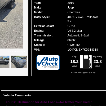
Year:
2019
Make:
Jeep
Model:
Cherokee
Body Style:
4d SUV 4WD Trailhawk
3.2L
Exterior Color:
GRAY
Engine:
V6 3.2 Liter
Transmission:
Automatic 9-Spd
Mileage:
86,066
Stock #:
CW98166
VIN:
1C4PJMBX7KD318318
Click to enlarge
City
Highway
18.2
23.8
MPG
MPG
Actual mileage may vary
Vehicle Comments
Your #1 Destination for Auto Loans—No Matter Your Credit!