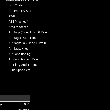
V6 3.2 Liter
Automatic 9-Spd
4WD
ABS (4-Wheel)
AM/FM Stereo
Air Bags (Side): Front & Rear
Air Bags: Dual Front
Air Bags: F&R Head Curtain
Air Bags: Knee
Air Conditioning
Air Conditioning: Rear
Auxiliary Audio Input
Blind-Spot Alert
Bluetooth Connection
Camera: Backup/Rear View
Cold Weather Group
Cruise Control
Daytime Running Lights
Fog Lamps
ge:
83,950
Hill Descent Control
#:
CW97846