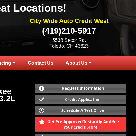
at Locations!
City Wide Auto Credit West
(419)210-5917
5538 Secor Rd.
Toledo, OH 43623
ncing
Contact Us
About Us
Request Information
kee
3.2L
Credit Application
Schedule A Test Drive
.
Get Pre-Approved Instantly And See
Your Credit Score