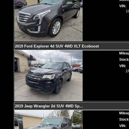
VIN:
1
2019 Ford Explorer 4d SUV 4WD XLT Ecoboost
Milea
Stock
VIN:
1
2019 Jeep Wrangler 2d SUV 4WD Sp
...
Milea
Stock
VIN: