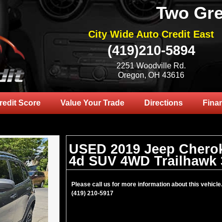
Two Gre
City Wide Auto Credit East
(419)210-5894
2251 Woodville Rd.
Oregon, OH 43616
redit Score
Value Your Trade
Directions
Fina
USED 2019 Jeep Chero
4d SUV 4WD Trailhawk 
Please call us for more information about this vehicle
(419) 210-5917