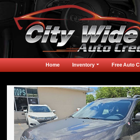
Home
Inventory
Free Auto C