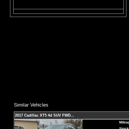
Similar Vehicles
2017 Cadillac XT5 4d SUV FWD
...
Milea
Stock