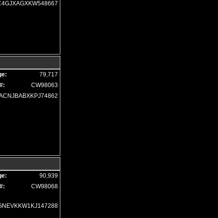
Traction Control
C4GJXAGXKW548667
Traction Control: Selec-Terrain
Uconnect
Please Note:
The included equipment is based on the dealership's bookout process 
(year/make/model/style) which may vary slightly from the actual vehicle in stock. S
ge:
79,717
#:
CW98063
ACNJBABXKPJ74862
ge:
90,939
#:
CW98068
GNEVKKW1KJ147288