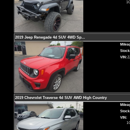
1
2019 Jeep Renegade 4d SUV 4WD Sp
...
Milea
Stock
VIN:
Z
2019 Chevrolet Traverse 4d SUV AWD High Country
Milea
Stock
VIN:
1