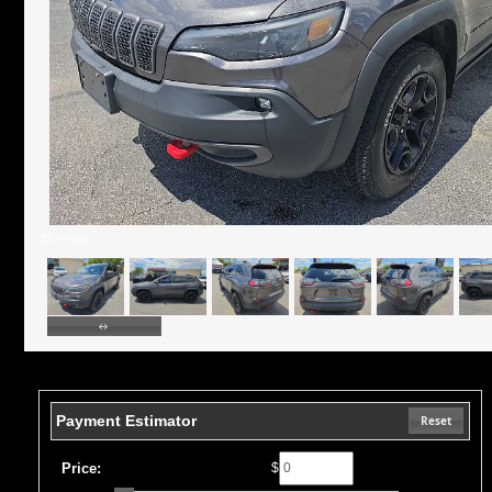
35 Photos
Payment Estimator
Reset
Price:
$