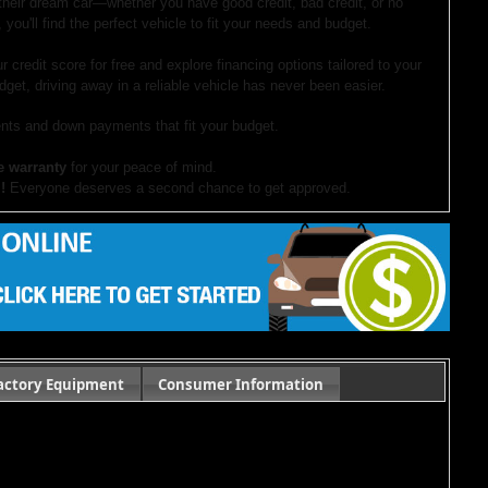
 their dream car—whether you have good credit, bad credit, or no
 you'll find the perfect vehicle to fit your needs and budget.
r credit score for free and explore financing options tailored to your
dget, driving away in a reliable vehicle has never been easier.
ts and down payments that fit your budget.
e warranty
for your peace of mind.
!
Everyone deserves a second chance to get approved.
our website. If you have questions or want to schedule a test drive,
ocument preparation fees. Internet special pricing may not apply to dealer-sponsored
actory Equipment
Consumer Information