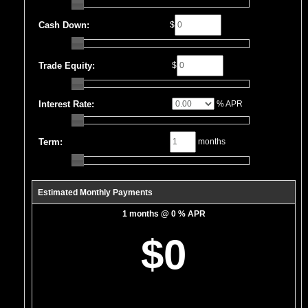
Cash Down:
$
Trade Equity:
$
Interest Rate:
% APR
Term:
months
Estimated Monthly Payments
1 months @ 0 % APR
$0