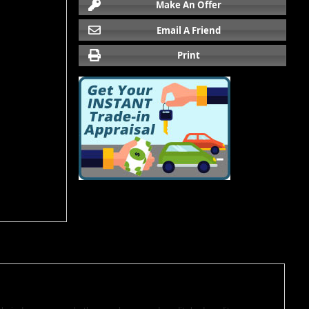
Make An Offer
Email A Friend
Print