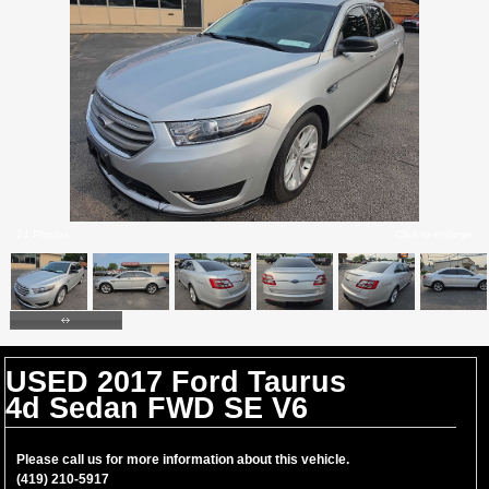
24 Photos
Click to enlarge
USED 2017 Ford Taurus
4d Sedan FWD SE V6
Please call us for more information about this vehicle.
(419) 210-5917