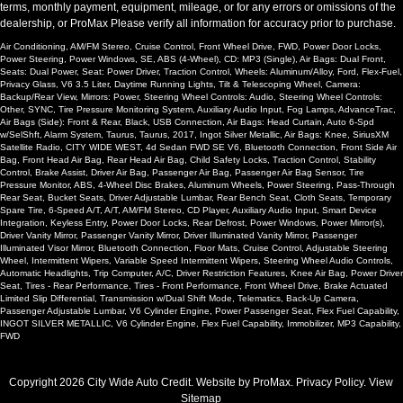
terms, monthly payment, equipment, mileage, or for any errors or omissions of the
USB Connection
dealership, or ProMax Please verify all information for accuracy prior to purchase.
Wheels: Aluminum/Alloy
Air Conditioning, AM/FM Stereo, Cruise Control, Front Wheel Drive, FWD, Power Door Locks,
Please Note:
The included equipment is based on the dealership's
Power Steering, Power Windows, SE, ABS (4-Wheel), CD: MP3 (Single), Air Bags: Dual Front,
bookout process and manufacturer's default configuration for this
Seats: Dual Power, Seat: Power Driver, Traction Control, Wheels: Aluminum/Alloy, Ford, Flex-Fuel,
particular vehicle's type (year/make/model/style) which may vary slightly
Privacy Glass, V6 3.5 Liter, Daytime Running Lights, Tilt & Telescoping Wheel, Camera:
from the actual vehicle in stock. See salesperson to verify accuracy prior
Backup/Rear View, Mirrors: Power, Steering Wheel Controls: Audio, Steering Wheel Controls:
Other, SYNC, Tire Pressure Monitoring System, Auxiliary Audio Input, Fog Lamps, AdvanceTrac,
to purchase.
Air Bags (Side): Front & Rear, Black, USB Connection, Air Bags: Head Curtain, Auto 6-Spd
w/SelShft, Alarm System, Taurus, Taurus, 2017, Ingot Silver Metallic, Air Bags: Knee, SiriusXM
Satellite Radio, CITY WIDE WEST, 4d Sedan FWD SE V6, Bluetooth Connection, Front Side Air
Bag, Front Head Air Bag, Rear Head Air Bag, Child Safety Locks, Traction Control, Stability
Control, Brake Assist, Driver Air Bag, Passenger Air Bag, Passenger Air Bag Sensor, Tire
Pressure Monitor, ABS, 4-Wheel Disc Brakes, Aluminum Wheels, Power Steering, Pass-Through
Rear Seat, Bucket Seats, Driver Adjustable Lumbar, Rear Bench Seat, Cloth Seats, Temporary
Spare Tire, 6-Speed A/T, A/T, AM/FM Stereo, CD Player, Auxiliary Audio Input, Smart Device
Integration, Keyless Entry, Power Door Locks, Rear Defrost, Power Windows, Power Mirror(s),
Driver Vanity Mirror, Passenger Vanity Mirror, Driver Illuminated Vanity Mirror, Passenger
Illuminated Visor Mirror, Bluetooth Connection, Floor Mats, Cruise Control, Adjustable Steering
Wheel, Intermittent Wipers, Variable Speed Intermittent Wipers, Steering Wheel Audio Controls,
Automatic Headlights, Trip Computer, A/C, Driver Restriction Features, Knee Air Bag, Power Driver
Seat, Tires - Rear Performance, Tires - Front Performance, Front Wheel Drive, Brake Actuated
Limited Slip Differential, Transmission w/Dual Shift Mode, Telematics, Back-Up Camera,
Passenger Adjustable Lumbar, V6 Cylinder Engine, Power Passenger Seat, Flex Fuel Capability,
INGOT SILVER METALLIC, V6 Cylinder Engine, Flex Fuel Capability, Immobilizer, MP3 Capability,
FWD
Copyright 2026 City Wide Auto Credit. Website by
ProMax
.
Privacy Policy
. View
Sitemap