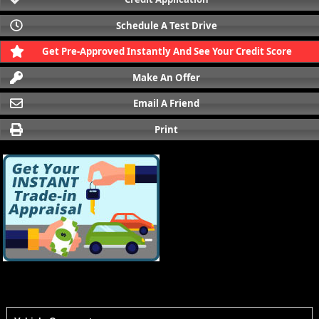
Schedule A Test Drive
Get Pre-Approved Instantly And See Your Credit Score
Make An Offer
Email A Friend
Print