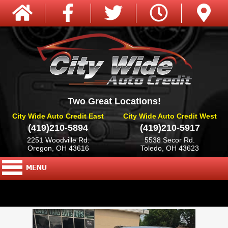
Two Great Locations!
City Wide Auto Credit East
City Wide Auto Credit West
(419)210-5894
(419)210-5917
2251 Woodville Rd.
5538 Secor Rd.
Oregon, OH 43616
Toledo, OH 43623