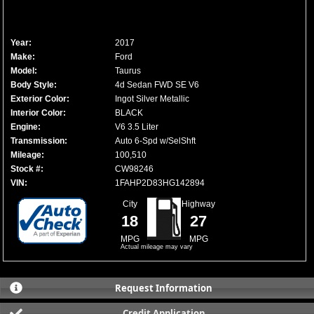
Year:
2017
Make:
Ford
Model:
Taurus
Body Style:
4d Sedan FWD SE V6
Exterior Color:
Ingot Silver Metallic
Interior Color:
BLACK
Engine:
V6 3.5 Liter
Transmission:
Auto 6-Spd w/SelShft
Mileage:
100,510
Stock #:
CW98246
VIN:
1FAHP2D83HG142894
City
Highway
18
27
MPG
MPG
Actual mileage may vary
Request Information
Credit Application