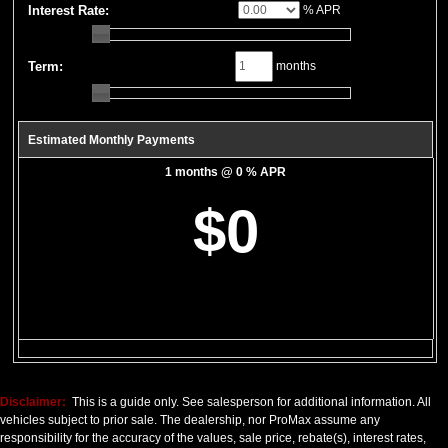
Bluetooth Connection
Interest Rate:
% APR
CD: MP3 (Single)
Camera: Backup/Rear View
Cruise Control
Term:
months
Daytime Running Lights
FWD
Fog Lamps
Estimated Monthly Payments
Mirrors: Power
1 months @ 0 % APR
Power Door Locks
Power Steering
$0
Power Windows
Privacy Glass
SYNC
Seat: Power Driver
Seats: Dual Power
SiriusXM Satellite Radio
Steering Wheel Controls: Audio
Steering Wheel Controls: Other
Tilt & Telescoping Wheel
Disclaimer:
This is a guide only. See salesperson for additional information. All
Tire Pressure Monitoring System
vehicles subject to prior sale. The dealership, nor ProMax assume any
responsibility for the accuracy of the values, sale price, rebate(s), interest rates,
Traction Control