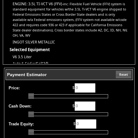
directly on our website. If you have questions or want to schedule
ENGINE: 3.5L TI-VCT V6 (FFV)
-inc: Flexible Fuel Vehicle (FFV) system is
a test drive, don’t hesitate to call us—we’re here to help!
standard equipment for vehicles w/the 3.5L Ti-VCT V6 engine shipped to
Note:
Prices may not include taxes, title and registration fees, finance charges, or
Federal Emissions States or Cross Border State dealers and is only
dealer document preparation fees. Internet special pricing may not apply to dealer-
available w/a Federal emissions system, (FFV system not available w/code
sponsored or subsidized sub-prime financing.
422 and requires code 936 or 423 if applicable for California Emissions
Let us help you get on the road today with confidence!
State dealer destinations), Cross border states include AZ, DC, ID, NH, NV,
OH, VA, WV
INGOT SILVER METALLIC
Selected Equipment
V6 3.5 Liter
Auto 6-Spd w/SelShft
ABS (4-Wheel)
Payment Estimator
Reset
AM/FM Stereo
AdvanceTrac
Price:
$
Air Bags (Side): Front & Rear
Air Bags: Dual Front
Air Bags: Head Curtain
Cash Down:
$
Air Bags: Knee
Air Conditioning
Trade Equity:
$
Alarm System
Auxiliary Audio Input