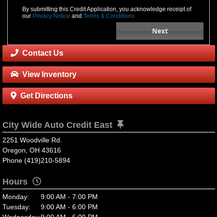
By submitting this Credit Application, you acknowledge receipt of
our
Privacy Notice
and
Terms & Conditions
Next
Contact Us
View Inventory
Get Directions
City Wide Auto Credit East
2251 Woodville Rd.
Oregon, OH 43616
Phone (419)210-5894
Hours
Monday:
9:00 AM - 7:00 PM
Tuesday:
9:00 AM - 6:00 PM
Wednesday:
9:00 AM - 6:00 PM