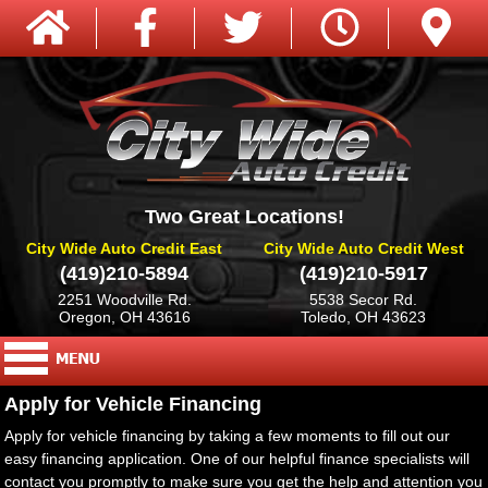
Two Great Locations!
City Wide Auto Credit East
City Wide Auto Credit West
(419)210-5894
(419)210-5917
2251 Woodville Rd.
5538 Secor Rd.
Oregon, OH 43616
Toledo, OH 43623
Apply for Vehicle Financing
Apply for vehicle financing by taking a few moments to fill out our
easy financing application. One of our helpful finance specialists will
contact you promptly to make sure you get the help and attention you