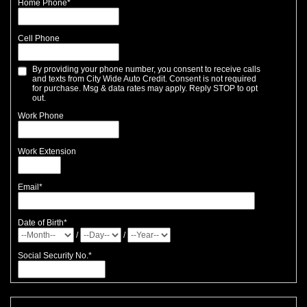
Home Phone
*
Cell Phone
By providing your phone number, you consent to receive calls
and texts from City Wide Auto Credit. Consent is not required
for purchase. Msg & data rates may apply. Reply STOP to opt
out.
Work Phone
Work Extension
Email
*
Date of Birth
*
/
/
Social Security No.
*