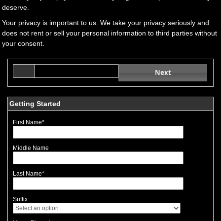
deserve.
Your privacy is important to us. We take your privacy seriously and
does not rent or sell your personal information to third parties without
your consent.
Next
Getting Started
First Name
*
Middle Name
Last Name
*
Suffix