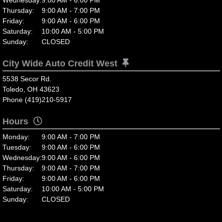
Thursday:
9:00 AM - 7:00 PM
Friday:
9:00 AM - 6:00 PM
Saturday:
10:00 AM - 5:00 PM
Sunday:
CLOSED
City Wide Auto Credit West
5538 Secor Rd.
Toledo, OH 43623
Phone (419)210-5917
Hours
Monday:
9:00 AM - 7:00 PM
Tuesday:
9:00 AM - 6:00 PM
Wednesday:
9:00 AM - 6:00 PM
Thursday:
9:00 AM - 7:00 PM
Friday:
9:00 AM - 6:00 PM
Saturday:
10:00 AM - 5:00 PM
Sunday:
CLOSED