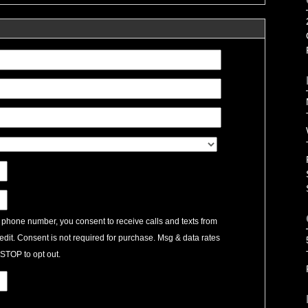
 phone number, you consent to receive calls and texts from
edit. Consent is not required for purchase. Msg & data rates
STOP to opt out.