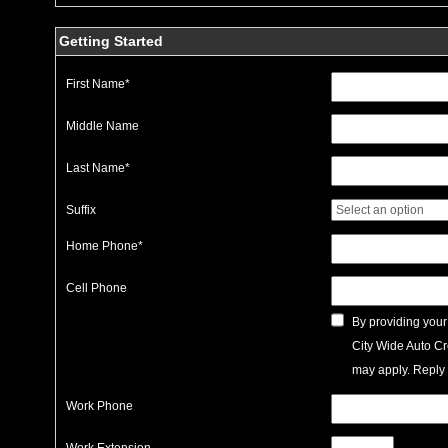
Getting Started
First Name
*
Middle Name
Last Name
*
Suffix
Home Phone
*
Cell Phone
By providing your
City Wide Auto Cr
may apply. Reply 
Work Phone