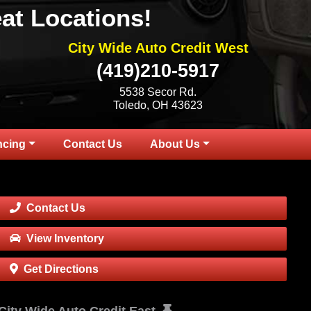
at Locations!
City Wide Auto Credit West
(419)210-5917
5538 Secor Rd.
Toledo, OH 43623
ncing
Contact Us
About Us
Contact Us
View Inventory
Get Directions
City Wide Auto Credit East