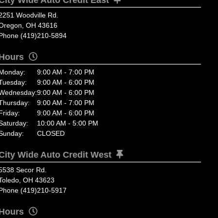
2251 Woodville Rd.
Oregon, OH 43616
Phone (419)210-5894
Hours
Monday:
9:00 AM - 7:00 PM
Tuesday:
9:00 AM - 6:00 PM
Wednesday:
9:00 AM - 6:00 PM
Thursday:
9:00 AM - 7:00 PM
Friday:
9:00 AM - 6:00 PM
Saturday:
10:00 AM - 5:00 PM
Sunday:
CLOSED
City Wide Auto Credit West
5538 Secor Rd.
Toledo, OH 43623
Phone (419)210-5917
Hours