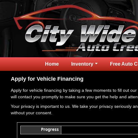
Home
Inventory
Free Auto C
Apply for Vehicle Financing
Apply for vehicle financing by taking a few moments to fill out our
will contact you promptly to make sure you get the help and atten
Your privacy is important to us. We take your privacy seriously and
without your consent.
Progress