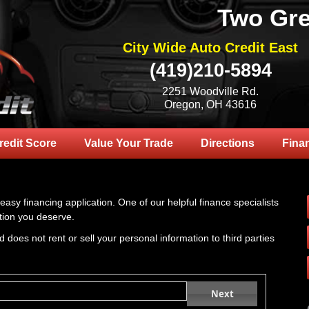
Two Gre
City Wide Auto Credit East
(419)210-5894
2251 Woodville Rd.
Oregon, OH 43616
redit Score
Value Your Trade
Directions
Fina
 easy financing application. One of our helpful finance specialists
tion you deserve.
 does not rent or sell your personal information to third parties
Next