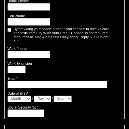
Home Phone
*
Cell Phone
By providing your phone number, you consent to receive calls
and texts from City Wide Auto Credit. Consent is not required
for purchase. Msg & data rates may apply. Reply STOP to opt
out.
Work Phone
Work Extension
Email
*
Date of Birth
*
/
/
Social Security No.
*