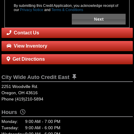
By submitting this Credit Application, you acknowledge receipt of
our
Privacy Notice
and
Terms & Conditions
Next
Contact Us
View Inventory
Get Directions
City Wide Auto Credit East
2251 Woodville Rd.
Oregon, OH 43616
Phone (419)210-5894
Hours
Monday:
9:00 AM - 7:00 PM
Tuesday:
9:00 AM - 6:00 PM
Wednesday:
9:00 AM - 6:00 PM