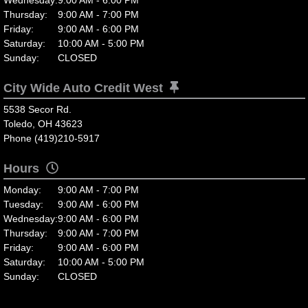
Thursday:
9:00 AM - 7:00 PM
Friday:
9:00 AM - 6:00 PM
Saturday:
10:00 AM - 5:00 PM
Sunday:
CLOSED
City Wide Auto Credit West
5538 Secor Rd.
Toledo, OH 43623
Phone (419)210-5917
Hours
Monday:
9:00 AM - 7:00 PM
Tuesday:
9:00 AM - 6:00 PM
Wednesday:
9:00 AM - 6:00 PM
Thursday:
9:00 AM - 7:00 PM
Friday:
9:00 AM - 6:00 PM
Saturday:
10:00 AM - 5:00 PM
Sunday:
CLOSED