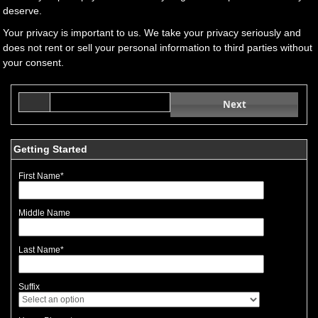
deserve.
Your privacy is important to us. We take your privacy seriously and
does not rent or sell your personal information to third parties without
your consent.
Next
Getting Started
First Name
*
Middle Name
Last Name
*
Suffix