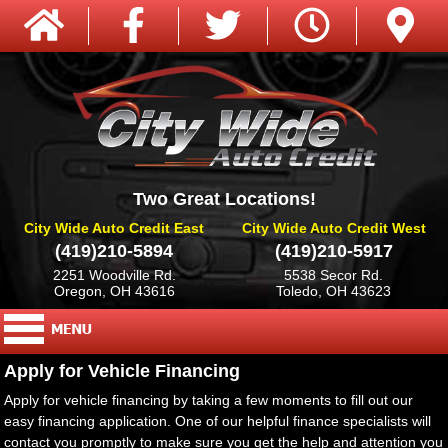
Two Great Locations!
City Wide Auto Credit East
City Wide Auto Credit West
(419)210-5894
(419)210-5917
2251 Woodville Rd.
5538 Secor Rd.
Oregon, OH 43616
Toledo, OH 43623
Apply for Vehicle Financing
Apply for vehicle financing by taking a few moments to fill out our
easy financing application. One of our helpful finance specialists will
contact you promptly to make sure you get the help and attention you