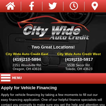
Two Great Locations!
City Wide Auto Credit East
City Wide Auto Credit West
(419)210-5894
(419)210-5917
2251 Woodville Rd.
5538 Secor Rd.
Oregon, OH 43616
Toledo, OH 43623
Apply for Vehicle Financing
Apply for vehicle financing by taking a few moments to fill out our
easy financing application. One of our helpful finance specialists will
contact you promptly to make sure you get the help and attention you