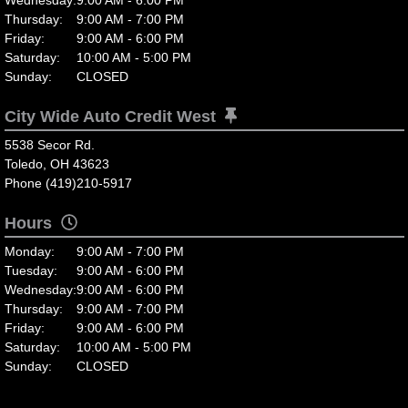
Thursday:
9:00 AM - 7:00 PM
Friday:
9:00 AM - 6:00 PM
Saturday:
10:00 AM - 5:00 PM
Sunday:
CLOSED
City Wide Auto Credit West
5538 Secor Rd.
Toledo, OH 43623
Phone (419)210-5917
Hours
Monday:
9:00 AM - 7:00 PM
Tuesday:
9:00 AM - 6:00 PM
Wednesday:
9:00 AM - 6:00 PM
Thursday:
9:00 AM - 7:00 PM
Friday:
9:00 AM - 6:00 PM
Saturday:
10:00 AM - 5:00 PM
Sunday:
CLOSED