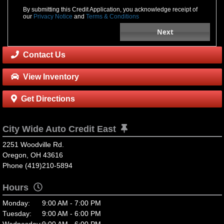
By submitting this Credit Application, you acknowledge receipt of
our
Privacy Notice
and
Terms & Conditions
Next
Contact Us
View Inventory
Get Directions
City Wide Auto Credit East
2251 Woodville Rd.
Oregon, OH 43616
Phone (419)210-5894
Hours
Monday:
9:00 AM - 7:00 PM
Tuesday:
9:00 AM - 6:00 PM
Wednesday:
9:00 AM - 6:00 PM