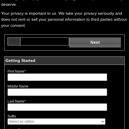
deserve.
Your privacy is important to us. We take your privacy seriously and
does not rent or sell your personal information to third parties without
your consent.
Next
Getting Started
First Name
*
Middle Name
Last Name
*
Suffix