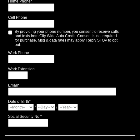
Home Phone
*
Cell Phone
By providing your phone number, you consent to receive calls
and texts from City Wide Auto Credit. Consent is not required
for purchase. Msg & data rates may apply. Reply STOP to opt
out.
Work Phone
Work Extension
Email
*
Date of Birth
*
/
/
Social Security No.
*