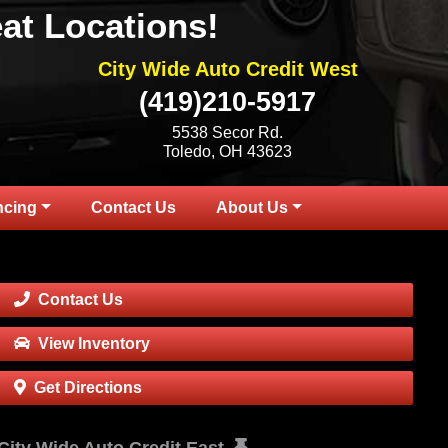
at Locations!
City Wide Auto Credit West
(419)210-5917
5538 Secor Rd.
Toledo, OH 43623
ncing
Contact Us
About Us
Contact Us
View Inventory
Get Directions
City Wide Auto Credit East