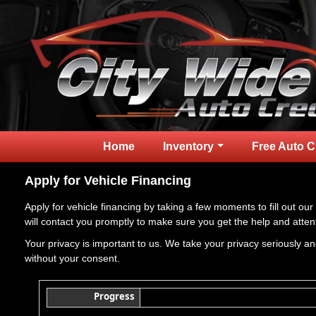
Home
Inventory
Free Auto C
Apply for Vehicle Financing
Apply for vehicle financing by taking a few moments to fill out our
will contact you promptly to make sure you get the help and atten
Your privacy is important to us. We take your privacy seriously and
without your consent.
Progress