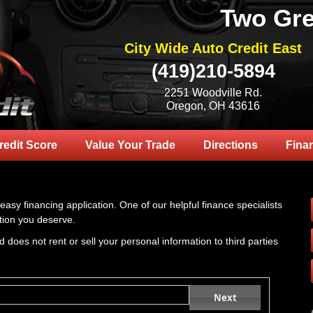
Two Gre
City Wide Auto Credit East
(419)210-5894
2251 Woodville Rd.
Oregon, OH 43616
redit Score
Value Your Trade
Directions
Fina
 easy financing application. One of our helpful finance specialists
tion you deserve.
 does not rent or sell your personal information to third parties
Next