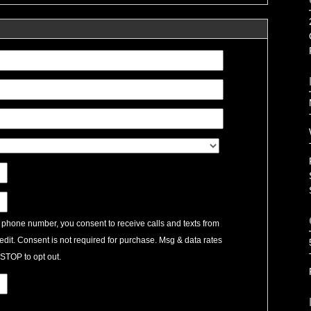
 phone number, you consent to receive calls and texts from
edit. Consent is not required for purchase. Msg & data rates
STOP to opt out.