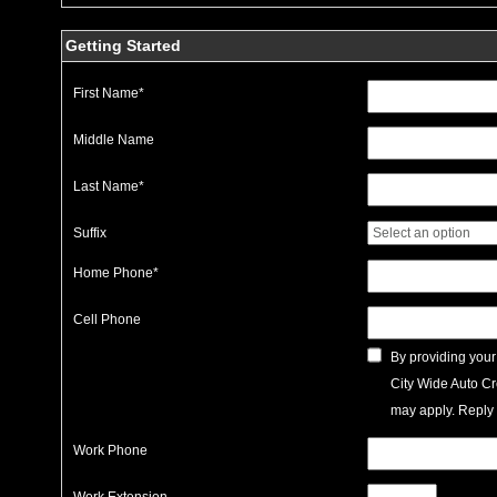
Getting Started
First Name
*
Middle Name
Last Name
*
Suffix
Home Phone
*
Cell Phone
By providing your
City Wide Auto Cr
may apply. Reply 
Work Phone