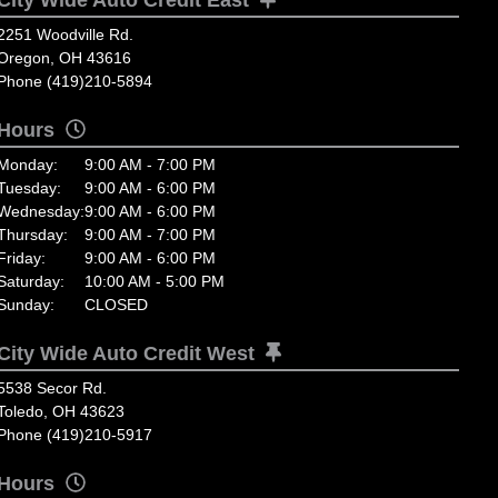
2251 Woodville Rd.
Oregon, OH 43616
Phone (419)210-5894
Hours
Monday:
9:00 AM - 7:00 PM
Tuesday:
9:00 AM - 6:00 PM
Wednesday:
9:00 AM - 6:00 PM
Thursday:
9:00 AM - 7:00 PM
Friday:
9:00 AM - 6:00 PM
Saturday:
10:00 AM - 5:00 PM
Sunday:
CLOSED
City Wide Auto Credit West
5538 Secor Rd.
Toledo, OH 43623
Phone (419)210-5917
Hours