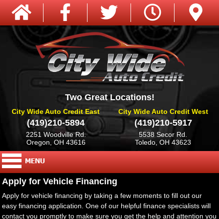
Two Great Locations!
City Wide Auto Credit East
City Wide Auto Credit West
(419)210-5894
(419)210-5917
2251 Woodville Rd.
5538 Secor Rd.
Oregon, OH 43616
Toledo, OH 43623
Apply for Vehicle Financing
Apply for vehicle financing by taking a few moments to fill out our
easy financing application. One of our helpful finance specialists will
contact you promptly to make sure you get the help and attention you