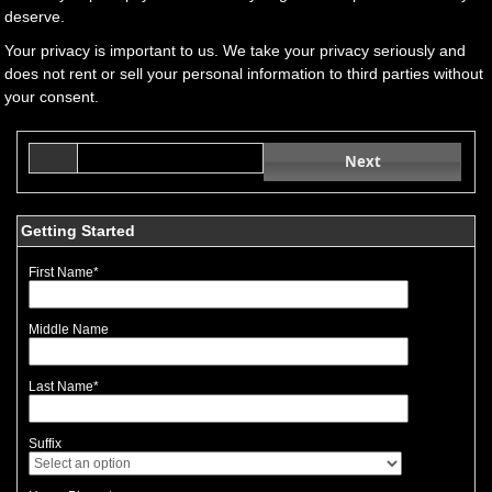
deserve.
Your privacy is important to us. We take your privacy seriously and
does not rent or sell your personal information to third parties without
your consent.
Next
Getting Started
First Name
*
Middle Name
Last Name
*
Suffix