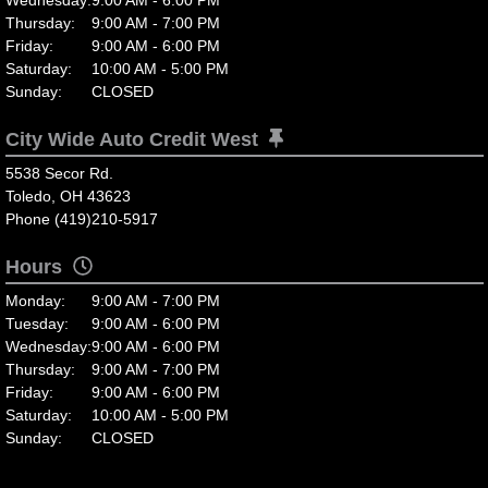
Thursday:
9:00 AM - 7:00 PM
Friday:
9:00 AM - 6:00 PM
Saturday:
10:00 AM - 5:00 PM
Sunday:
CLOSED
City Wide Auto Credit West
5538 Secor Rd.
Toledo, OH 43623
Phone (419)210-5917
Hours
Monday:
9:00 AM - 7:00 PM
Tuesday:
9:00 AM - 6:00 PM
Wednesday:
9:00 AM - 6:00 PM
Thursday:
9:00 AM - 7:00 PM
Friday:
9:00 AM - 6:00 PM
Saturday:
10:00 AM - 5:00 PM
Sunday:
CLOSED