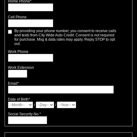
Home Phone
*
Cell Phone
By providing your phone number, you consent to receive calls
and texts from City Wide Auto Credit. Consent is not required
for purchase. Msg & data rates may apply. Reply STOP to opt
out.
Work Phone
Work Extension
Email
*
Date of Birth
*
/
/
Social Security No.
*