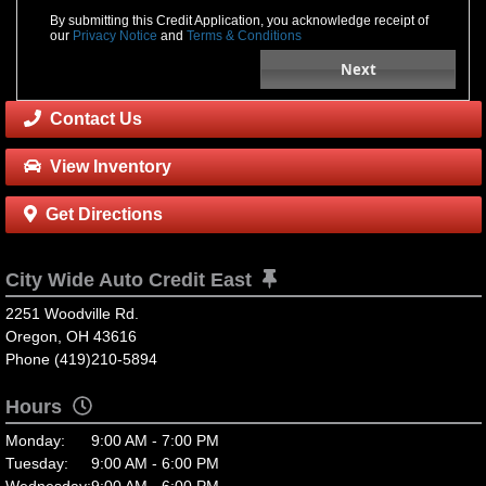
By submitting this Credit Application, you acknowledge receipt of
our
Privacy Notice
and
Terms & Conditions
Next
Contact Us
View Inventory
Get Directions
City Wide Auto Credit East
2251 Woodville Rd.
Oregon, OH 43616
Phone (419)210-5894
Hours
Monday:
9:00 AM - 7:00 PM
Tuesday:
9:00 AM - 6:00 PM
Wednesday:
9:00 AM - 6:00 PM