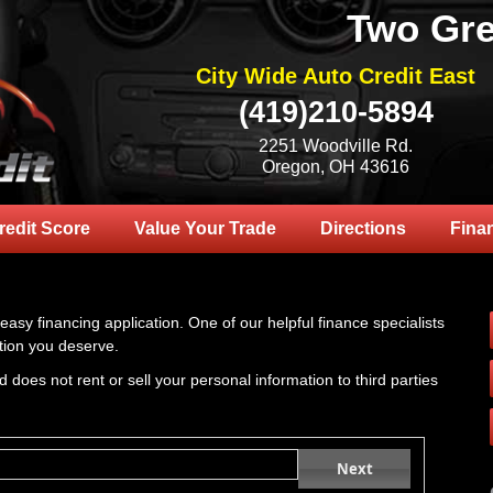
Two Gre
City Wide Auto Credit East
(419)210-5894
2251 Woodville Rd.
Oregon, OH 43616
redit Score
Value Your Trade
Directions
Fina
 easy financing application. One of our helpful finance specialists
tion you deserve.
 does not rent or sell your personal information to third parties
Next