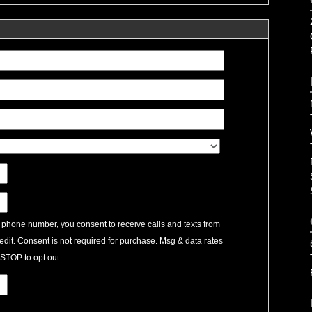
 phone number, you consent to receive calls and texts from
edit. Consent is not required for purchase. Msg & data rates
STOP to opt out.