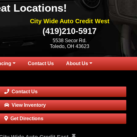
at Locations!
City Wide Auto Credit West
(419)210-5917
5538 Secor Rd.
Toledo, OH 43623
ncing
Contact Us
About Us
Contact Us
View Inventory
Get Directions
City Wide Auto Credit East