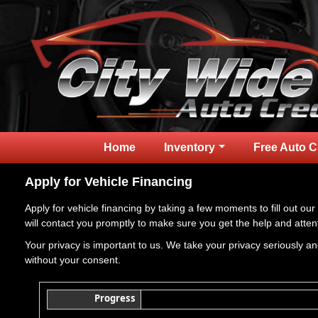
Home
Inventory
Free Auto C
Apply for Vehicle Financing
Apply for vehicle financing by taking a few moments to fill out our
will contact you promptly to make sure you get the help and atten
Your privacy is important to us. We take your privacy seriously and
without your consent.
Progress