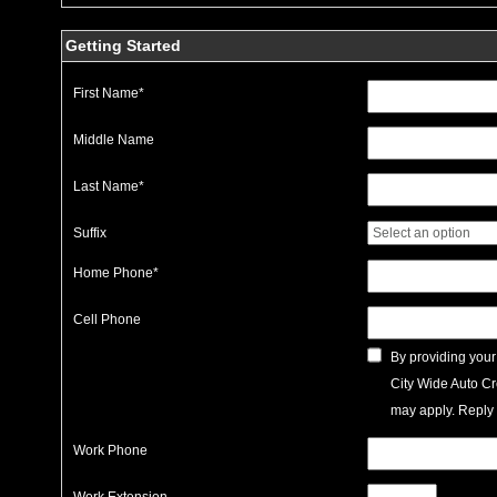
Getting Started
First Name
*
Middle Name
Last Name
*
Suffix
Home Phone
*
Cell Phone
By providing your
City Wide Auto Cr
may apply. Reply 
Work Phone