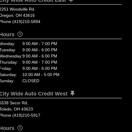
2251 Woodville Rd.
Oregon, OH 43616
Phone (419)210-5894
Hours
Monday:
9:00 AM - 7:00 PM
Tuesday:
9:00 AM - 6:00 PM
Wednesday:
9:00 AM - 6:00 PM
Thursday:
9:00 AM - 7:00 PM
Friday:
9:00 AM - 6:00 PM
Saturday:
10:00 AM - 5:00 PM
Sunday:
CLOSED
City Wide Auto Credit West
5538 Secor Rd.
Toledo, OH 43623
Phone (419)210-5917
Hours