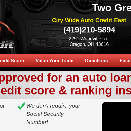
Two Gre
City Wide Auto Credit East
(419)210-5894
2251 Woodville Rd.
Oregon, OH 43616
redit Score
Value Your Trade
Directions
Fina