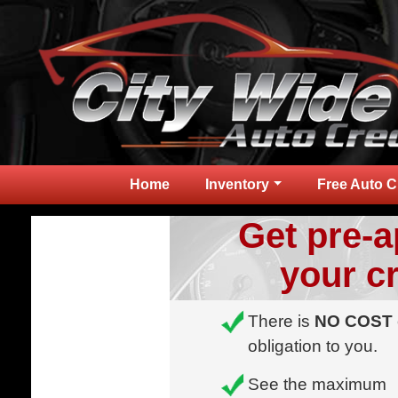
Home
Inventory
Free Auto C