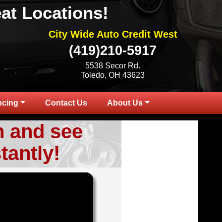
at Locations!
City Wide Auto Credit West
(419)210-5917
5538 Secor Rd.
Toledo, OH 43623
ncing
Contact Us
About Us