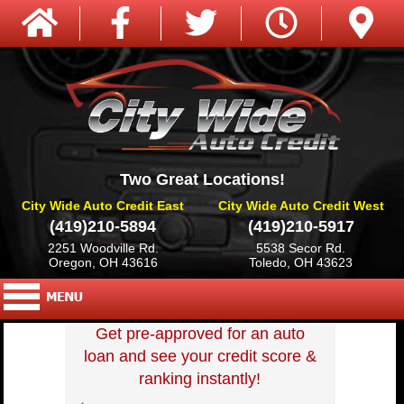
Two Great Locations!
City Wide Auto Credit East
City Wide Auto Credit West
(419)210-5894
(419)210-5917
2251 Woodville Rd.
5538 Secor Rd.
Oregon, OH 43616
Toledo, OH 43623