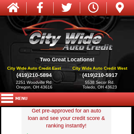
Two Great Locations!
City Wide Auto Credit East
City Wide Auto Credit West
(419)210-5894
(419)210-5917
2251 Woodville Rd.
5538 Secor Rd.
Oregon, OH 43616
Toledo, OH 43623