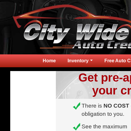
Home
Inventory
Free Auto C