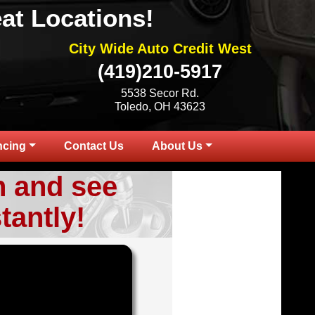
at Locations!
City Wide Auto Credit West
(419)210-5917
5538 Secor Rd.
Toledo, OH 43623
ncing
Contact Us
About Us