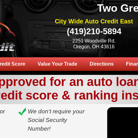
Two Gre
City Wide Auto Credit East
(419)210-5894
2251 Woodville Rd.
Oregon, OH 43616
redit Score
Value Your Trade
Directions
Fina