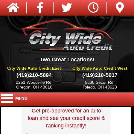
Two Great Locations!
City Wide Auto Credit East
City Wide Auto Credit West
(419)210-5894
(419)210-5917
2251 Woodville Rd.
5538 Secor Rd.
Oregon, OH 43616
Toledo, OH 43623