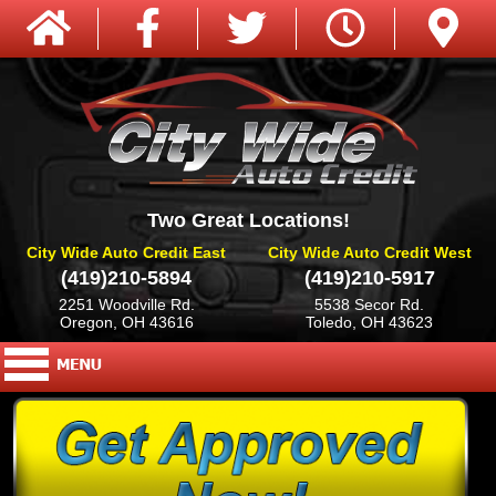
Two Great Locations!
City Wide Auto Credit East
City Wide Auto Credit West
(419)210-5894
(419)210-5917
2251 Woodville Rd.
5538 Secor Rd.
Oregon, OH 43616
Toledo, OH 43623