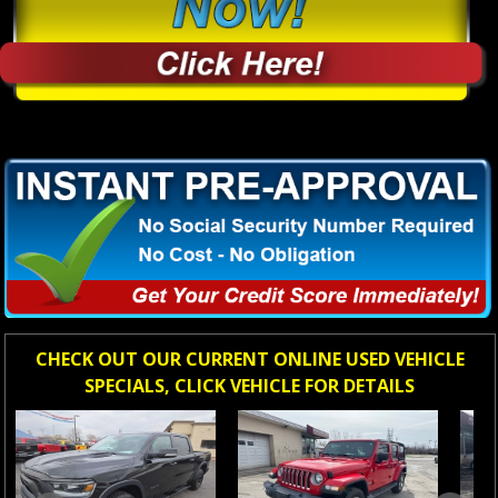
CHECK OUT OUR CURRENT ONLINE USED VEHICLE
SPECIALS, CLICK VEHICLE FOR DETAILS