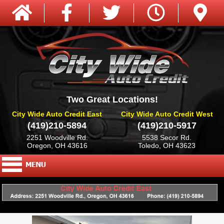
Two Great Locations!
City Wide Auto Credit East
City Wide Auto Credit West
(419)210-5894
(419)210-5917
2251 Woodville Rd.
5538 Secor Rd.
Oregon, OH 43616
Toledo, OH 43623