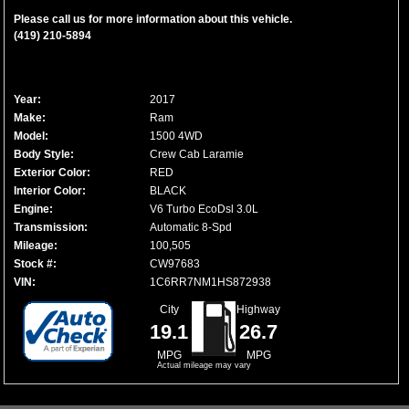
Please call us for more information about this vehicle.
(419) 210-5894
Year:
2017
Make:
Ram
Model:
1500 4WD
Body Style:
Crew Cab Laramie
Exterior Color:
RED
Interior Color:
BLACK
Engine:
V6 Turbo EcoDsl 3.0L
Transmission:
Automatic 8-Spd
Mileage:
100,505
Stock #:
CW97683
VIN:
1C6RR7NM1HS872938
City
Highway
19.1
26.7
MPG
MPG
Actual mileage may vary