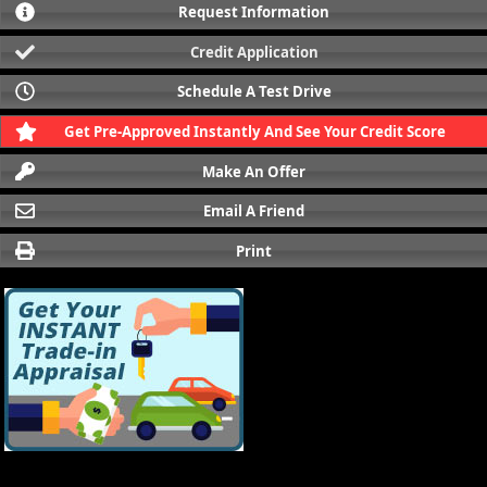
Request Information
Credit Application
Schedule A Test Drive
Get Pre-Approved Instantly And See Your Credit Score
Make An Offer
Email A Friend
Print