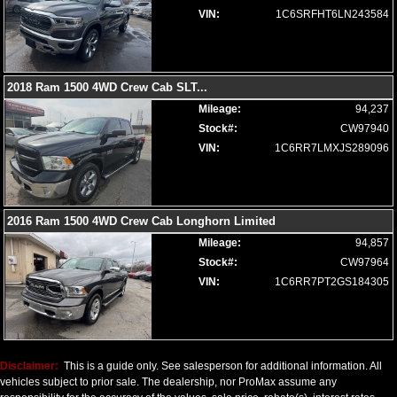
VIN:
1C6SRFHT6LN243584
2018 Ram 1500 4WD Crew Cab SLT
...
Mileage:
94,237
Stock#:
CW97940
VIN:
1C6RR7LMXJS289096
2016 Ram 1500 4WD Crew Cab Longhorn Limited
Mileage:
94,857
Stock#:
CW97964
VIN:
1C6RR7PT2GS184305
Disclaimer:
This is a guide only. See salesperson for additional information. All
vehicles subject to prior sale. The dealership, nor ProMax assume any