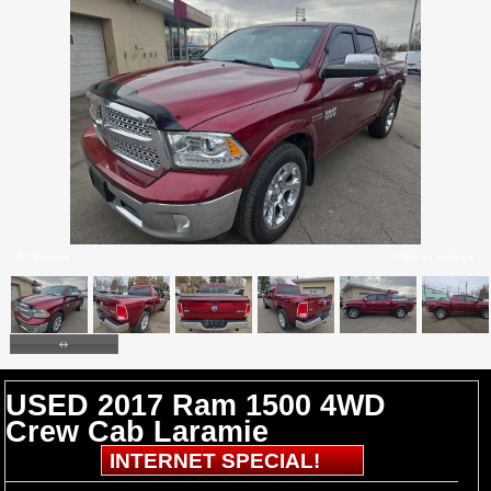
25 Photos
Click to enlarge
USED 2017 Ram 1500 4WD
Crew Cab Laramie
INTERNET SPECIAL!