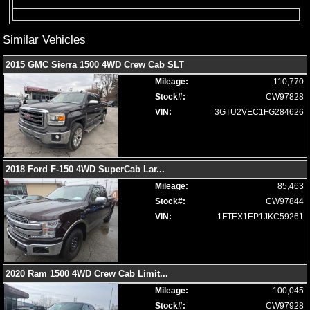
Power Windows
Seats: Cooled
Similar Vehicles
Seats: Dual Power
Seats: Heated
2015 GMC Sierra 1500 4WD Crew Cab SLT
Seats: Heated & Ventilated
Mileage:
110,770
Seats: Heated Rear
Stock#:
CW97828
SiriusXM Satellite Radio
VIN:
3GTU2VEC1FG284626
Steering Wheel Controls: Audio
Steering Wheel Controls: Other
Steering Wheel: Heated
Tilt Wheel
2018 Ford F-150 4WD SuperCab Lar
...
Tire Pressure Monitoring System
Mileage:
85,463
Towing Pkg
Stock#:
CW97844
Uconnect
VIN:
1FTEX1EP1JKC59261
Wheels: Oversize Premium 20"+
Please Note:
The included equipment is based on the dealership's
bookout process and manufacturer's default configuration for this
particular vehicle's type (year/make/model/style) which may vary slightly
2020 Ram 1500 4WD Crew Cab Limit
...
from the actual vehicle in stock. See salesperson to verify accuracy prior
to purchase.
Mileage:
100,045
Stock#:
CW97928