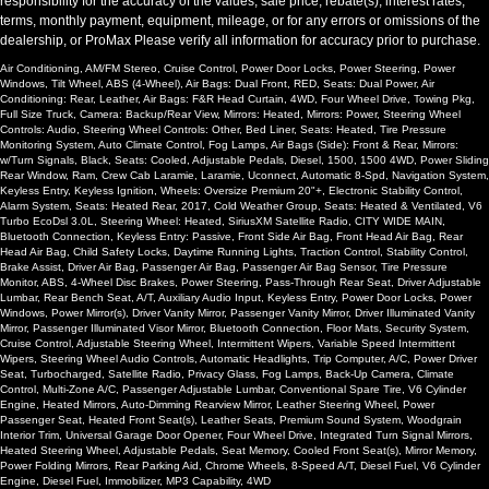
responsibility for the accuracy of the values, sale price, rebate(s), interest rates,
terms, monthly payment, equipment, mileage, or for any errors or omissions of the
dealership, or ProMax Please verify all information for accuracy prior to purchase.
Air Conditioning, AM/FM Stereo, Cruise Control, Power Door Locks, Power Steering, Power
Windows, Tilt Wheel, ABS (4-Wheel), Air Bags: Dual Front, RED, Seats: Dual Power, Air
Conditioning: Rear, Leather, Air Bags: F&R Head Curtain, 4WD, Four Wheel Drive, Towing Pkg,
Full Size Truck, Camera: Backup/Rear View, Mirrors: Heated, Mirrors: Power, Steering Wheel
Controls: Audio, Steering Wheel Controls: Other, Bed Liner, Seats: Heated, Tire Pressure
Monitoring System, Auto Climate Control, Fog Lamps, Air Bags (Side): Front & Rear, Mirrors:
w/Turn Signals, Black, Seats: Cooled, Adjustable Pedals, Diesel, 1500, 1500 4WD, Power Sliding
Rear Window, Ram, Crew Cab Laramie, Laramie, Uconnect, Automatic 8-Spd, Navigation System,
Keyless Entry, Keyless Ignition, Wheels: Oversize Premium 20"+, Electronic Stability Control,
Alarm System, Seats: Heated Rear, 2017, Cold Weather Group, Seats: Heated & Ventilated, V6
Turbo EcoDsl 3.0L, Steering Wheel: Heated, SiriusXM Satellite Radio, CITY WIDE MAIN,
Bluetooth Connection, Keyless Entry: Passive, Front Side Air Bag, Front Head Air Bag, Rear
Head Air Bag, Child Safety Locks, Daytime Running Lights, Traction Control, Stability Control,
Brake Assist, Driver Air Bag, Passenger Air Bag, Passenger Air Bag Sensor, Tire Pressure
Monitor, ABS, 4-Wheel Disc Brakes, Power Steering, Pass-Through Rear Seat, Driver Adjustable
Lumbar, Rear Bench Seat, A/T, Auxiliary Audio Input, Keyless Entry, Power Door Locks, Power
Windows, Power Mirror(s), Driver Vanity Mirror, Passenger Vanity Mirror, Driver Illuminated Vanity
Mirror, Passenger Illuminated Visor Mirror, Bluetooth Connection, Floor Mats, Security System,
Cruise Control, Adjustable Steering Wheel, Intermittent Wipers, Variable Speed Intermittent
Wipers, Steering Wheel Audio Controls, Automatic Headlights, Trip Computer, A/C, Power Driver
Seat, Turbocharged, Satellite Radio, Privacy Glass, Fog Lamps, Back-Up Camera, Climate
Control, Multi-Zone A/C, Passenger Adjustable Lumbar, Conventional Spare Tire, V6 Cylinder
Engine, Heated Mirrors, Auto-Dimming Rearview Mirror, Leather Steering Wheel, Power
Passenger Seat, Heated Front Seat(s), Leather Seats, Premium Sound System, Woodgrain
Interior Trim, Universal Garage Door Opener, Four Wheel Drive, Integrated Turn Signal Mirrors,
Heated Steering Wheel, Adjustable Pedals, Seat Memory, Cooled Front Seat(s), Mirror Memory,
Power Folding Mirrors, Rear Parking Aid, Chrome Wheels, 8-Speed A/T, Diesel Fuel, V6 Cylinder
Engine, Diesel Fuel, Immobilizer, MP3 Capability, 4WD