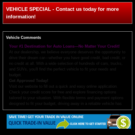
VEHICLE SPECIAL - Contact us today for more
information!
Vehicle Comments
Your #1 Destination for Auto Loans—No Matter Your Credit!
At our dealership, we believe everyone deserves the opportunity to
drive their dream car—whether you have good credit, bad credit, or
no credit at all. With a wide selection of hundreds of cars, trucks,
and SUVs, you'll find the perfect vehicle to fit your needs and
budget.
Get Approved Today!
Visit our website to fill out a quick and easy online application.
Check your credit score for free and explore financing options
tailored to your situation. With flexible terms and payment options
designed to fit your budget, driving away in a reliable vehicle has
never been easier.
Why Choose Us?
Budget-Friendly Options:
We work with you to create monthly
payments and down payments that fit your budget.
Free Auto Check:
Every vehicle comes with a detailed history