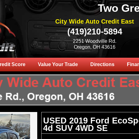
Two Gre
City Wide Auto Credit East
(419)210-5894
2251 Woodville Rd.
Oregon, OH 43616
redit Score
Value Your Trade
Directions
Fina
USED 2019 Ford EcoSp
4d SUV 4WD SE