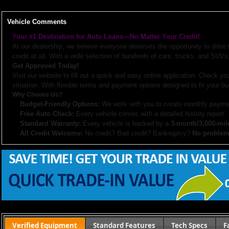
Vehicle Comments
Your #1 Destination for Auto Loans—No Matter Your Credit!
At our dealership, we believe everyone deserves the opportunity to drive
credit at all. With a wide selection of hundreds of cars, trucks, and SUVs,
Get Approved Today!
Visit our website to fill out a quick and easy online application. Check you
situation. With flexible terms and payment options designed to fit your bu
Why Choose Us?
Budget-Friendly Options:
We work with you to create monthly paymen
Free Auto Check:
Every vehicle comes with a detailed history report.
Standard Warranty:
Every vehicle is backed by a
3-month/3,000-mil
All Credit Welcome:
No credit? Bad credit? Bankruptcy?
No problem
Explore our inventory, browse photos, and apply for financing directly on 
don’t hesitate to call us—we’re here to help!
Note:
Prices may not include taxes, title and registration fees, finance charges, or dealer d
or subsidized sub-prime financing.
Let us help you get on the road today with confidence!
Verified Equipment
Standard Features
Tech Specs
F