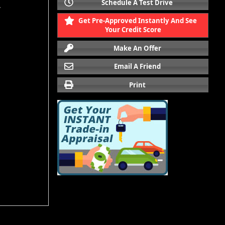
Schedule A Test Drive
.
Get Pre-Approved Instantly And See
Your Credit Score
Make An Offer
Email A Friend
Print