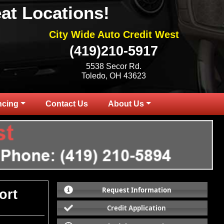
at Locations!
City Wide Auto Credit West
(419)210-5917
5538 Secor Rd.
Toledo, OH 43623
ncing
Contact Us
About Us
Request Information
ort
Credit Application