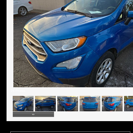
26 Photos