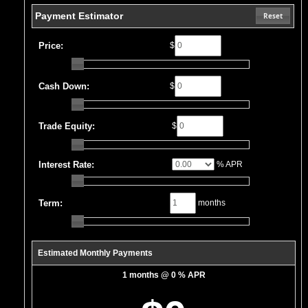
Payment Estimator
Reset
Price:
$
Cash Down:
$
Trade Equity:
$
Interest Rate:
% APR
Term:
months
Estimated Monthly Payments
1 months @ 0 % APR