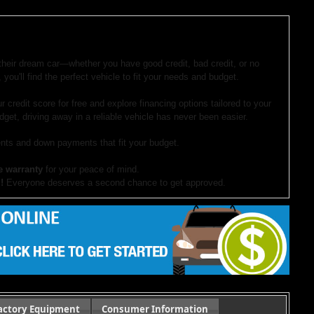
 their dream car—whether you have good credit, bad credit, or no
 you'll find the perfect vehicle to fit your needs and budget.
r credit score for free and explore financing options tailored to your
dget, driving away in a reliable vehicle has never been easier.
ts and down payments that fit your budget.
e warranty
for your peace of mind.
!
Everyone deserves a second chance to get approved.
our website. If you have questions or want to schedule a test drive,
ocument preparation fees. Internet special pricing may not apply to dealer-sponsored
actory Equipment
Consumer Information