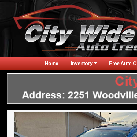
Home
Inventory
Free Auto C