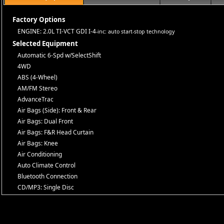
Factory Options
ENGINE: 2.0L TI-VCT GDI I-4
-inc: auto start-stop technology
Selected Equipment
Automatic 6-Spd w/SelectShift
4WD
ABS (4-Wheel)
AM/FM Stereo
AdvanceTrac
Air Bags (Side): Front & Rear
Air Bags: Dual Front
Air Bags: F&R Head Curtain
Air Bags: Knee
Air Conditioning
Auto Climate Control
Bluetooth Connection
CD/MP3: Single Disc
Camera: Backup/Rear View
Cruise Control
Daytime Running Lights