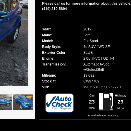
Please call us for more information about this vehicle
(419) 210-5894
Year:
2019
Make:
Ford
Model:
EcoSport
Body Style:
4d SUV 4WD SE
Exterior Color:
BLUE
Engine:
2.0L TI-VCT GDI I-4
Transmission:
Automatic 6-Spd
w/SelectShift
Mileage:
19,692
Stock #:
CW97709
VIN:
MAJ6S3GL6KC252770
Click to enlarge
City
Highway
23
29
MPG
MPG
Actual mileage may vary