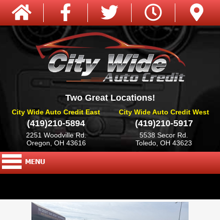
Two Great Locations!
City Wide Auto Credit East
City Wide Auto Credit West
(419)210-5894
(419)210-5917
2251 Woodville Rd.
5538 Secor Rd.
Oregon, OH 43616
Toledo, OH 43623