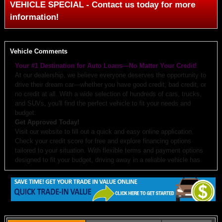
VEHICLE SPECIAL - Contact us today for more
information!
Vehicle Comments
Your #1 Destination for Auto Loans—No Matter Your Credit!
At our dealership, we believe everyone deserves the opportunity to
drive their dream car—whether you have good credit, bad credit, or
no credit at all. With a wide selection of hundreds of cars, trucks,
and SUVs, you'll find the perfect vehicle to fit your needs and
budget.
Get Approved Today!
Visit our website to fill out a quick and easy online application.
Check your credit score for free and explore financing options
tailored to your situation. With flexible terms and payment options
designed to fit your budget, driving away in a reliable vehicle has
never been easier.
Why Choose Us?
Budget-Friendly Options:
We work with you to create monthly
payments and down payments that fit your budget.
Free Auto Check:
Every vehicle comes with a detailed history
report.