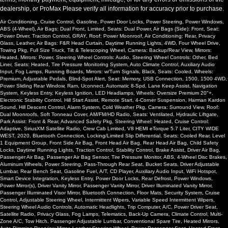
dealership, or ProMax Please verify all information for accuracy prior to purchase.
Please Note:
The included equipment is based on the dealership's
bookout process and manufacturer's default configuration for this
Air Conditioning, Cruise Control, Gasoline, Power Door Locks, Power Steering, Power Windows,
particular vehicle's type (year/make/model/style) which may vary slightly
ABS (4-Wheel), Air Bags: Dual Front, Limited, Seats: Dual Power, Air Bags (Side): Front, Seat:
from the actual vehicle in stock. See salesperson to verify accuracy prior
Power Driver, Traction Control, GRAY, Roof: Power Moonroof, Air Conditioning: Rear, Privacy
to purchase.
Glass, Leather, Air Bags: F&R Head Curtain, Daytime Running Lights, 4WD, Four Wheel Drive,
Towing Pkg, Full Size Truck, Tilt & Telescoping Wheel, Camera: Backup/Rear View, Mirrors:
Heated, Mirrors: Power, Steering Wheel Controls: Audio, Steering Wheel Controls: Other, Bed
Liner, Seats: Heated, Tire Pressure Monitoring System, Auto Climate Control, Auxiliary Audio
Input, Fog Lamps, Running Boards, Mirrors: w/Turn Signals, Black, Seats: Cooled, Wheels:
Premium, Adjustable Pedals, Blind-Spot Alert, Seat: Memory, USB Connection, 1500, 1500 4WD,
Power Sliding Rear Window, Ram, Uconnect, Automatic 8-Spd, Lane Keep Assist, Navigation
System, Keyless Entry, Keyless Ignition, LED Headlamps, Wheels: Oversize Premium 20"+,
Electronic Stability Control, Hill Start Assist, Remote Start, 4-Corner Suspension, Harman Kardon
Sound, Hill Descent Control, Alarm System, Cold Weather Pkg, Camera: Surround View, Roof:
Dual Moonroofs, Soft Tonneau Cover, AM/FM/HD Radio, Seats: Ventilated, Hydraulic Liftgate,
Park Assist: Front & Rear, Advanced Safety Pkg, Steering Wheel: Heated, Cruise Control:
Adaptive, SiriusXM Satellite Radio, Crew Cab Limited, V8 HEMI eTorque 5.7 Liter, CITY WIDE
WEST, 2020, Bluetooth Connection, Locking/Limited Slip Differential, Seats: Cooled Rear, Level
1 Equipment Group, Front Side Air Bag, Front Head Air Bag, Rear Head Air Bag, Child Safety
Locks, Daytime Running Lights, Traction Control, Stability Control, Brake Assist, Driver Air Bag,
Passenger Air Bag, Passenger Air Bag Sensor, Tire Pressure Monitor, ABS, 4-Wheel Disc Brakes,
Aluminum Wheels, Power Steering, Pass-Through Rear Seat, Bucket Seats, Driver Adjustable
Lumbar, Rear Bench Seat, Gasoline Fuel, A/T, CD Player, Auxiliary Audio Input, WiFi Hotspot,
Smart Device Integration, Keyless Entry, Power Door Locks, Rear Defrost, Power Windows,
Power Mirror(s), Driver Vanity Mirror, Passenger Vanity Mirror, Driver Illuminated Vanity Mirror,
Passenger Illuminated Visor Mirror, Bluetooth Connection, Floor Mats, Security System, Cruise
Control, Adjustable Steering Wheel, Intermittent Wipers, Variable Speed Intermittent Wipers,
Steering Wheel Audio Controls, Automatic Headlights, Trip Computer, A/C, Power Driver Seat,
Satellite Radio, Privacy Glass, Fog Lamps, Telematics, Back-Up Camera, Climate Control, Multi-
Zone A/C, Tow Hitch, Passenger Adjustable Lumbar, Conventional Spare Tire, Heated Mirrors,