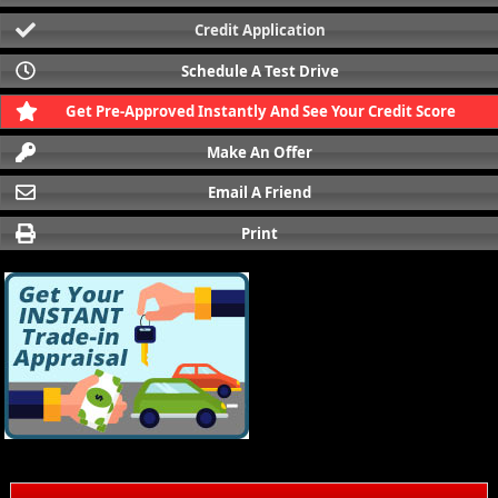
Credit Application
Schedule A Test Drive
Get Pre-Approved Instantly And See Your Credit Score
Make An Offer
Email A Friend
Print