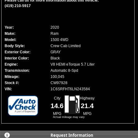
Please call us for more information about this vehicle.
(419) 210-5917
Year:
2020
Make:
Ram
Model:
1500 4WD
Body Style:
Crew Cab Limited
Exterior Color:
GRAY
Interior Color:
Black
Engine:
V8 HEMI eTorque 5.7 Liter
Transmission:
Automatic 8-Spd
Mileage:
100,045
Stock #:
CW97928
VIN:
1C6SRFHT6LN243584
City
Highway
14.6
21.4
MPG
MPG
Actual mileage may vary
Request Information