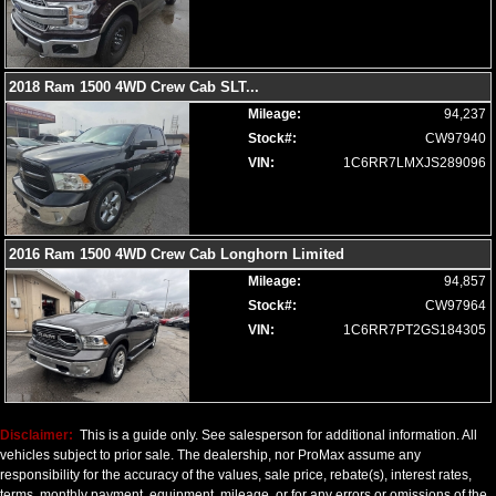
Seat: Memory
Seat: Power Driver
Seats: Cooled
2018 Ram 1500 4WD Crew Cab SLT
...
Seats: Cooled Rear
Mileage:
94,237
Seats: Dual Power
Stock#:
CW97940
Seats: Heated
VIN:
1C6RR7LMXJS289096
Seats: Ventilated
SiriusXM Satellite Radio
Soft Tonneau Cover
Steering Wheel Controls: Audio
2016 Ram 1500 4WD Crew Cab Longhorn Limited
Steering Wheel Controls: Other
Mileage:
94,857
Steering Wheel: Heated
Stock#:
CW97964
Tilt & Telescoping Wheel
VIN:
1C6RR7PT2GS184305
Tire Pressure Monitoring System
Towing Pkg
Traction Control
USB Connection
Disclaimer:
This is a guide only. See salesperson for additional information. All
Uconnect
vehicles subject to prior sale. The dealership, nor ProMax assume any
Wheels: Oversize Premium 20"+
responsibility for the accuracy of the values, sale price, rebate(s), interest rates,
Wheels: Premium
terms, monthly payment, equipment, mileage, or for any errors or omissions of the