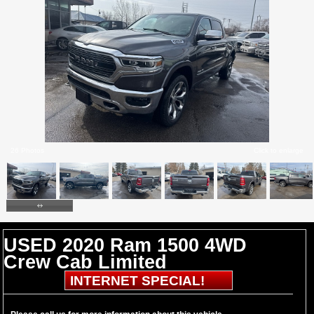
26 Photos
Click to enlarge
USED 2020 Ram 1500 4WD
Crew Cab Limited
INTERNET SPECIAL!