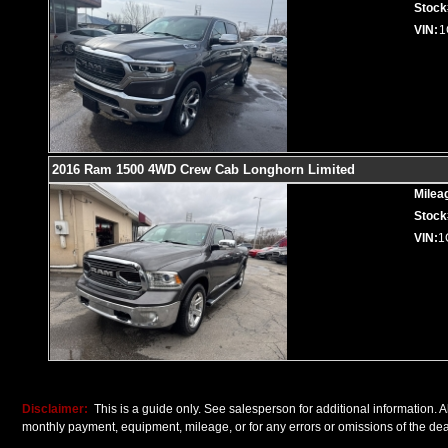
Stock
VIN:
1
2016 Ram 1500 4WD Crew Cab Longhorn Limited
Milea
Stock
VIN:
1
Disclaimer:
This is a guide only. See salesperson for additional information. Al
monthly payment, equipment, mileage, or for any errors or omissions of the deal