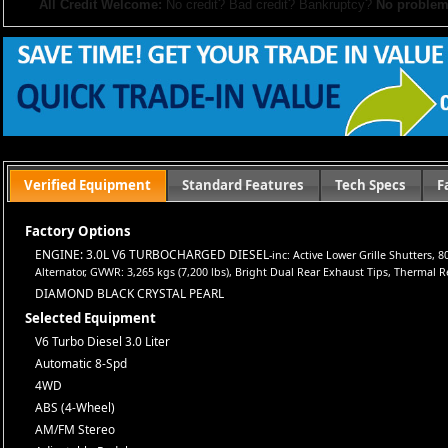
All Credit Welcome:
No credit? Bad credit? Bankruptcy?
No problem
Explore our inventory, browse photos, and apply for financing directly on 
don’t hesitate to call us—we’re here to help!
Note:
Prices may not include taxes, title and registration fees, finance charges, or dealer d
or subsidized sub-prime financing.
Let us help you get on the road today with confidence!
Verified Equipment
Standard Features
Tech Specs
F
Factory Options
ENGINE: 3.0L V6 TURBOCHARGED DIESEL
-inc: Active Lower Grille Shutter
Alternator, GVWR: 3,265 kgs (7,200 lbs), Bright Dual Rear Exhaust Tips, Thermal R
DIAMOND BLACK CRYSTAL PEARL
Selected Equipment
V6 Turbo Diesel 3.0 Liter
Automatic 8-Spd
4WD
ABS (4-Wheel)
AM/FM Stereo