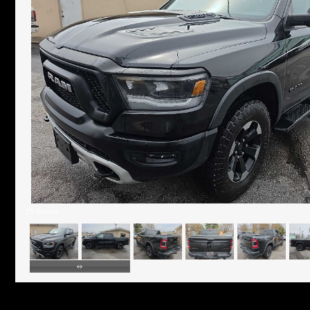
25 Photos