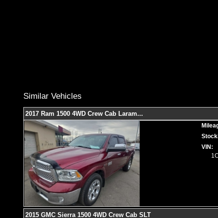
Similar Vehicles
2017 Ram 1500 4WD Crew Cab Laram
...
Milea
Stock
VIN:
1
2015 GMC Sierra 1500 4WD Crew Cab SLT