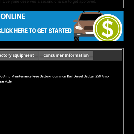
!
Everyone deserves a second chance to get approved.
our website. If you have questions or want to schedule a test drive,
ocument preparation fees. Internet special pricing may not apply to dealer-sponsored
actory Equipment
Consumer Information
s, 800-Amp Maintenance-Free Battery, Common Rail Diesel Badge, 250 Amp
ear Axle