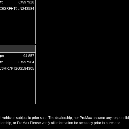
#:
CW97928
Remote Start
C6SRFHT6LN243584
Running Boards
Seat: Power Driver
Seats: Dual Power
Seats: Heated
SiriusXM Satellite Radio
Soft Tonneau Cover
Steering Wheel Controls: Audio
Steering Wheel Controls: Other
ge:
94,857
Steering Wheel: Heated
#:
CW97964
Tilt & Telescoping Wheel
C6RR7PT2GS184305
Tire Pressure Monitoring System
Towing Pkg
Traction Control
USB Connection
Uconnect
Universal Garage Door Opener
Wheels: Aluminum/Alloy
l vehicles subject to prior sale. The dealership, nor ProMax assume any responsibility
Please Note:
The included equipment is based on the dealership's bookout process 
(year/make/model/style) which may vary slightly from the actual vehicle in stock. S
ership, or ProMax Please verify all information for accuracy prior to purchase.