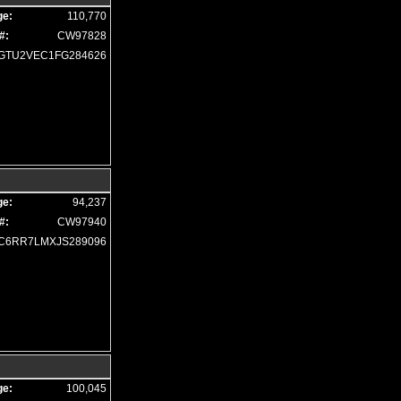
Hill Descent Control
ge:
110,770
Hill Start Assist
#:
CW97828
Keyless Entry
GTU2VEC1FG284626
Keyless Entry: Passive
Keyless Ignition
LED Headlamps
Leather
Level 1 Equipment Group
Level 2 Equipment Group
Mirrors: Heated
ge:
94,237
Mirrors: Power
#:
CW97940
Mirrors: w/Turn Signals
C6RR7LMXJS289096
Navigation System
Park Assist: Front & Rear
Power Door Locks
Power Sliding Rear Window
Power Steering
Power Windows
Privacy Glass
ge:
100,045
Rebel 12A