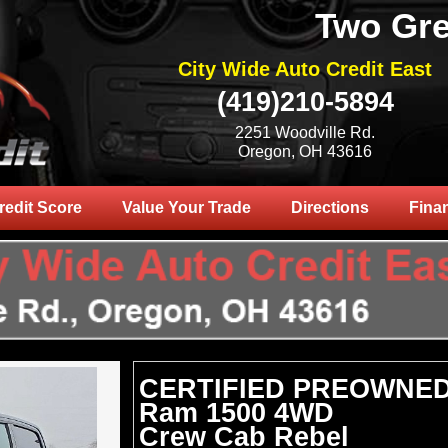
Two Gre
City Wide Auto Credit East
(419)210-5894
2251 Woodville Rd.
Oregon, OH 43616
redit Score
Value Your Trade
Directions
Fina
CERTIFIED PREOWNED
Ram 1500 4WD
Crew Cab Rebel