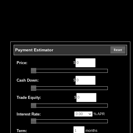
Payment Estimator
Reset
Price:
$
Cash Down:
$
Trade Equity:
$
Interest Rate:
% APR
Term:
months