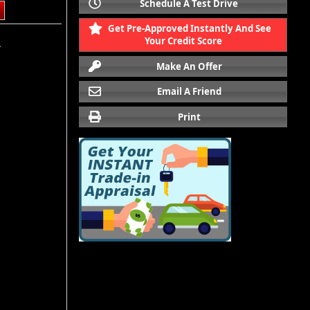
Schedule A Test Drive
Get Pre-Approved Instantly And See
Your Credit Score
.
Make An Offer
Email A Friend
Print