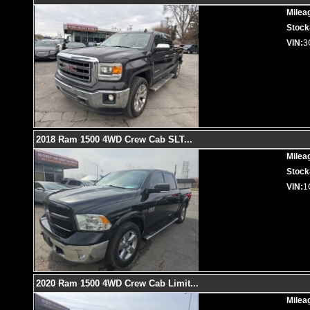
Milea
Stock
VIN:
3
2018 Ram 1500 4WD Crew Cab SLT
...
Milea
Stock
VIN:
1
2020 Ram 1500 4WD Crew Cab Limit
...
Milea