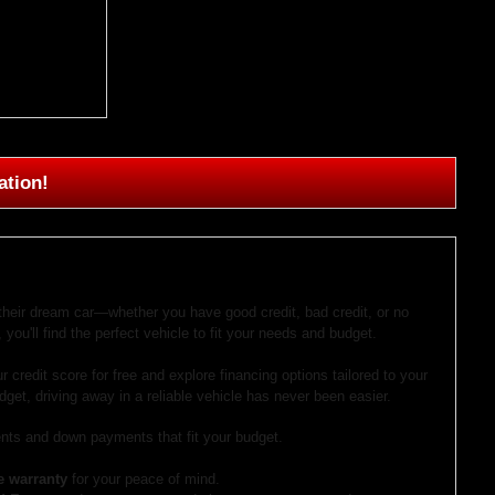
ation!
 their dream car—whether you have good credit, bad credit, or no
 you'll find the perfect vehicle to fit your needs and budget.
r credit score for free and explore financing options tailored to your
dget, driving away in a reliable vehicle has never been easier.
ts and down payments that fit your budget.
e warranty
for your peace of mind.