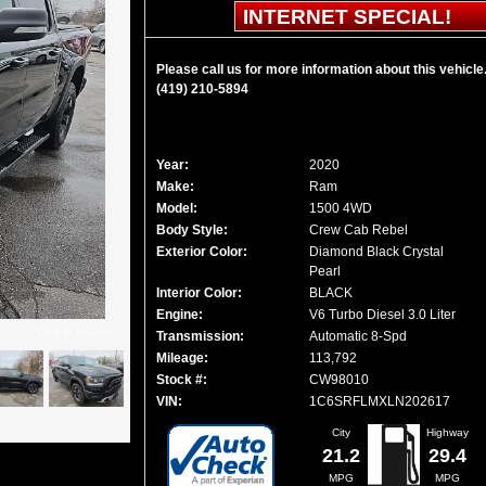
INTERNET SPECIAL!
Please call us for more information about this vehicle
(419) 210-5894
Year:
2020
Make:
Ram
Model:
1500 4WD
Body Style:
Crew Cab Rebel
Exterior Color:
Diamond Black Crystal
Pearl
Interior Color:
BLACK
Engine:
V6 Turbo Diesel 3.0 Liter
Click to enlarge
Transmission:
Automatic 8-Spd
Mileage:
113,792
Stock #:
CW98010
VIN:
1C6SRFLMXLN202617
City
Highway
21.2
29.4
MPG
MPG