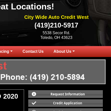
at Locations!
City Wide Auto Credit West
(419)210-5917
5538 Secor Rd.
Toledo, OH 43623
ncing
Contact Us
About Us
Request Information
 2020
Credit Application