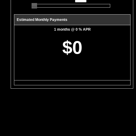
Estimated Monthly Payments
1 months @ 0 % APR
$0