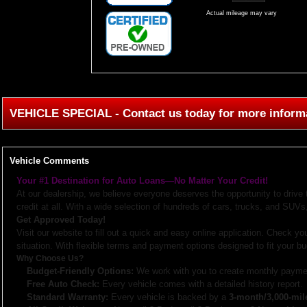
Actual mileage may vary
VEHICLE SPECIAL - Contact us today for more inform
Vehicle Comments
Your #1 Destination for Auto Loans—No Matter Your Credit!
At our dealership, we believe everyone deserves the opportunity to drive
credit at all. With a wide selection of hundreds of cars, trucks, and SUVs,
Get Approved Today!
Visit our website to fill out a quick and easy online application. Check you
situation. With flexible terms and payment options designed to fit your bu
Why Choose Us?
Budget-Friendly Options:
We work with you to create monthly paymen
Free Auto Check:
Every vehicle comes with a detailed history report.
Standard Warranty:
Every vehicle is backed by a
3-month/3,000-mil