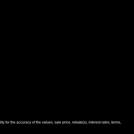
 for the accuracy of the values, sale price, rebate(s), interest rates, terms,
and manufacturer's default configuration for this particular vehicle's type
ee salesperson to verify accuracy prior to purchase.