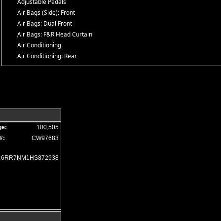
Adjustable Pedals
Air Bags (Side): Front
Air Bags: Dual Front
Air Bags: F&R Head Curtain
Air Conditioning
Air Conditioning: Rear
Alarm System
Alpine Premium Sound
Auto Climate Control
Auxiliary Audio Input
Bed Liner
Black Appearance Pkg
ge:
100,505
Blind-Spot Alert
#:
CW97683
Bluetooth Connection
Camera: Backup/Rear View
C6RR7NM1HS872938
Certified Pre-Owned
Cold Weather Pkg
Cruise Control
Daytime Running Lights
Electronic Stability Control
Fog Lamps