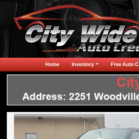
Home
Inventory
Free Auto C