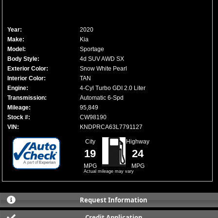
Year:
2020
Make:
Kia
Model:
Sportage
Body Style:
4d SUV AWD SX
Exterior Color:
Snow White Pearl
Interior Color:
TAN
Engine:
4-Cyl Turbo GDI 2.0 Liter
Transmission:
Automatic 6-Spd
Mileage:
95,849
Stock #:
CW98190
VIN:
KNDPRCA63L7791127
City
Highway
19
24
MPG
MPG
Actual mileage may vary
Request Information
Credit Application