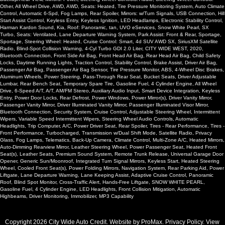
Other, All Wheel Drive, AWD, AWD, Seats: Heated, Tire Pressure Monitoring System, Auto Climate
Control, Automatic 6-Spd, Fog Lamps, Rear Spoiler, Mirrors: w/Turn Signals, USB Connection, Hill
Start Assist Control, Keyless Entry, Keyless Ignition, LED Headlamps, Electronic Stability Control,
Harman Kardon Sound, Kia, Roof: Panoramic, tan, UVO eServices, Snow White Pearl, SX
Turbo, Seats: Ventilated, Lane Departure Warning System, Park Assist: Front & Rear, Sportage,
Sportage, Steering Wheel: Heated, Cruise Control: Smart, 4d SUV AWD SX, SiriusXM Satellite
Radio, Blind-Spot Collision Warning, 4-Cyl Turbo GDI 2.0 Liter, CITY WIDE WEST, 2020,
Bluetooth Connection, Front Side Air Bag, Front Head Air Bag, Rear Head Air Bag, Child Safety
Locks, Daytime Running Lights, Traction Control, Stability Control, Brake Assist, Driver Air Bag,
Passenger Air Bag, Passenger Air Bag Sensor, Tire Pressure Monitor, ABS, 4-Wheel Disc Brakes,
Aluminum Wheels, Power Steering, Pass-Through Rear Seat, Bucket Seats, Driver Adjustable
Lumbar, Rear Bench Seat, Temporary Spare Tire, Gasoline Fuel, 4 Cylinder Engine, All Wheel
Drive, 6-Speed A/T, A/T, AM/FM Stereo, Auxiliary Audio Input, Smart Device Integration, Keyless
Entry, Power Door Locks, Rear Defrost, Power Windows, Power Mirror(s), Driver Vanity Mirror,
Passenger Vanity Mirror, Driver Illuminated Vanity Mirror, Passenger Illuminated Visor Mirror,
Bluetooth Connection, Security System, Cruise Control, Adjustable Steering Wheel, Intermittent
Wipers, Variable Speed Intermittent Wipers, Steering Wheel Audio Controls, Automatic
Headlights, Trip Computer, A/C, Power Driver Seat, Rear Spoiler, Tires - Rear Performance, Tires -
Front Performance, Turbocharged, Transmission w/Dual Shift Mode, Satellite Radio, Privacy
Glass, Fog Lamps, Telematics, Back-Up Camera, Climate Control, Multi-Zone A/C, Heated Mirrors,
Auto-Dimming Rearview Mirror, Leather Steering Wheel, Power Passenger Seat, Heated Front
Seat(s), Leather Seats, Premium Sound System, Remote Trunk Release, Universal Garage Door
Opener, Generic Sun/Moonroof, Integrated Turn Signal Mirrors, Keyless Start, Heated Steering
Wheel, Cooled Front Seat(s), Power Folding Mirrors, Navigation System, Rear Parking Aid, Power
Liftgate, Lane Departure Warning, Lane Keeping Assist, Adaptive Cruise Control, Panoramic
Roof, Blind Spot Monitor, Cross-Traffic Alert, Hands-Free Liftgate, SNOW WHITE PEARL,
Gasoline Fuel, 4 Cylinder Engine, LED Headlights, Front Collision Mitigation, Automatic
Highbeams, Driver Monitoring, Immobilizer, MP3 Capability
Copyright 2026 City Wide Auto Credit. Website by
ProMax
.
Privacy Policy
. View