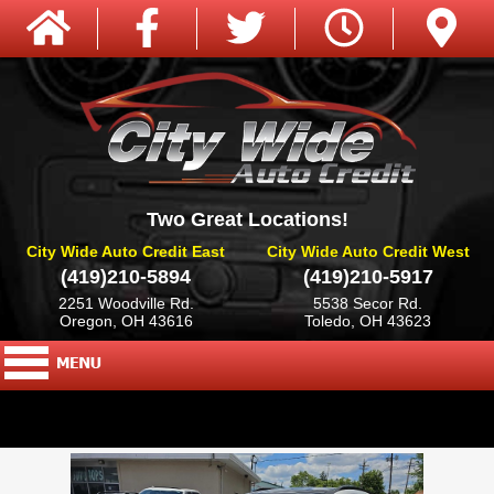
Two Great Locations!
City Wide Auto Credit East
City Wide Auto Credit West
(419)210-5894
(419)210-5917
2251 Woodville Rd.
5538 Secor Rd.
Oregon, OH 43616
Toledo, OH 43623