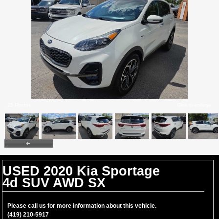
25 Photos
Click to enlarge
USED 2020 Kia Sportage
4d SUV AWD SX
Please call us for more information about this vehicle.
(419) 210-5917