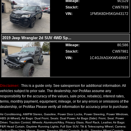
Mileage:
90,029
Stock#:
CW97939
VIN:
1FM5K8DH5KGA43172
2019 Jeep Wrangler 2d SUV 4WD Sp
...
Mileage:
80,586
Stock#:
CW97981
VIN:
1C4GJXAGXKW548667
Disclaimer:
This is a guide only. See salesperson for additional information. All
vehicles subject to prior sale. The dealership, nor ProMax assume any
responsibility for the accuracy of the values, sale price, rebate(s), interest rates,
terms, monthly payment, equipment, mileage, or for any errors or omissions of the
dealership, or ProMax Please verify all information for accuracy prior to purchase.
Air Conditioning, AM/FM Stereo, Gasoline, Power Door Locks, Power Steering, Power Windows,
ABS (4-Wheel), Air Bags: Dual Front, Seats: Dual Power, Air Bags (Side): Front, Seat: Power
Driver, Traction Control, Wheels: Aluminum/Alloy, Privacy Glass, Roof Rack, Leather, Air Bags:
F&R Head Curtain, Daytime Running Lights, Full Size SUV, Tilt & Telescoping Wheel, Camera:
Backup/Rear View, Mirrors: Power, Steering Wheel Controls: Audio, Steering Wheel Controls: