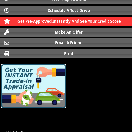
Schedule A Test Drive
Get Pre-Approved Instantly And See Your Credit Score
Make An Offer
Email A Friend
Print