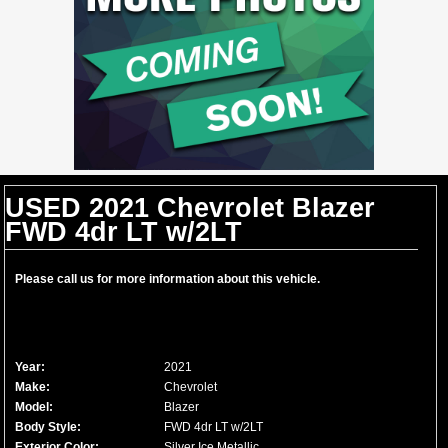
USED 2021 Chevrolet Blazer
FWD 4dr LT w/2LT
Please call us for more information about this vehicle.
Year:
2021
Make:
Chevrolet
Model:
Blazer
Body Style:
FWD 4dr LT w/2LT
Exterior Color:
Silver Ice Metallic