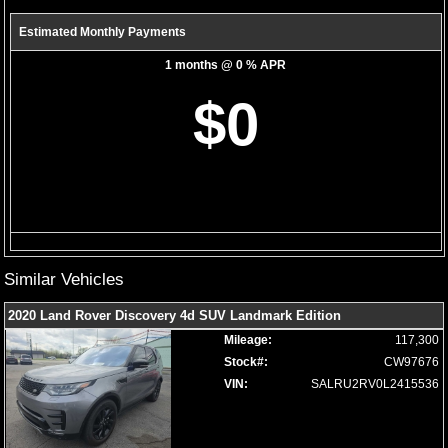
Theft Deterrent System
Tilt & Telescoping Wheel
Estimated Monthly Payments
Towing Pkg
1 months @ 0 % APR
Traction Control
Please Note:
The included equipment is based on the dealership's
$0
bookout process and manufacturer's default configuration for this
particular vehicle's type (year/make/model/style) which may vary slightly
from the actual vehicle in stock. See salesperson to verify accuracy prior
to purchase.
Similar Vehicles
2020 Land Rover Discovery 4d SUV Landmark Edition
Mileage:
117,300
Stock#:
CW97676
VIN:
SALRU2RV0L2415536