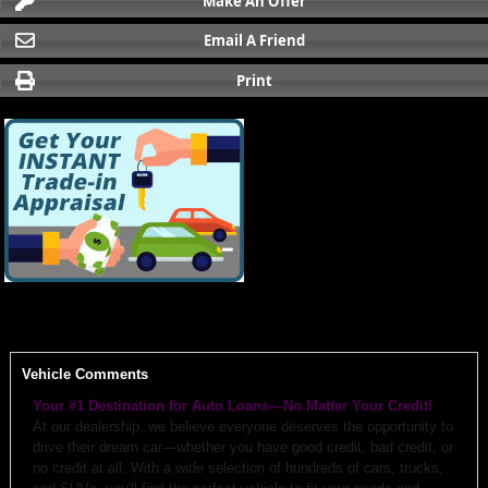
Make An Offer
Email A Friend
Print
Vehicle Comments
Your #1 Destination for Auto Loans—No Matter Your Credit!
At our dealership, we believe everyone deserves the opportunity to
drive their dream car—whether you have good credit, bad credit, or
no credit at all. With a wide selection of hundreds of cars, trucks,