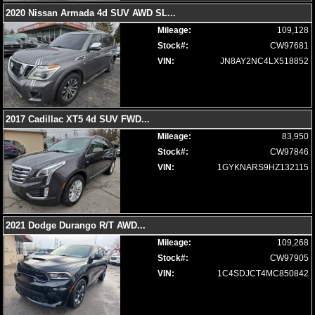
2020 Nissan Armada 4d SUV AWD SL
...
Mileage:
109,128
Stock#:
CW97681
VIN:
JN8AY2NC4LX518852
2017 Cadillac XT5 4d SUV FWD
...
Mileage:
83,950
Stock#:
CW97846
VIN:
1GYKNARS9HZ132115
2021 Dodge Durango R/T AWD
...
Mileage:
109,268
Stock#:
CW97905
VIN:
1C4SDJCT4MC850842