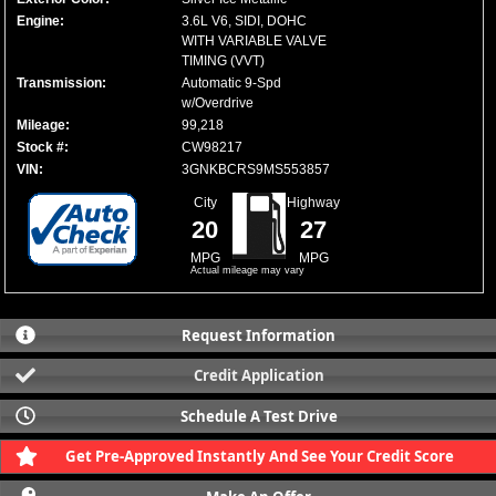
Engine:
3.6L V6, SIDI, DOHC
WITH VARIABLE VALVE
TIMING (VVT)
Transmission:
Automatic 9-Spd
w/Overdrive
Mileage:
99,218
Stock #:
CW98217
VIN:
3GNKBCRS9MS553857
City
Highway
20
27
MPG
MPG
Actual mileage may vary
Request Information
Credit Application
Schedule A Test Drive
Get Pre-Approved Instantly And See Your Credit Score