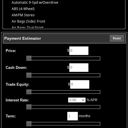
Automatic 9-Spd w/Overdrive
ABS (4-Wheel)
AM/FM Stereo
Air Bags (Side): Front
Air Bags: Dual Front
Air Bags: F&R Head Curtain
Payment Estimator
Reset
Air Bags: Knee
Air Conditioning
Price:
$
Bluetooth Connection
Camera: Backup/Rear View
Cruise Control
Cash Down:
$
Daytime Running Lights
FWD
HID Headlamps
Trade Equity:
$
Hill Start Assist
OnStar
Interest Rate:
% APR
Power Door Locks
Power Windows
Seat: Power Driver
Term:
months
StabiliTrak