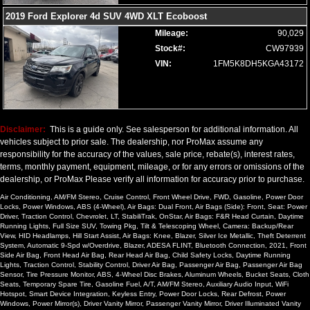
2019 Ford Explorer 4d SUV 4WD XLT Ecoboost
Mileage:
90,029
Stock#:
CW97939
VIN:
1FM5K8DH5KGA43172
Disclaimer:
This is a guide only. See salesperson for additional information. All
vehicles subject to prior sale. The dealership, nor ProMax assume any
responsibility for the accuracy of the values, sale price, rebate(s), interest rates,
terms, monthly payment, equipment, mileage, or for any errors or omissions of the
dealership, or ProMax Please verify all information for accuracy prior to purchase.
Air Conditioning, AM/FM Stereo, Cruise Control, Front Wheel Drive, FWD, Gasoline, Power Door
Locks, Power Windows, ABS (4-Wheel), Air Bags: Dual Front, Air Bags (Side): Front, Seat: Power
Driver, Traction Control, Chevrolet, LT, StabiliTrak, OnStar, Air Bags: F&R Head Curtain, Daytime
Running Lights, Full Size SUV, Towing Pkg, Tilt & Telescoping Wheel, Camera: Backup/Rear
View, HID Headlamps, Hill Start Assist, Air Bags: Knee, Blazer, Silver Ice Metallic, Theft Deterrent
System, Automatic 9-Spd w/Overdrive, Blazer, ADESA FLINT, Bluetooth Connection, 2021, Front
Side Air Bag, Front Head Air Bag, Rear Head Air Bag, Child Safety Locks, Daytime Running
Lights, Traction Control, Stability Control, Driver Air Bag, Passenger Air Bag, Passenger Air Bag
Sensor, Tire Pressure Monitor, ABS, 4-Wheel Disc Brakes, Aluminum Wheels, Bucket Seats, Cloth
Seats, Temporary Spare Tire, Gasoline Fuel, A/T, AM/FM Stereo, Auxiliary Audio Input, WiFi
Hotspot, Smart Device Integration, Keyless Entry, Power Door Locks, Rear Defrost, Power
Windows, Power Mirror(s), Driver Vanity Mirror, Passenger Vanity Mirror, Driver Illuminated Vanity