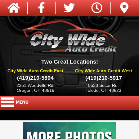
Two Great Locations!
City Wide Auto Credit East
City Wide Auto Credit West
(419)210-5894
(419)210-5917
2251 Woodville Rd.
5538 Secor Rd.
Oregon, OH 43616
Toledo, OH 43623