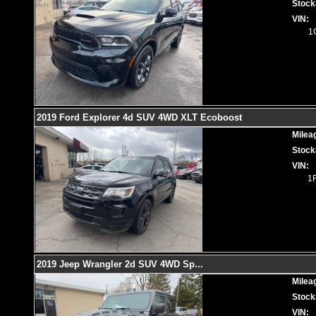
Stock
VIN:
1
2019 Ford Explorer 4d SUV 4WD XLT Ecoboost
Milea
Stock
VIN:
1
2019 Jeep Wrangler 2d SUV 4WD Sp
...
Milea
Stock
VIN: