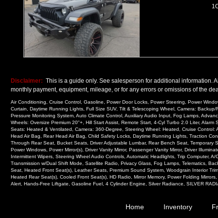
1
Disclaimer:
This is a guide only. See salesperson for additional information. Al
monthly payment, equipment, mileage, or for any errors or omissions of the deal
Air Conditioning, Cruise Control, Gasoline, Power Door Locks, Power Steering, Power Windows
Curtain, Daytime Running Lights, Full Size SUV, Tilt & Telescoping Wheel, Camera: Backup/R
Pressure Monitoring System, Auto Climate Control, Auxiliary Audio Input, Fog Lamps, Advan
Wheels: Oversize Premium 20"+, Hill Start Assist, Remote Start, 4-Cyl Turbo 2.0 Liter, Al
Seats: Heated & Ventilated, Camera: 360-Degree, Steering Wheel: Heated, Cruise Control: 
Head Air Bag, Rear Head Air Bag, Child Safety Locks, Daytime Running Lights, Traction Cont
Through Rear Seat, Bucket Seats, Driver Adjustable Lumbar, Rear Bench Seat, Temporary Spar
Power Windows, Power Mirror(s), Driver Vanity Mirror, Passenger Vanity Mirror, Driver Illumin
Intermittent Wipers, Steering Wheel Audio Controls, Automatic Headlights, Trip Computer, A/C
Transmission w/Dual Shift Mode, Satellite Radio, Privacy Glass, Fog Lamps, Telematics, Ba
Seat, Heated Front Seat(s), Leather Seats, Premium Sound System, Woodgrain Interior Tri
Heated Rear Seat(s), Cooled Front Seat(s), HD Radio, Mirror Memory, Power Folding Mirrors
Alert, Hands-Free Liftgate, Gasoline Fuel, 4 Cylinder Engine, Silver Radiance, SILVER RADIA
Home
Inventory
F