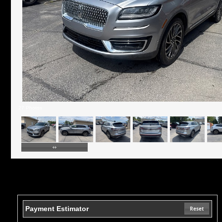
27 Photos
Payment Estimator
Reset