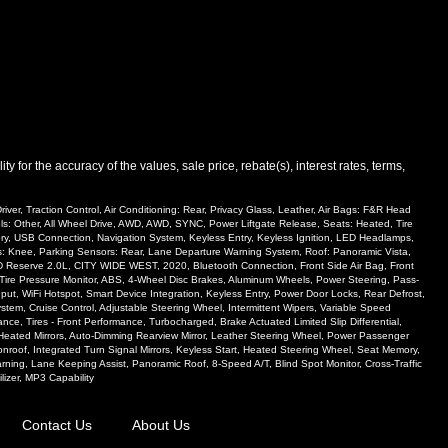
and manufacturer's default configuration for this particular vehicle's type
ee salesperson to verify accuracy prior to purchase.
 for the accuracy of the values, sale price, rebate(s), interest rates, terms,
ver, Traction Control, Air Conditioning: Rear, Privacy Glass, Leather, Air Bags: F&R Head
ols: Other, All Wheel Drive, AWD, AWD, SYNC, Power Liftgate Release, Seats: Heated, Tire
mory, USB Connection, Navigation System, Keyless Entry, Keyless Ignition, LED Headlamps,
ags: Knee, Parking Sensors: Rear, Lane Departure Warning System, Roof: Panoramic Vista,
AWD Reserve 2.0L, CITY WIDE WEST, 2020, Bluetooth Connection, Front Side Air Bag, Front
r, Tire Pressure Monitor, ABS, 4-Wheel Disc Brakes, Aluminum Wheels, Power Steering, Pass-
put, WiFi Hotspot, Smart Device Integration, Keyless Entry, Power Door Locks, Rear Defrost,
System, Cruise Control, Adjustable Steering Wheel, Intermittent Wipers, Variable Speed
ance, Tires - Front Performance, Turbocharged, Brake Actuated Limited Slip Differential,
 Heated Mirrors, Auto-Dimming Rearview Mirror, Leather Steering Wheel, Power Passenger
oof, Integrated Turn Signal Mirrors, Keyless Start, Heated Steering Wheel, Seat Memory,
ning, Lane Keeping Assist, Panoramic Roof, 8-Speed A/T, Blind Spot Monitor, Cross-Traffic
lizer, MP3 Capability
Contact Us
About Us