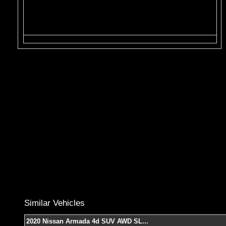
Similar Vehicles
2020 Nissan Armada 4d SUV AWD SL
...