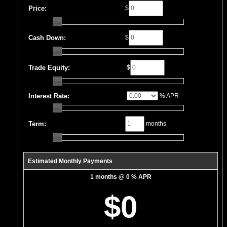
Price:
$
Cash Down:
$
Trade Equity:
$
Interest Rate:
% APR
Term:
months
Estimated Monthly Payments
1 months @ 0 % APR
$0