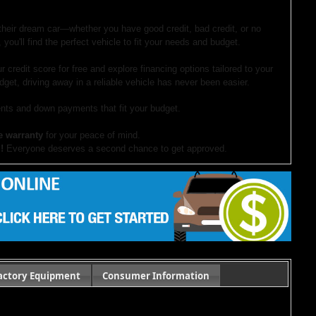
 their dream car—whether you have good credit, bad credit, or no
 you'll find the perfect vehicle to fit your needs and budget.
r credit score for free and explore financing options tailored to your
dget, driving away in a reliable vehicle has never been easier.
ts and down payments that fit your budget.
e warranty
for your peace of mind.
!
Everyone deserves a second chance to get approved.
our website. If you have questions or want to schedule a test drive,
ocument preparation fees. Internet special pricing may not apply to dealer-sponsored
actory Equipment
Consumer Information