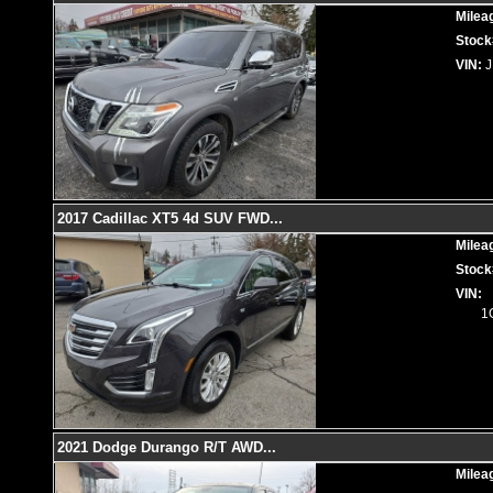
Milea
Stock
VIN:
2017 Cadillac XT5 4d SUV FWD
...
Milea
Stock
VIN:
1
2021 Dodge Durango R/T AWD
...
Milea