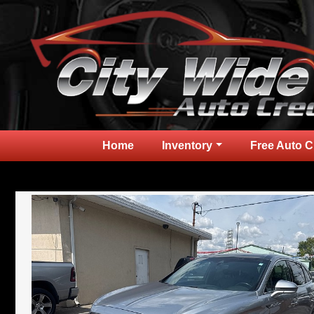
Home
Inventory
Free Auto C