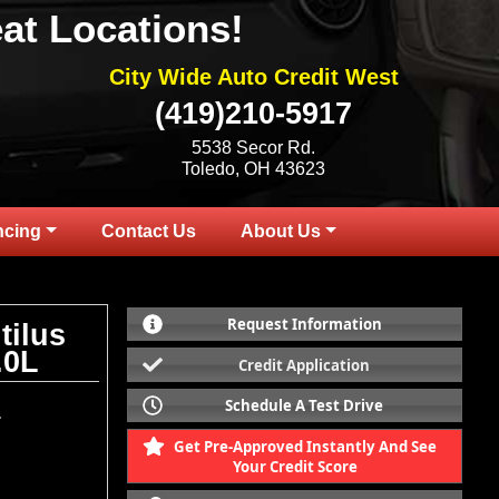
at Locations!
City Wide Auto Credit West
(419)210-5917
5538 Secor Rd.
Toledo, OH 43623
ncing
Contact Us
About Us
Request Information
tilus
.0L
Credit Application
Schedule A Test Drive
.
Get Pre-Approved Instantly And See
Your Credit Score