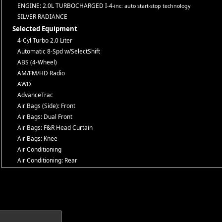
ENGINE: 2.0L TURBOCHARGED I-4
-inc: auto start-stop technology
SILVER RADIANCE
Selected Equipment
4-Cyl Turbo 2.0 Liter
Automatic 8-Spd w/SelectShift
ABS (4-Wheel)
AM/FM/HD Radio
AWD
AdvanceTrac
Air Bags (Side): Front
Air Bags: Dual Front
Air Bags: F&R Head Curtain
Air Bags: Knee
Air Conditioning
Air Conditioning: Rear
Alarm System
Auto Climate Control
Auxiliary Audio Input
Blind-Spot Detection
Bluetooth Connection