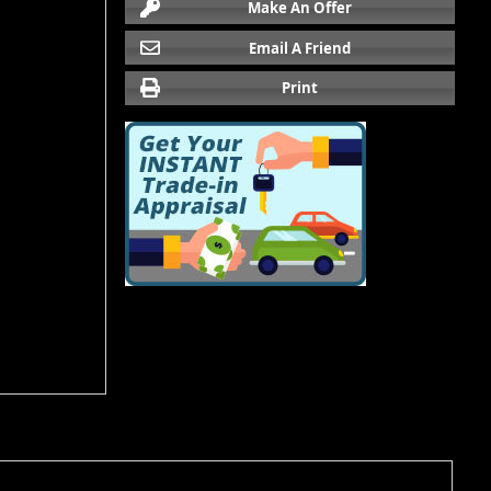
Make An Offer
Email A Friend
Print