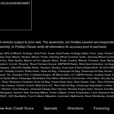
Wheels: Oversize Premium 20"+
C4GJXAGXKW548667
Wheels: Premium
Please Note:
The included equipment is based on the dealership's bookout process 
(year/make/model/style) which may vary slightly from the actual vehicle in stock. S
l vehicles subject to prior sale. The dealership, nor ProMax assume any responsibility
ership, or ProMax Please verify all information for accuracy prior to purchase.
, ABS (4-Wheel), Air Bags: Dual Front, Seats: Dual Power, Air Bags (Side): Front, Seat: Power Dri
ear View, Mirrors: Heated, Mirrors: Power, Steering Wheel Controls: Audio, Steering Wheel Contr
ceTrac, Rear Spoiler, Mirrors: w/Turn Signals, Black, Seats: Cooled, Wheels: Premium, Seat: Me
arm System, Lincoln, Reserve, Revel Premium Sound, AM/FM/HD Radio, Blind-Spot Detection, Air B
Adaptive, SiriusXM Satellite Radio, Nautilus, Nautilus, Automatic 8-Spd w/SelectShift, 4d SUV 
rol, Stability Control, Brake Assist, Driver Air Bag, Passenger Air Bag, Passenger Air Bag Senso
e Tire, Gasoline Fuel, 4 Cylinder Engine, All Wheel Drive, A/T, AM/FM Stereo, Auxiliary Audio In
ated Vanity Mirror, Passenger Illuminated Visor Mirror, Bluetooth Connection, Floor Mats, Security 
, Driver Restriction Features, Knee Air Bag, Power Driver Seat, Rear Spoiler, Tires - Rear Perform
ck-Up Camera, Climate Control, Multi-Zone A/C, Rear Side Air Bag, Passenger Adjustable Lumbar,
m, Remote Trunk Release, Universal Garage Door Opener, Remote Engine Start, Generic Sun/Moonr
, Navigation System, Rain Sensing Wipers, Power Liftgate, Active Suspension, Lane Departure War
NCE, LED Headlights, Front Collision Mitigation, Automatic Highbeams, Driver Monitoring, Immobi
ree Auto Credit Score
Specials
Directions
Financing