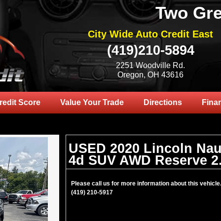
Two Gre
City Wide Auto Credit East
(419)210-5894
2251 Woodville Rd.
Oregon, OH 43616
redit Score
Value Your Trade
Directions
Fina
USED 2020 Lincoln Nau
4d SUV AWD Reserve 2
Please call us for more information about this vehicle
(419) 210-5917