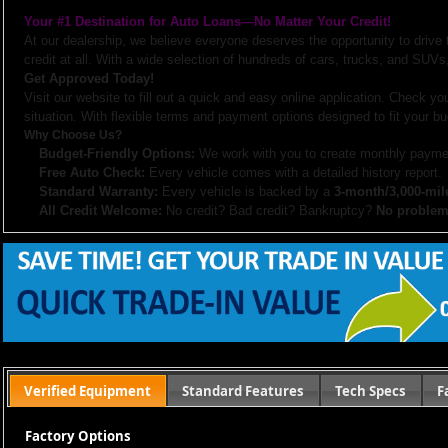
Your #1 Destination for Auto Loans—No Matter Your Credit!
At our dealership, we believe everyone deserves the opportunity to drive
credit at all. With a wide selection of hundreds of cars, trucks, and SUVs,
Get Approved Today!
Visit our website to fill out a quick and easy online application. Check you
situation. With flexible terms and payment options designed to fit your bu
Why Choose Us?
Budget-Friendly Options:
We work with you to create monthly paymen
Free Auto Check:
Every vehicle comes with a detailed history report.
Standard Warranty:
Every vehicle is backed by a
3-month/3,000-mil
All Credit Welcome:
No credit? Bad credit? Bankruptcy?
No problem
Explore our inventory, browse photos, and apply for financing directly on 
don’t hesitate to call us—we’re here to help!
Note:
Prices may not include taxes, title and registration fees, finance charges, or dealer d
or subsidized sub-prime financing.
Let us help you get on the road today with confidence!
Verified Equipment
Standard Features
Tech Specs
F
Factory Options