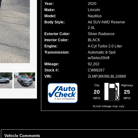
Year:
2020
Make:
Lincoln
Model:
Nautilus
Body Style:
4d SUV AWD Reserve
2.0L
Exterior Color:
Silver Radiance
Interior Color:
BLACK
Engine:
4-Cyl Turbo 2.0 Liter
Transmission:
Automatic 8-Spd
w/SelectShift
Mileage:
92,202
Click to enlarge
Stock #:
CW98267
VIN:
2LMPJ8K98LBL10888
City
Highway
20
25
MPG
MPG
Actual mileage may vary
Vehicle Comments