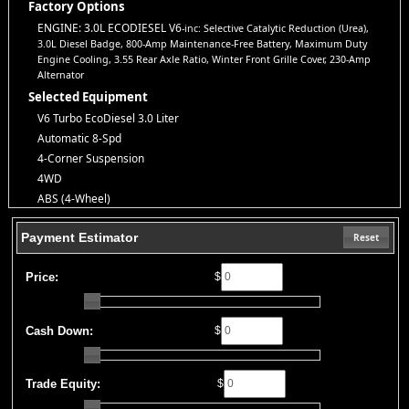
Explore our inventory, browse photos, and apply for financing
Factory Options
directly on our website. If you have questions or want to schedule
ENGINE: 3.0L ECODIESEL V6
-inc: Selective Catalytic Reduction (Urea),
a test drive, don’t hesitate to call us—we’re here to help!
3.0L Diesel Badge, 800-Amp Maintenance-Free Battery, Maximum Duty
Note:
Prices may not include taxes, title and registration fees, finance charges, or
Engine Cooling, 3.55 Rear Axle Ratio, Winter Front Grille Cover, 230-Amp
dealer document preparation fees. Internet special pricing may not apply to dealer-
Alternator
sponsored or subsidized sub-prime financing.
Selected Equipment
Let us help you get on the road today with confidence!
V6 Turbo EcoDiesel 3.0 Liter
Automatic 8-Spd
4-Corner Suspension
4WD
ABS (4-Wheel)
AM/FM Stereo
Payment Estimator
Adjustable Pedals
Reset
Air Bags (Side): Front & Rear
Price:
$
Air Bags: Dual Front
Air Bags: F&R Head Curtain
Air Conditioning
Cash Down:
$
Air Conditioning: Rear
Alarm System
Auto Climate Control
Trade Equity:
$
Auxiliary Audio Input