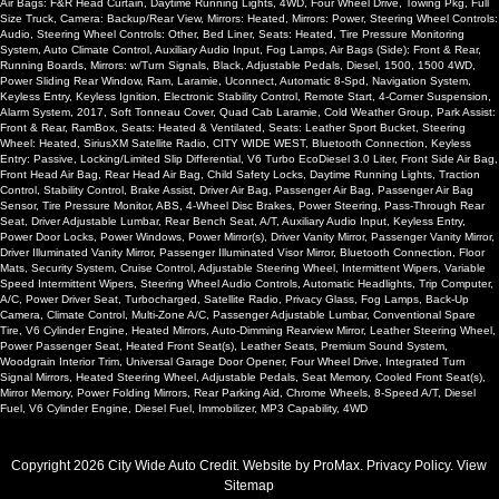
Air Bags: F&R Head Curtain, Daytime Running Lights, 4WD, Four Wheel Drive, Towing Pkg, Full
Size Truck, Camera: Backup/Rear View, Mirrors: Heated, Mirrors: Power, Steering Wheel Controls:
Audio, Steering Wheel Controls: Other, Bed Liner, Seats: Heated, Tire Pressure Monitoring
System, Auto Climate Control, Auxiliary Audio Input, Fog Lamps, Air Bags (Side): Front & Rear,
Running Boards, Mirrors: w/Turn Signals, Black, Adjustable Pedals, Diesel, 1500, 1500 4WD,
Power Sliding Rear Window, Ram, Laramie, Uconnect, Automatic 8-Spd, Navigation System,
Keyless Entry, Keyless Ignition, Electronic Stability Control, Remote Start, 4-Corner Suspension,
Alarm System, 2017, Soft Tonneau Cover, Quad Cab Laramie, Cold Weather Group, Park Assist:
Front & Rear, RamBox, Seats: Heated & Ventilated, Seats: Leather Sport Bucket, Steering
Wheel: Heated, SiriusXM Satellite Radio, CITY WIDE WEST, Bluetooth Connection, Keyless
Entry: Passive, Locking/Limited Slip Differential, V6 Turbo EcoDiesel 3.0 Liter, Front Side Air Bag,
Front Head Air Bag, Rear Head Air Bag, Child Safety Locks, Daytime Running Lights, Traction
Control, Stability Control, Brake Assist, Driver Air Bag, Passenger Air Bag, Passenger Air Bag
Sensor, Tire Pressure Monitor, ABS, 4-Wheel Disc Brakes, Power Steering, Pass-Through Rear
Seat, Driver Adjustable Lumbar, Rear Bench Seat, A/T, Auxiliary Audio Input, Keyless Entry,
Power Door Locks, Power Windows, Power Mirror(s), Driver Vanity Mirror, Passenger Vanity Mirror,
Driver Illuminated Vanity Mirror, Passenger Illuminated Visor Mirror, Bluetooth Connection, Floor
Mats, Security System, Cruise Control, Adjustable Steering Wheel, Intermittent Wipers, Variable
Speed Intermittent Wipers, Steering Wheel Audio Controls, Automatic Headlights, Trip Computer,
A/C, Power Driver Seat, Turbocharged, Satellite Radio, Privacy Glass, Fog Lamps, Back-Up
Camera, Climate Control, Multi-Zone A/C, Passenger Adjustable Lumbar, Conventional Spare
Tire, V6 Cylinder Engine, Heated Mirrors, Auto-Dimming Rearview Mirror, Leather Steering Wheel,
Power Passenger Seat, Heated Front Seat(s), Leather Seats, Premium Sound System,
Woodgrain Interior Trim, Universal Garage Door Opener, Four Wheel Drive, Integrated Turn
Signal Mirrors, Heated Steering Wheel, Adjustable Pedals, Seat Memory, Cooled Front Seat(s),
Mirror Memory, Power Folding Mirrors, Rear Parking Aid, Chrome Wheels, 8-Speed A/T, Diesel
Fuel, V6 Cylinder Engine, Diesel Fuel, Immobilizer, MP3 Capability, 4WD
Copyright 2026 City Wide Auto Credit. Website by
ProMax
.
Privacy Policy
. View
Sitemap