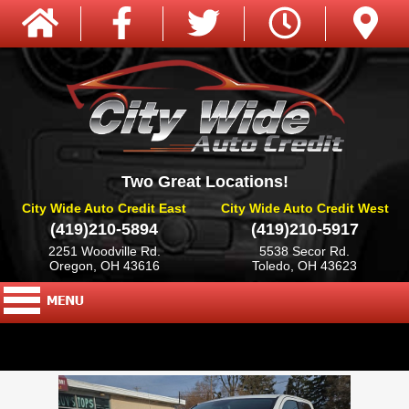
Two Great Locations!
City Wide Auto Credit East
City Wide Auto Credit West
(419)210-5894
(419)210-5917
2251 Woodville Rd.
5538 Secor Rd.
Oregon, OH 43616
Toledo, OH 43623