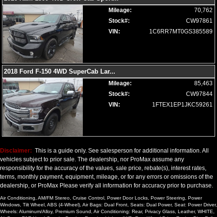
Wheels: Aluminum/Alloy
Mileage:
70,762
Stock#:
CW97861
Please Note:
The included equipment is based on the dealership's
bookout process and manufacturer's default configuration for this
VIN:
1C6RR7MT0GS385589
particular vehicle's type (year/make/model/style) which may vary slightly
from the actual vehicle in stock. See salesperson to verify accuracy prior
to purchase.
2018 Ford F-150 4WD SuperCab Lar
...
Mileage:
85,463
Stock#:
CW97844
VIN:
1FTEX1EP1JKC59261
Disclaimer:
This is a guide only. See salesperson for additional information. All
vehicles subject to prior sale. The dealership, nor ProMax assume any
responsibility for the accuracy of the values, sale price, rebate(s), interest rates,
terms, monthly payment, equipment, mileage, or for any errors or omissions of the
dealership, or ProMax Please verify all information for accuracy prior to purchase.
Air Conditioning, AM/FM Stereo, Cruise Control, Power Door Locks, Power Steering, Power
Windows, Tilt Wheel, ABS (4-Wheel), Air Bags: Dual Front, Seats: Dual Power, Seat: Power Driver,
Wheels: Aluminum/Alloy, Premium Sound, Air Conditioning: Rear, Privacy Glass, Leather, WHITE,