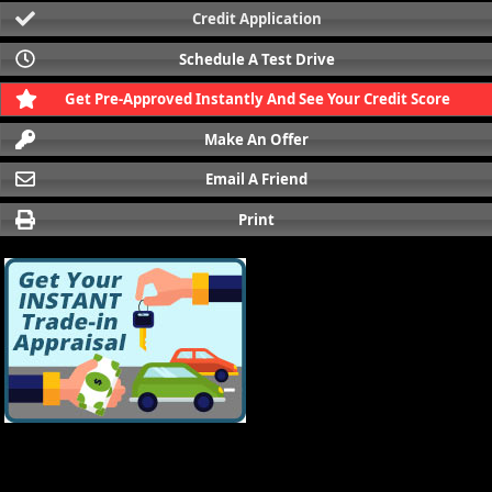
Credit Application
Schedule A Test Drive
Get Pre-Approved Instantly And See Your Credit Score
Make An Offer
Email A Friend
Print