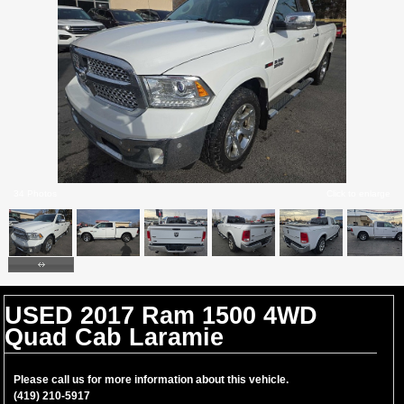
34 Photos
Click to enlarge
USED 2017 Ram 1500 4WD
Quad Cab Laramie
Please call us for more information about this vehicle.
(419) 210-5917