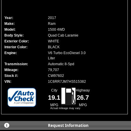
Year:
2017
Make:
Ram
Model:
1500 4WD
Body Style:
Quad Cab Laramie
Exterior Color:
WHITE
Interior Color:
BLACK
Engine:
V6 Turbo EcoDiesel 3.0
Liter
Transmission:
Automatic 8-Spd
Mileage:
79,707
Stock #:
CW97602
VIN:
1C6RR7JM7HS515382
City
Highway
19.1
26.7
MPG
MPG
Actual mileage may vary
Request Information