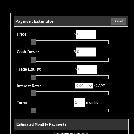
Payment Estimator
Reset
Price:
$
Cash Down:
$
Trade Equity:
$
Interest Rate:
% APR
Term:
months
Estimated Monthly Payments
1 months @ 0 % APR