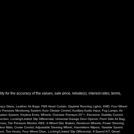
 for the accuracy of the values, sale price, rebate(s), interest rates, terms,
rivacy Glass, Leather, Air Bags: F&R Head Curtain, Daytime Running Lights, 4WD, Four Wheel
e Pressure Monitoring System, Auto Climate Control, Auxiliary Audio Input, Fog Lamps, Air
ion System, Keyless Entry, Wheels: Oversize Premium 20"+, Electronic Stability Control,
ion, Locking/Limited Slip Differential, Universal Garage Door Opener, Front Side Air Bag,
 Sensor, Tire Pressure Monitor, ABS, 4-Wheel Disc Brakes, Aluminum Wheels, Power Steering,
oor Mats, Cruise Control, Adjustable Steering Wheel, Intermittent Wipers, Variable Speed
rs, Tow Hooks, Four Wheel Drive, Locking/Limited Slip Differential, 8-Speed A/T, Diesel