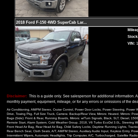
2018 Ford F-150 4WD SuperCab Lar
...
Milea
Stock
VIN:
Disclaimer:
This is a guide only. See salesperson for additional information. Al
monthly payment, equipment, mileage, or for any errors or omissions of the deal
Air Conditioning, AM/FM Stereo, Cruise Control, Power Door Locks, Power Steering, Power Wi
Drive, Towing Pkg, Full Size Truck, Camera: Backup/Rear View, Mirrors: Heated, Mirrors: Pow
Bags (Side): Front & Rear, Running Boards, Mirrors: w/Turn Signals, Black, SLT, Diesel, 1
Remote Start, Alarm System, Cold Weather Group, 2018, V6 Turbo EcoDsl 3.0L, Steering Wheel
Front Head Air Bag, Rear Head Air Bag, Child Safety Locks, Daytime Running Lights, Traction
Rear Bench Seat, Cloth Seats, A/T, AM/FM Stereo, Auxiliary Audio Input, Keyless Entry, Pow
Intermittent Wipers, Automatic Headlights, Trip Computer, A/C, Turbocharged, Satellite Radi