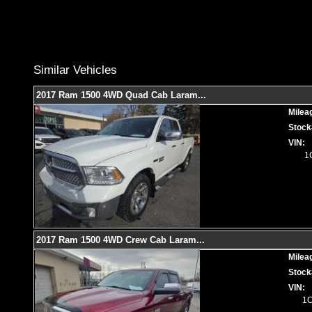
Similar Vehicles
2017 Ram 1500 4WD Quad Cab Laram
...
Milea
Stock
VIN:
1
2017 Ram 1500 4WD Crew Cab Laram
...
Milea
Stock
VIN:
1