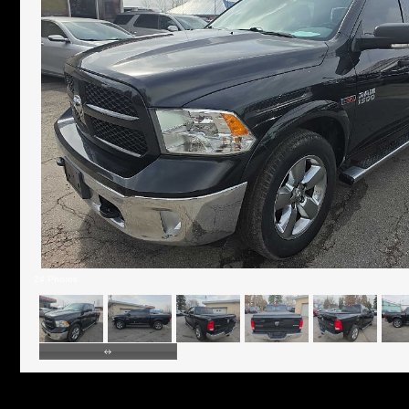
24 Photos