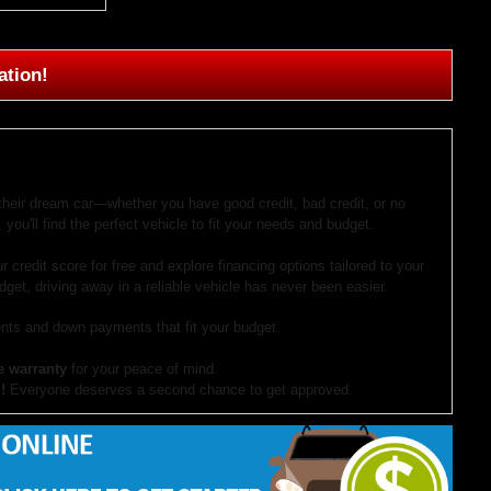
ation!
 their dream car—whether you have good credit, bad credit, or no
 you'll find the perfect vehicle to fit your needs and budget.
r credit score for free and explore financing options tailored to your
dget, driving away in a reliable vehicle has never been easier.
ts and down payments that fit your budget.
e warranty
for your peace of mind.
!
Everyone deserves a second chance to get approved.
our website. If you have questions or want to schedule a test drive,
ocument preparation fees. Internet special pricing may not apply to dealer-sponsored