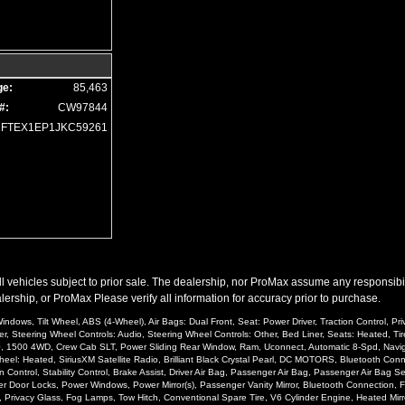
ge:
85,463
#:
CW97844
1FTEX1EP1JKC59261
l vehicles subject to prior sale. The dealership, nor ProMax assume any responsibility
ership, or ProMax Please verify all information for accuracy prior to purchase.
ndows, Tilt Wheel, ABS (4-Wheel), Air Bags: Dual Front, Seat: Power Driver, Traction Control, P
er, Steering Wheel Controls: Audio, Steering Wheel Controls: Other, Bed Liner, Seats: Heated, Tir
500, 1500 4WD, Crew Cab SLT, Power Sliding Rear Window, Ram, Uconnect, Automatic 8-Spd, Navigat
: Heated, SiriusXM Satellite Radio, Brilliant Black Crystal Pearl, DC MOTORS, Bluetooth Connect
 Control, Stability Control, Brake Assist, Driver Air Bag, Passenger Air Bag, Passenger Air Bag
er Door Locks, Power Windows, Power Mirror(s), Passenger Vanity Mirror, Bluetooth Connection, Fl
o, Privacy Glass, Fog Lamps, Tow Hitch, Conventional Spare Tire, V6 Cylinder Engine, Heated Mirro