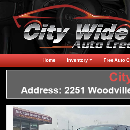
Home
Inventory
Free Auto C