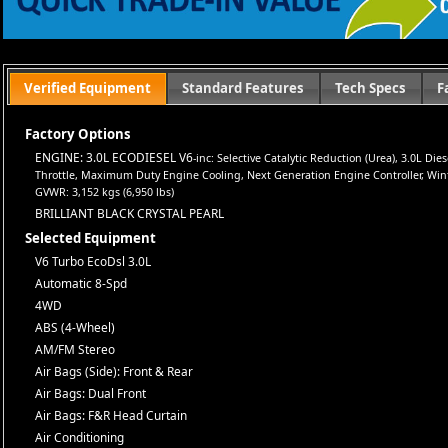
Let us help you get on the road today with confidence!
Verified Equipment
Standard Features
Tech Specs
F
Factory Options
ENGINE: 3.0L ECODIESEL V6
-inc: Selective Catalytic Reduction (Urea), 3.0L D
Throttle, Maximum Duty Engine Cooling, Next Generation Engine Controller, Winter 
GVWR: 3,152 kgs (6,950 lbs)
BRILLIANT BLACK CRYSTAL PEARL
Selected Equipment
V6 Turbo EcoDsl 3.0L
Automatic 8-Spd
4WD
ABS (4-Wheel)
AM/FM Stereo
Air Bags (Side): Front & Rear
Air Bags: Dual Front
Air Bags: F&R Head Curtain
Air Conditioning