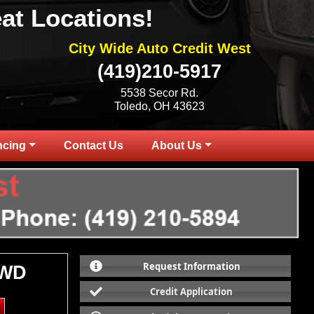
at Locations!
City Wide Auto Credit West
(419)210-5917
5538 Secor Rd.
Toledo, OH 43623
ncing
Contact Us
About Us
Request Information
4WD
Credit Application