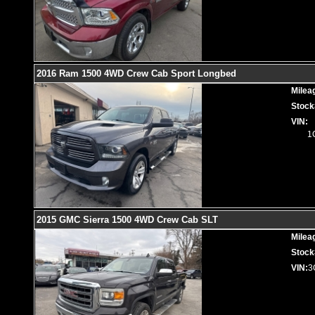
2016 Ram 1500 4WD Crew Cab Sport Longbed
Milea
Stock
VIN:
1
2015 GMC Sierra 1500 4WD Crew Cab SLT
Milea
Stock
VIN:
3