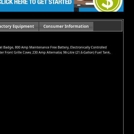
actory Equipment
Consumer Information
iesel Badge, 800 Amp Maintenance Free Battery, Electronically Controlled
Front Grille Cover, 230 Amp Alternator, 98-Litre (21.6-Gallon) Fuel Tank,