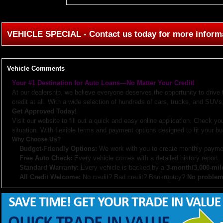
VEHICLE SPECIAL - Contact us today for more inform
Vehicle Comments
Your #1 Destination for Auto Loans—No Matter Your Credit!
At our dealership, we believe everyone deserves the opportunity to drive
credit at all. With a wide selection of hundreds of cars, trucks, and SUVs,
Get Approved Today!
Visit our website to fill out a quick and easy online application. Check you
situation. With flexible terms and payment options designed to fit your bu
Why Choose Us?
Budget-Friendly Options:
We work with you to create monthly paymen
Free Auto Check:
Every vehicle comes with a detailed history report.
Standard Warranty:
Every vehicle is backed by a
3-month/3,000-mil
All Credit Welcome:
No credit? Bad credit? Bankruptcy?
No problem
Explore our inventory, browse photos, and apply for financing directly on 
don’t hesitate to call us—we’re here to help!
Note:
Prices may not include taxes, title and registration fees, finance charges, or dealer d
or subsidized sub-prime financing.