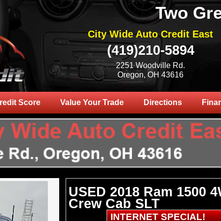
Two Gre
City Wide Auto Credit East
(419)210-5894
2251 Woodville Rd.
Oregon, OH 43616
redit Score
Value Your Trade
Directions
Fina
USED 2018 Ram 1500 
Crew Cab SLT
INTERNET SPECIAL!