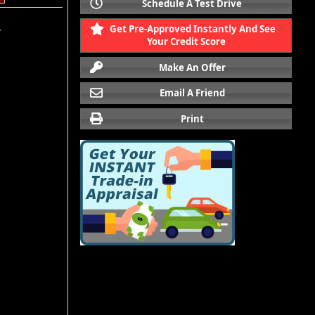
Schedule A Test Drive
Get Pre-Approved Instantly And See
.
Your Credit Score
Make An Offer
Email A Friend
Print