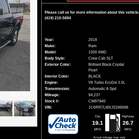
Please call us for more information about this vehicle
(419) 210-5894
Year:
2018
Make:
Ram
Model:
1500 4WD
Body Style:
Crew Cab SLT
Exterior Color:
Brilliant Black Crystal
Pearl
Interior Color:
BLACK
Engine:
V6 Turbo EcoDsl 3.0L
Transmission:
Automatic 8-Spd
Mileage:
94,237
Click to enlarge
Stock #:
CW97940
VIN:
1C6RR7LMXJS289096
City
Highway
19.1
26.7
MPG
MPG
Actual mileage may vary