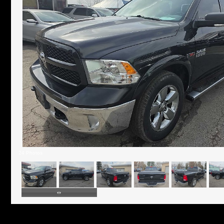
24 Photos