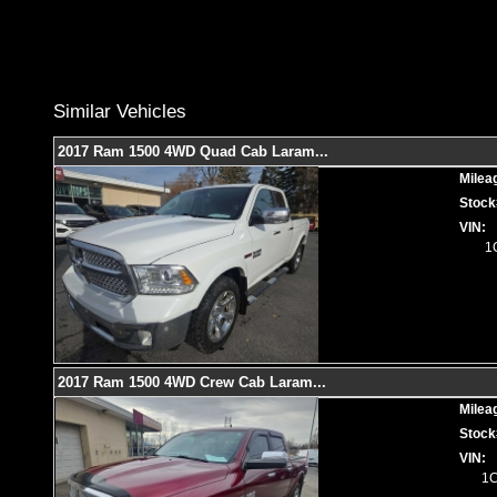
Similar Vehicles
2017 Ram 1500 4WD Quad Cab Laram
...
Milea
Stock
VIN:
1
2017 Ram 1500 4WD Crew Cab Laram
...
Milea
Stock
VIN:
1