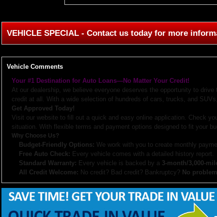
VEHICLE SPECIAL - Contact us today for more inform
Vehicle Comments
Your #1 Destination for Auto Loans—No Matter Your Credit!
At our dealership, we believe everyone deserves the opportunity to drive
credit at all. With a wide selection of hundreds of cars, trucks, and SUVs,
Get Approved Today!
Visit our website to fill out a quick and easy online application. Check you
situation. With flexible terms and payment options designed to fit your bu
Why Choose Us?
Budget-Friendly Options:
We work with you to create monthly paymen
Free Auto Check:
Every vehicle comes with a detailed history report.
Standard Warranty:
Every vehicle is backed by a
3-month/3,000-mil
All Credit Welcome:
No credit? Bad credit? Bankruptcy?
No problem
Explore our inventory, browse photos, and apply for financing directly on 
don’t hesitate to call us—we’re here to help!
Note:
Prices may not include taxes, title and registration fees, finance charges, or dealer d
or subsidized sub-prime financing.