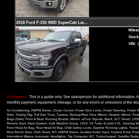
2018 Ford F-150 4WD SuperCab Lar
...
Milea
Stock
VIN:
Disclaimer:
This is a guide only. See salesperson for additional information. Al
monthly payment, equipment, mileage, or for any errors or omissions of the deal
Air Conditioning, AM/FM Stereo, Cruise Control, Power Door Locks, Power Steering, Power Wi
Drive, Towing Pkg, Full Size Truck, Camera: Backup/Rear View, Mirrors: Heated, Mirrors: Pow
Bags (Side): Front & Rear, Running Boards, Mirrors: w/Turn Signals, Black, SLT, Diesel, 1
Remote Start, Alarm System, Cold Weather Group, 2018, V6 Turbo EcoDsl 3.0L, Steering Wheel
Front Head Air Bag, Rear Head Air Bag, Child Safety Locks, Daytime Running Lights, Traction
Rear Bench Seat, Cloth Seats, A/T, AM/FM Stereo, Auxiliary Audio Input, Keyless Entry, Pow
Intermittent Wipers, Automatic Headlights, Trip Computer, A/C, Turbocharged, Satellite Radi