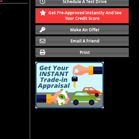
Schedule A Test Drive
Get Pre-Approved Instantly And See
.
Your Credit Score
Make An Offer
Email A Friend
Print