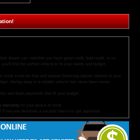
ation!
 their dream car—whether you have good credit, bad credit, or no
 you'll find the perfect vehicle to fit your needs and budget.
r credit score for free and explore financing options tailored to your
dget, driving away in a reliable vehicle has never been easier.
ts and down payments that fit your budget.
e warranty
for your peace of mind.
!
Everyone deserves a second chance to get approved.
our website. If you have questions or want to schedule a test drive,
ocument preparation fees. Internet special pricing may not apply to dealer-sponsored