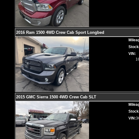
2016 Ram 1500 4WD Crew Cab Sport Longbed
Milea
Stock
VIN:
1
2015 GMC Sierra 1500 4WD Crew Cab SLT
Milea
Stock
VIN:
3