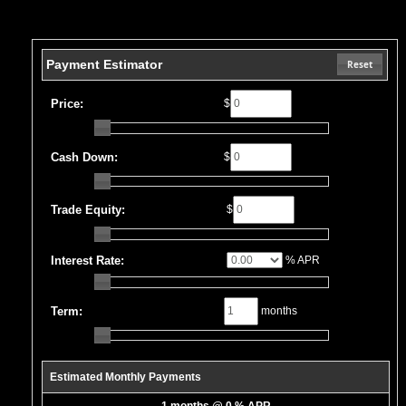
Payment Estimator
Reset
Price:
$
Cash Down:
$
Trade Equity:
$
Interest Rate:
% APR
Term:
months
Estimated Monthly Payments
1 months @ 0 % APR