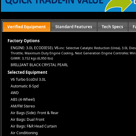
Let us help you get on the road today with confidence!
Verified Equipment
Standard Features
Tech Specs
F
Factory Options
ENGINE: 3.0L ECODIESEL V6
-inc: Selective Catalytic Reduction (Urea), 3.0L D
Throttle, Maximum Duty Engine Cooling, Next Generation Engine Controller, Winter 
GVWR: 3,152 kgs (6,950 lbs)
BRILLIANT BLACK CRYSTAL PEARL
Selected Equipment
V6 Turbo EcoDsl 3.0L
Automatic 8-Spd
4WD
ABS (4-Wheel)
AM/FM Stereo
Air Bags (Side): Front & Rear
Air Bags: Dual Front
Air Bags: F&R Head Curtain
Air Conditioning