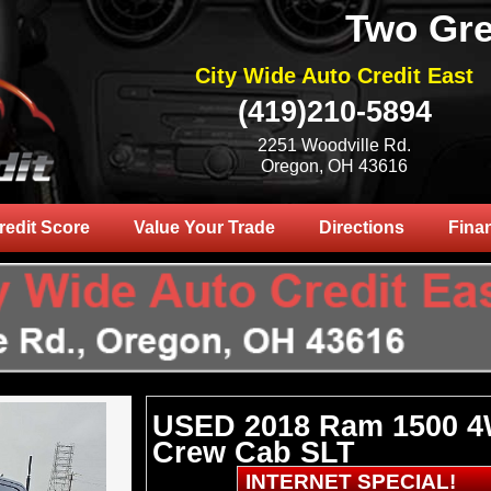
Two Gre
City Wide Auto Credit East
(419)210-5894
2251 Woodville Rd.
Oregon, OH 43616
redit Score
Value Your Trade
Directions
Fina
USED 2018 Ram 1500 
Crew Cab SLT
INTERNET SPECIAL!