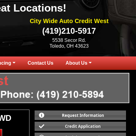
at Locations!
City Wide Auto Credit West
(419)210-5917
5538 Secor Rd.
Toledo, OH 43623
ncing
Contact Us
About Us
Request Information
4WD
Credit Application