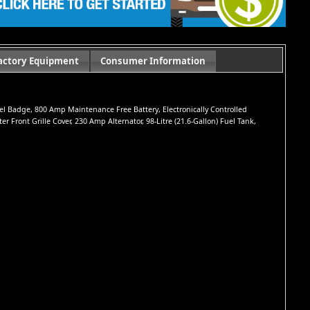
actory Equipment
Consumer Information
iesel Badge, 800 Amp Maintenance Free Battery, Electronically Controlled
Front Grille Cover, 230 Amp Alternator, 98-Litre (21.6-Gallon) Fuel Tank,