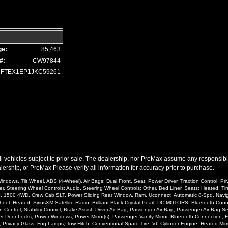
ge:
85,463
#:
CW97844
1FTEX1EP1JKC59261
l vehicles subject to prior sale. The dealership, nor ProMax assume any responsibility
ership, or ProMax Please verify all information for accuracy prior to purchase.
ndows, Tilt Wheel, ABS (4-Wheel), Air Bags: Dual Front, Seat: Power Driver, Traction Control, P
er, Steering Wheel Controls: Audio, Steering Wheel Controls: Other, Bed Liner, Seats: Heated, Tir
500, 1500 4WD, Crew Cab SLT, Power Sliding Rear Window, Ram, Uconnect, Automatic 8-Spd, Navigat
: Heated, SiriusXM Satellite Radio, Brilliant Black Crystal Pearl, DC MOTORS, Bluetooth Connect
 Control, Stability Control, Brake Assist, Driver Air Bag, Passenger Air Bag, Passenger Air Bag
er Door Locks, Power Windows, Power Mirror(s), Passenger Vanity Mirror, Bluetooth Connection, Fl
o, Privacy Glass, Fog Lamps, Tow Hitch, Conventional Spare Tire, V6 Cylinder Engine, Heated Mirro