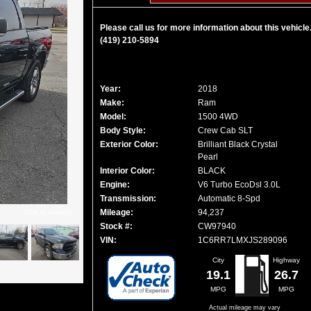
Please call us for more information about this vehicle
(419) 210-5894
Year:
2018
Make:
Ram
Model:
1500 4WD
Body Style:
Crew Cab SLT
Exterior Color:
Brilliant Black Crystal
Pearl
Interior Color:
BLACK
Engine:
V6 Turbo EcoDsl 3.0L
Transmission:
Automatic 8-Spd
Mileage:
94,237
Click to enlarge
Stock #:
CW97940
VIN:
1C6RR7LMXJS289096
City
Highway
19.1
26.7
MPG
MPG
Actual mileage may vary