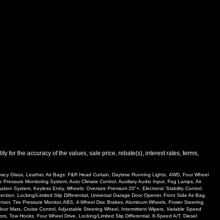
 for the accuracy of the values, sale price, rebate(s), interest rates, terms,
rivacy Glass, Leather, Air Bags: F&R Head Curtain, Daytime Running Lights, 4WD, Four Wheel
e Pressure Monitoring System, Auto Climate Control, Auxiliary Audio Input, Fog Lamps, Air
ion System, Keyless Entry, Wheels: Oversize Premium 20"+, Electronic Stability Control,
ion, Locking/Limited Slip Differential, Universal Garage Door Opener, Front Side Air Bag,
 Sensor, Tire Pressure Monitor, ABS, 4-Wheel Disc Brakes, Aluminum Wheels, Power Steering,
oor Mats, Cruise Control, Adjustable Steering Wheel, Intermittent Wipers, Variable Speed
rs, Tow Hooks, Four Wheel Drive, Locking/Limited Slip Differential, 8-Speed A/T, Diesel