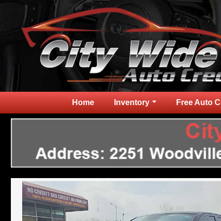
Home
Inventory
Free Auto C