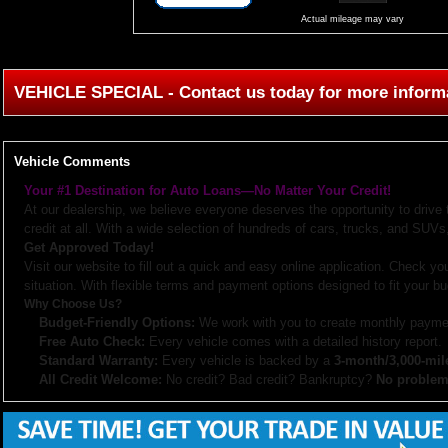
Actual mileage may vary
VEHICLE SPECIAL - Contact us today for more inform
Vehicle Comments
Your #1 Destination for Auto Loans—No Matter Your Credit!
At our dealership, we believe everyone deserves the opportunity to drive
credit at all. With a wide selection of hundreds of cars, trucks, and SUVs,
Get Approved Today!
Visit our website to fill out a quick and easy online application. Check you
situation. With flexible terms and payment options designed to fit your bu
Why Choose Us?
Budget-Friendly Options:
We work with you to create monthly paymen
Free Auto Check:
Every vehicle comes with a detailed history report.
Standard Warranty:
Every vehicle is backed by a
3-month/3,000-mil
All Credit Welcome:
No credit? Bad credit? Bankruptcy?
No problem
Explore our inventory, browse photos, and apply for financing directly on 
don’t hesitate to call us—we’re here to help!
Note:
Prices may not include taxes, title and registration fees, finance charges, or dealer d