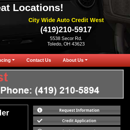
at Locations!
City Wide Auto Credit West
(419)210-5917
5538 Secor Rd.
Toledo, OH 43623
ncing
Contact Us
About Us
Request Information
ler
Credit Application