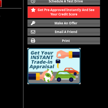
Schedule A Test Drive
Get Pre-Approved Instantly And See
Your Credit Score
.
Make An Offer
Email A Friend
Print