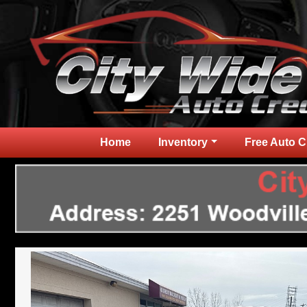
Home
Inventory
Free Auto C