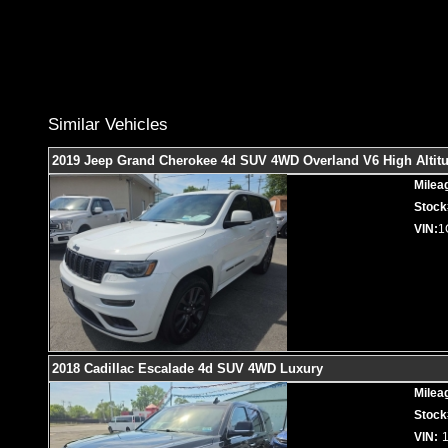
Similar Vehicles
2019 Jeep Grand Cherokee 4d SUV 4WD Overland V6 High Altit
Milea
Stock
VIN:
1
2018 Cadillac Escalade 4d SUV 4WD Luxury
Milea
Stock
VIN: