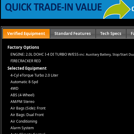
or subsidized sub-prime financing.
Let us help you get on the road today with confidence!
Verified Equipment
Standard Features
Tech Specs
F
Factory Options
ENGINE: 2.0L DOHC I-4 DI TURBO W/ESS
-inc: Auxiliary Battery, Stop/Start D
FIRECRACKER RED
Selected Equipment
4-Cyl eTorque Turbo 2.0 Liter
Automatic 8-Spd
4WD
ABS (4-Wheel)
AM/FM Stereo
Air Bags (Side): Front
Air Bags: Dual Front
Air Conditioning
Alarm System