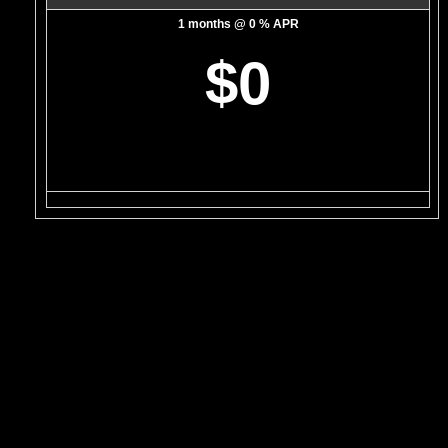
1 months @ 0 % APR
$0