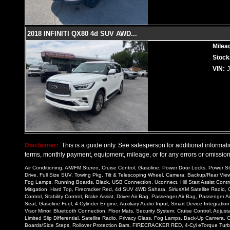
2018 INFINITI QX80 4d SUV AWD
...
Milea
Stock
VIN:
Disclaimer:
This is a guide only. See salesperson for additional informatio
terms, monthly payment, equipment, mileage, or for any errors or omissions
Air Conditioning, AM/FM Stereo, Cruise Control, Gasoline, Power Door Locks, Power St
Drive, Full Size SUV, Towing Pkg, Tilt & Telescoping Wheel, Camera: Backup/Rear View, 
Fog Lamps, Running Boards, Black, USB Connection, Uconnect, Hill Start Assist Control
Mitigation, Hard Top, Firecracker Red, 4d SUV 4WD Sahara, SiriusXM Satellite Radio, C
Control, Stability Control, Brake Assist, Driver Air Bag, Passenger Air Bag, Passeng
Seat, Gasoline Fuel, 4 Cylinder Engine, Auxiliary Audio Input, Smart Device Integration
Visor Mirror, Bluetooth Connection, Floor Mats, Security System, Cruise Control, Adju
Limited Slip Differential, Satellite Radio, Privacy Glass, Fog Lamps, Back-Up Camera,
Boards/Side Steps, Rollover Protection Bars, FIRECRACKER RED, 4-Cyl eTorque Turbo 2