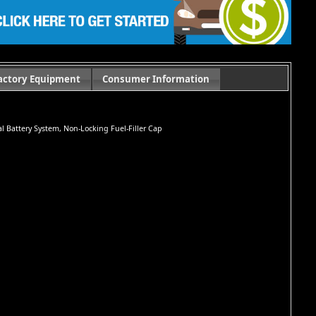
actory Equipment
Consumer Information
ual Battery System, Non-Locking Fuel-Filler Cap