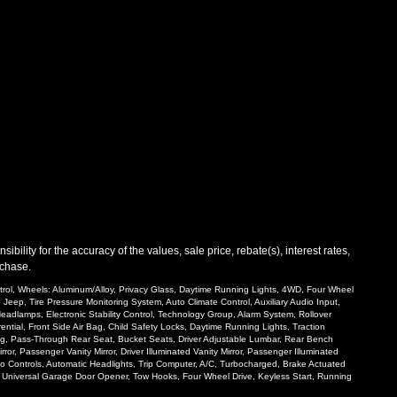
ility for the accuracy of the values, sale price, rebate(s), interest rates,
rchase.
ntrol, Wheels: Aluminum/Alloy, Privacy Glass, Daytime Running Lights, 4WD, Four Wheel
Jeep, Tire Pressure Monitoring System, Auto Climate Control, Auxiliary Audio Input,
eadlamps, Electronic Stability Control, Technology Group, Alarm System, Rollover
ntial, Front Side Air Bag, Child Safety Locks, Daytime Running Lights, Traction
ring, Pass-Through Rear Seat, Bucket Seats, Driver Adjustable Lumbar, Rear Bench
or, Passenger Vanity Mirror, Driver Illuminated Vanity Mirror, Passenger Illuminated
dio Controls, Automatic Headlights, Trip Computer, A/C, Turbocharged, Brake Actuated
el, Universal Garage Door Opener, Tow Hooks, Four Wheel Drive, Keyless Start, Running