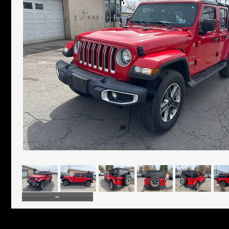
26 Photos