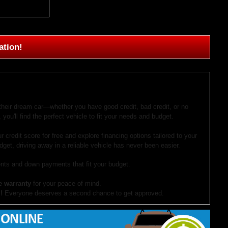
ation!
 their dream car—whether you have good credit, bad credit, or no
 you'll find the perfect vehicle to fit your needs and budget.
r credit score for free and explore financing options tailored to your
dget, driving away in a reliable vehicle has never been easier.
ts and down payments that fit your budget.
e warranty
for your peace of mind.
!
Everyone deserves a second chance to get approved.
our website. If you have questions or want to schedule a test drive,
ocument preparation fees. Internet special pricing may not apply to dealer-sponsored