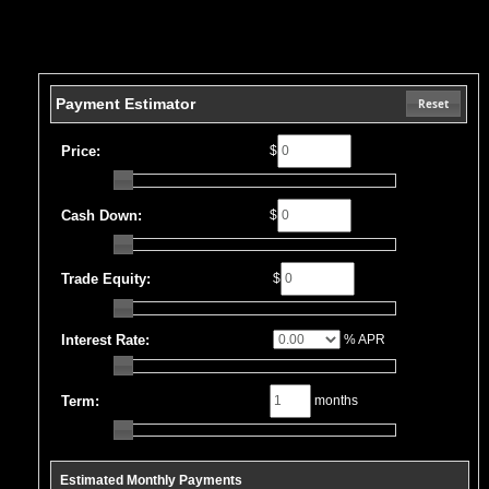
Payment Estimator
Reset
Price:
$
Cash Down:
$
Trade Equity:
$
Interest Rate:
% APR
Term:
months
Estimated Monthly Payments