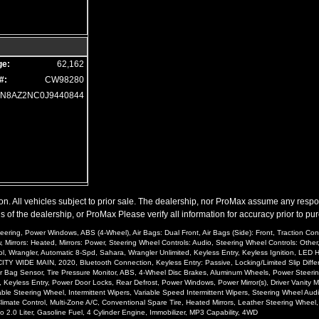
ge:
62,162
#:
CW98280
JN8AZ2NC0J9440844
n. All vehicles subject to prior sale. The dealership, nor ProMax assume any responsib
 of the dealership, or ProMax Please verify all information for accuracy prior to pu
eering, Power Windows, ABS (4-Wheel), Air Bags: Dual Front, Air Bags (Side): Front, Traction Co
Mirrors: Heated, Mirrors: Power, Steering Wheel Controls: Audio, Steering Wheel Controls: Other, 
, Wrangler, Automatic 8-Spd, Sahara, Wrangler Unlimited, Keyless Entry, Keyless Ignition, LED H
ITY WIDE MAIN, 2020, Bluetooth Connection, Keyless Entry: Passive, Locking/Limited Slip Differe
er Air Bag Sensor, Tire Pressure Monitor, ABS, 4-Wheel Disc Brakes, Aluminum Wheels, Power Stee
, Keyless Entry, Power Door Locks, Rear Defrost, Power Windows, Power Mirror(s), Driver Vanity Mirr
stable Steering Wheel, Intermittent Wipers, Variable Speed Intermittent Wipers, Steering Wheel Au
 Climate Control, Multi-Zone A/C, Conventional Spare Tire, Heated Mirrors, Leather Steering Whe
.0 Liter, Gasoline Fuel, 4 Cylinder Engine, Immobilizer, MP3 Capability, 4WD