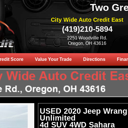
Two Gre
City Wide Auto Credit East
(419)210-5894
2251 Woodville Rd.
Oregon, OH 43616
redit Score
Value Your Trade
Directions
Fina
USED 2020 Jeep Wrang
Unlimited
4d SUV 4WD Sahara