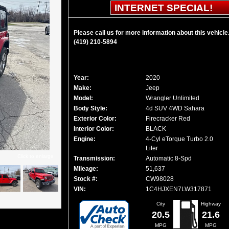
INTERNET SPECIAL!
Please call us for more information about this vehicle
(419) 210-5894
Year:
2020
Make:
Jeep
Model:
Wrangler Unlimited
Body Style:
4d SUV 4WD Sahara
Exterior Color:
Firecracker Red
Interior Color:
BLACK
Engine:
4-Cyl eTorque Turbo 2.0
Liter
Click to enlarge
Transmission:
Automatic 8-Spd
Mileage:
51,637
Stock #:
CW98028
VIN:
1C4HJXEN7LW317871
City
Highway
20.5
21.6
MPG
MPG