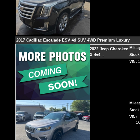
2017 Cadillac Escalade ESV 4d SUV 4WD Premium Luxury
Milea
2022 Jeep Cherokee
X 4x4
...
Stock
VIN:
Milea
Stock
VIN:
1