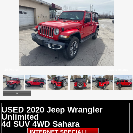
26 Photos
Click to enlarge
USED 2020 Jeep Wrangler
Unlimited
4d SUV 4WD Sahara
INTERNET SPECIAL!