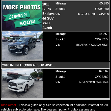
Mileage:
65,885
2018
Buick
Stock#:
CW98260
Enclave
VIN:
1GYS4JKJXHR245110
4d SUV
AWD
Avenir
Mileage:
46,250
Stock#:
CW98277
VIN:
5GAEVCKWXJJ265533
2018 INFINITI QX80 4d SUV AWD
...
Mileage:
62,162
Stock#:
CW98280
VIN:
JN8AZ2NC0J9440844
Disclaimer:
This is a guide only. See salesperson for additional information. All
vehicles subject to prior sale. The dealership, nor ProMax assume any