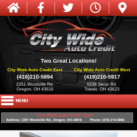
Two Great Locations!
City Wide Auto Credit East
City Wide Auto Credit West
(419)210-5894
(419)210-5917
2251 Woodville Rd.
5538 Secor Rd.
Oregon, OH 43616
Toledo, OH 43623