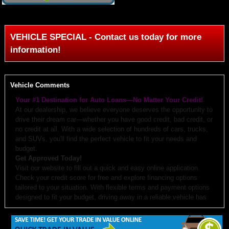
VEHICLE SPECIAL - Contact us today for more
information!
Vehicle Comments
Your #1 Destination for Auto Loans—No Matter Your Credit!
At our dealership, we believe everyone deserves the opportunity to
drive their dream car—whether you have good credit, bad credit, or
no credit at all. With a wide selection of hundreds of cars, trucks,
and SUVs, you'll find the perfect vehicle to fit your needs and
budget.
Get Approved Today!
Visit our website to fill out a quick and easy online application.
Check your credit score for free and explore financing options
tailored to your situation. With flexible terms and payment options
designed to fit your budget, driving away in a reliable vehicle has
never been easier.
Why Choose Us?
Budget-Friendly Options:
We work with you to create monthly