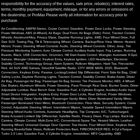
responsibility for the accuracy of the values, sale price, rebate(s), interest rates,
terms, monthly payment, equipment, mileage, or for any errors or omissions of
the dealership, or ProMax Please verify all information for accuracy prior to
purchase.
Air Conditioning, AM/FM Stereo, Cruise Control, Gasoline, Power Door Locks, Power Steering,
Power Windows, ABS (4-Wheel), Air Bags: Dual Front, Air Bags (Side): Front, Traction Control,
Wheels: Aluminum/Alloy, Privacy Glass, Daytime Running Lights, 4WD, Four Wheel Drive, Full
Size SUV, Towing Pkg, Tilt & Telescoping Wheel, Camera: Backup/Rear View, Mirrors: Heated,
Mirrors: Power, Steering Wheel Controls: Audio, Steering Wheel Controls: Other, Jeep, Tire
Pressure Monitoring System, Auto Climate Control, Auxiliary Audio Input, Fog Lamps, Running
Boards, Black, USB Connection, Uconnect, Hill Start Assist Control, Wrangler, Automatic 8-Spd,
Sahara, Wrangler Unlimited, Keyless Entry, Keyless Ignition, LED Headlamps, Electronic
Stability Control, Technology Group, Alarm System, Rollover Mitigation, Hard Top, Firecracker
Red, 4d SUV 4WD Sahara, SiriusXM Satellite Radio, CITY WIDE MAIN, 2020, Bluetooth
Connection, Keyless Entry: Passive, Locking/Limited Slip Differential, Front Side Air Bag, Child
Safety Locks, Daytime Running Lights, Traction Control, Stability Control, Brake Assist, Driver
Air Bag, Passenger Air Bag, Passenger Air Bag Sensor, Tire Pressure Monitor, ABS, 4-Wheel
Disc Brakes, Aluminum Wheels, Power Steering, Pass-Through Rear Seat, Bucket Seats, Driver
Adjustable Lumbar, Rear Bench Seat, Gasoline Fuel, 4 Cylinder Engine, Auxiliary Audio Input,
Smart Device Integration, Keyless Entry, Power Door Locks, Rear Defrost, Power Windows,
Power Mirror(s), Driver Vanity Mirror, Passenger Vanity Mirror, Driver Illuminated Vanity Mirror,
Passenger Illuminated Visor Mirror, Bluetooth Connection, Floor Mats, Security System, Cruise
Control, Adjustable Steering Wheel, Intermittent Wipers, Variable Speed Intermittent Wipers,
Steering Wheel Audio Controls, Automatic Headlights, Trip Computer, A/C, Turbocharged,
Brake Actuated Limited Slip Differential, Satellite Radio, Privacy Glass, Fog Lamps, Back-Up
Camera, Climate Control, Multi-Zone A/C, Conventional Spare Tire, Heated Mirrors, Leather
Steering Wheel, Universal Garage Door Opener, Tow Hooks, Four Wheel Drive, Keyless Start,
Running Boards/Side Steps, Rollover Protection Bars, FIRECRACKER RED, 4-Cyl eTorque
Turbo 2.0 Liter, Gasoline Fuel, 4 Cylinder Engine, Immobilizer, MP3 Capability, 4WD