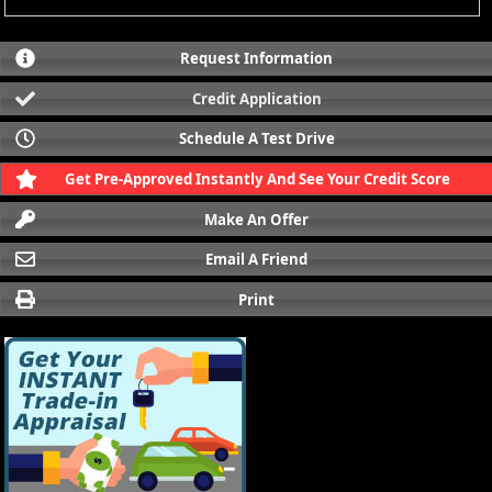
Request Information
Credit Application
Schedule A Test Drive
Get Pre-Approved Instantly And See Your Credit Score
Make An Offer
Email A Friend
Print