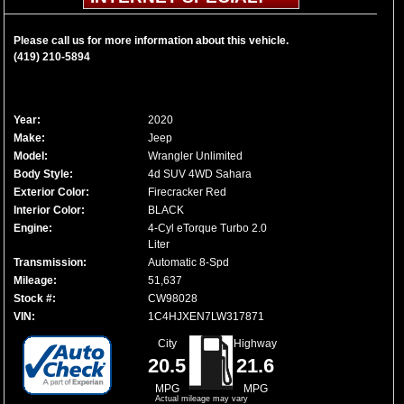
Please call us for more information about this vehicle.
(419) 210-5894
Year:
2020
Make:
Jeep
Model:
Wrangler Unlimited
Body Style:
4d SUV 4WD Sahara
Exterior Color:
Firecracker Red
Interior Color:
BLACK
Engine:
4-Cyl eTorque Turbo 2.0
Liter
Transmission:
Automatic 8-Spd
Mileage:
51,637
Stock #:
CW98028
VIN:
1C4HJXEN7LW317871
City
Highway
20.5
21.6
MPG
MPG
Actual mileage may vary