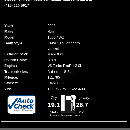
Please call us for more information about this vehicle.
(419) 210-5917
Year:
2018
Make:
Ram
Model:
1500 4WD
Body Style:
Crew Cab Longhorn
Limited
Exterior Color:
MAROON
Interior Color:
Black
Engine:
V6 Turbo EcoDsl 3.0L
Transmission:
Automatic 8-Spd
Mileage:
111,785
Stock #:
CW98050
VIN:
1C6RR7PM0JS226633
City
Highway
19.1
26.7
MPG
MPG
Actual mileage may vary