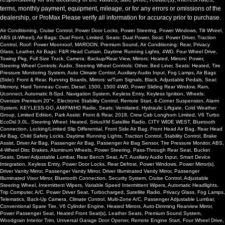
terms, monthly payment, equipment, mileage, or for any errors or omissions of the
dealership, or ProMax Please verify all information for accuracy prior to purchase.
Air Conditioning, Cruise Control, Power Door Locks, Power Steering, Power Windows, Tilt Wheel,
ABS (4-Wheel), Air Bags: Dual Front, Limited, Seats: Dual Power, Seat: Power Driver, Traction
Control, Roof: Power Moonroof, MAROON, Premium Sound, Air Conditioning: Rear, Privacy
Glass, Leather, Air Bags: F&R Head Curtain, Daytime Running Lights, 4WD, Four Wheel Drive,
Towing Pkg, Full Size Truck, Camera: Backup/Rear View, Mirrors: Heated, Mirrors: Power,
Steering Wheel Controls: Audio, Steering Wheel Controls: Other, Bed Liner, Seats: Heated, Tire
Pressure Monitoring System, Auto Climate Control, Auxiliary Audio Input, Fog Lamps, Air Bags
(Side): Front & Rear, Running Boards, Mirrors: w/Turn Signals, Black, Adjustable Pedals, Seat:
Memory, Hard Tonneau Cover, Diesel, 1500, 1500 4WD, Power Sliding Rear Window, Ram,
Uconnect, Automatic 8-Spd, Navigation System, Keyless Entry, Keyless Ignition, Wheels:
Oversize Premium 20"+, Electronic Stability Control, Remote Start, 4-Corner Suspension, Alarm
System, KEYLESS-GO, AM/FM/HD Radio, Seats: Ventilated, Hydraulic Liftgate, Cold Weather
Group, Limited Edition, Park Assist: Front & Rear, 2018, Crew Cab Longhorn Limited, V6 Turbo
EcoDsl 3.0L, Steering Wheel: Heated, SiriusXM Satellite Radio, CITY WIDE WEST, Bluetooth
Connection, Locking/Limited Slip Differential, Front Side Air Bag, Front Head Air Bag, Rear Head
Air Bag, Child Safety Locks, Daytime Running Lights, Traction Control, Stability Control, Brake
Assist, Driver Air Bag, Passenger Air Bag, Passenger Air Bag Sensor, Tire Pressure Monitor, ABS,
4-Wheel Disc Brakes, Aluminum Wheels, Power Steering, Pass-Through Rear Seat, Bucket
Seats, Driver Adjustable Lumbar, Rear Bench Seat, A/T, Auxiliary Audio Input, Smart Device
Integration, Keyless Entry, Power Door Locks, Rear Defrost, Power Windows, Power Mirror(s),
Driver Vanity Mirror, Passenger Vanity Mirror, Driver Illuminated Vanity Mirror, Passenger
Illuminated Visor Mirror, Bluetooth Connection, Security System, Cruise Control, Adjustable
Steering Wheel, Intermittent Wipers, Variable Speed Intermittent Wipers, Automatic Headlights,
Trip Computer, A/C, Power Driver Seat, Turbocharged, Satellite Radio, Privacy Glass, Fog Lamps,
Telematics, Back-Up Camera, Climate Control, Multi-Zone A/C, Passenger Adjustable Lumbar,
Conventional Spare Tire, V6 Cylinder Engine, Heated Mirrors, Auto-Dimming Rearview Mirror,
Power Passenger Seat, Heated Front Seat(s), Leather Seats, Premium Sound System,
Woodgrain Interior Trim, Universal Garage Door Opener, Remote Engine Start, Four Wheel Drive,