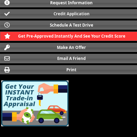
Request Information
Credit Application
Schedule A Test Drive
Get Pre-Approved Instantly And See Your Credit Score
Make An Offer
Email A Friend
Print