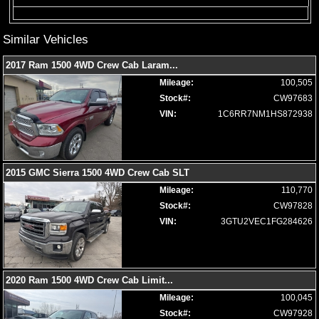
Limited Edition
Locking/Limited Slip Differential
Similar Vehicles
Mirrors: Heated
Mirrors: Power
2017 Ram 1500 4WD Crew Cab Laram
...
Mirrors: w/Turn Signals
Mileage:
100,505
Navigation System
Stock#:
CW97683
Park Assist: Front & Rear
VIN:
1C6RR7NM1HS872938
Power Door Locks
Power Sliding Rear Window
Power Steering
Power Windows
2015 GMC Sierra 1500 4WD Crew Cab SLT
Premium Sound
Mileage:
110,770
Privacy Glass
Stock#:
CW97828
Remote Start
VIN:
3GTU2VEC1FG284626
Roof: Power Moonroof
Running Boards
Seat: Memory
Seat: Power Driver
2020 Ram 1500 4WD Crew Cab Limit
...
Seats: Dual Power
Mileage:
100,045
Seats: Heated
Stock#:
CW97928