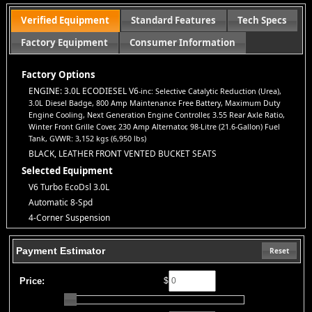
report.
Standard Warranty:
Every vehicle is backed by a
3-
Verified Equipment
Standard Features
Tech Specs
month/3,000-mile warranty
for your peace of mind.
Factory Equipment
Consumer Information
All Credit Welcome:
No credit? Bad credit? Bankruptcy?
No
problem!
Everyone deserves a second chance to get approved.
Explore our inventory, browse photos, and apply for financing
Factory Options
directly on our website. If you have questions or want to schedule
ENGINE: 3.0L ECODIESEL V6
-inc: Selective Catalytic Reduction (Urea),
a test drive, don’t hesitate to call us—we’re here to help!
3.0L Diesel Badge, 800 Amp Maintenance Free Battery, Maximum Duty
Note:
Prices may not include taxes, title and registration fees, finance charges, or
Engine Cooling, Next Generation Engine Controller, 3.55 Rear Axle Ratio,
dealer document preparation fees. Internet special pricing may not apply to dealer-
Winter Front Grille Cover, 230 Amp Alternator, 98-Litre (21.6-Gallon) Fuel
sponsored or subsidized sub-prime financing.
Tank, GVWR: 3,152 kgs (6,950 lbs)
Let us help you get on the road today with confidence!
BLACK, LEATHER FRONT VENTED BUCKET SEATS
Selected Equipment
V6 Turbo EcoDsl 3.0L
Automatic 8-Spd
4-Corner Suspension
4WD
ABS (4-Wheel)
Payment Estimator
Reset
AM/FM/HD Radio
Adjustable Pedals
Price:
$
Air Bags (Side): Front & Rear
Air Bags: Dual Front