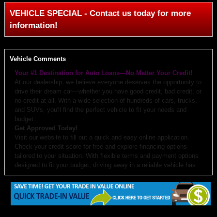
VEHICLE SPECIAL - Contact us today for more
information!
Vehicle Comments
Your #1 Destination for Auto Loans—No Matter Your Credit!
At our dealership, we believe everyone deserves the opportunity to
drive their dream car—whether you have good credit, bad credit, or
no credit at all. With a wide selection of hundreds of cars, trucks,
and SUVs, you'll find the perfect vehicle to fit your needs and
budget.
Get Approved Today!
Visit our website to fill out a quick and easy online application.
Check your credit score for free and explore financing options
tailored to your situation. With flexible terms and payment options
designed to fit your budget, driving away in a reliable vehicle has
never been easier.
Why Choose Us?
Budget-Friendly Options:
We work with you to create monthly
payments and down payments that fit your budget.
Free Auto Check:
Every vehicle comes with a detailed history