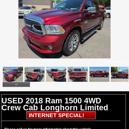
26 Photos
Click to enlarge
USED 2018 Ram 1500 4WD
Crew Cab Longhorn Limited
INTERNET SPECIAL!