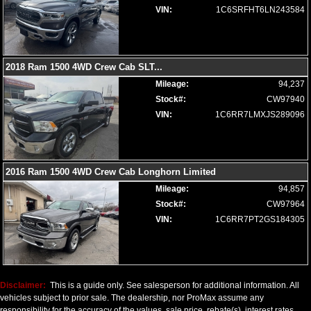
Seats: Ventilated
VIN:
1C6SRFHT6LN243584
SiriusXM Satellite Radio
Steering Wheel Controls: Audio
Steering Wheel Controls: Other
Steering Wheel: Heated
2018 Ram 1500 4WD Crew Cab SLT
...
Tilt Wheel
Mileage:
94,237
Tire Pressure Monitoring System
Stock#:
CW97940
Towing Pkg
VIN:
1C6RR7LMXJS289096
Traction Control
Uconnect
Wheels: Oversize Premium 20"+
2016 Ram 1500 4WD Crew Cab Longhorn Limited
Please Note:
The included equipment is based on the dealership's
bookout process and manufacturer's default configuration for this
Mileage:
94,857
particular vehicle's type (year/make/model/style) which may vary slightly
Stock#:
CW97964
from the actual vehicle in stock. See salesperson to verify accuracy prior
to purchase.
VIN:
1C6RR7PT2GS184305
Disclaimer:
This is a guide only. See salesperson for additional information. All
vehicles subject to prior sale. The dealership, nor ProMax assume any
responsibility for the accuracy of the values, sale price, rebate(s), interest rates,