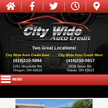
Two Great Locations!
City Wide Auto Credit East
City Wide Auto Credit West
(419)210-5894
(419)210-5917
2251 Woodville Rd.
5538 Secor Rd.
Oregon, OH 43616
Toledo, OH 43623