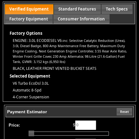
report.
Standard Warranty:
Every vehicle is backed by a
3-
Verified Equipment
Standard Features
Tech Specs
month/3,000-mile warranty
for your peace of mind.
Factory Equipment
Consumer Information
All Credit Welcome:
No credit? Bad credit? Bankruptcy?
No
problem!
Everyone deserves a second chance to get approved.
Explore our inventory, browse photos, and apply for financing
Factory Options
directly on our website. If you have questions or want to schedule
ENGINE: 3.0L ECODIESEL V6
-inc: Selective Catalytic Reduction (Urea),
a test drive, don’t hesitate to call us—we’re here to help!
3.0L Diesel Badge, 800 Amp Maintenance Free Battery, Maximum Duty
Note:
Prices may not include taxes, title and registration fees, finance charges, or
Engine Cooling, Next Generation Engine Controller, 3.55 Rear Axle Ratio,
dealer document preparation fees. Internet special pricing may not apply to dealer-
Winter Front Grille Cover, 230 Amp Alternator, 98-Litre (21.6-Gallon) Fuel
sponsored or subsidized sub-prime financing.
Tank, GVWR: 3,152 kgs (6,950 lbs)
Let us help you get on the road today with confidence!
BLACK, LEATHER FRONT VENTED BUCKET SEATS
Selected Equipment
V6 Turbo EcoDsl 3.0L
Automatic 8-Spd
4-Corner Suspension
4WD
ABS (4-Wheel)
Payment Estimator
Reset
AM/FM/HD Radio
Adjustable Pedals
Price:
$
Air Bags (Side): Front & Rear
Air Bags: Dual Front