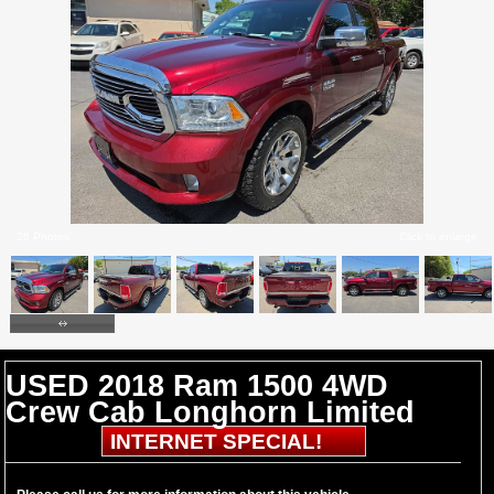
26 Photos
Click to enlarge
USED 2018 Ram 1500 4WD
Crew Cab Longhorn Limited
INTERNET SPECIAL!