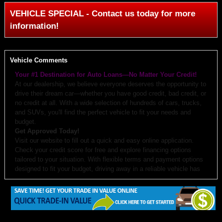
VEHICLE SPECIAL - Contact us today for more
information!
Vehicle Comments
Your #1 Destination for Auto Loans—No Matter Your Credit!
At our dealership, we believe everyone deserves the opportunity to
drive their dream car—whether you have good credit, bad credit, or
no credit at all. With a wide selection of hundreds of cars, trucks,
and SUVs, you'll find the perfect vehicle to fit your needs and
budget.
Get Approved Today!
Visit our website to fill out a quick and easy online application.
Check your credit score for free and explore financing options
tailored to your situation. With flexible terms and payment options
designed to fit your budget, driving away in a reliable vehicle has
never been easier.
Why Choose Us?
Budget-Friendly Options:
We work with you to create monthly
payments and down payments that fit your budget.
Free Auto Check:
Every vehicle comes with a detailed history