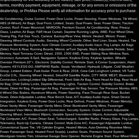
terms, monthly payment, equipment, mileage, or for any errors or omissions of the
dealership, or ProMax Please verify all information for accuracy prior to purchase.
Air Conditioning, Cruise Control, Power Door Locks, Power Steering, Power Windows, Tilt Wheel,
ABS (4-Wheel), Air Bags: Dual Front, Limited, Seats: Dual Power, Seat: Power Driver, Traction
Control, Roof: Power Moonroof, MAROON, Premium Sound, Air Conditioning: Rear, Privacy
Glass, Leather, Air Bags: F&R Head Curtain, Daytime Running Lights, 4WD, Four Wheel Drive,
Towing Pkg, Full Size Truck, Camera: Backup/Rear View, Mirrors: Heated, Mirrors: Power,
Steering Wheel Controls: Audio, Steering Wheel Controls: Other, Bed Liner, Seats: Heated, Tire
Pressure Monitoring System, Auto Climate Control, Auxiliary Audio Input, Fog Lamps, Air Bags
(Side): Front & Rear, Running Boards, Mirrors: w/Turn Signals, Black, Adjustable Pedals, Seat:
Memory, Hard Tonneau Cover, Diesel, 1500, 1500 4WD, Power Sliding Rear Window, Ram,
Uconnect, Automatic 8-Spd, Navigation System, Keyless Entry, Keyless Ignition, Wheels:
Oversize Premium 20"+, Electronic Stability Control, Remote Start, 4-Corner Suspension, Alarm
System, KEYLESS-GO, AM/FM/HD Radio, Seats: Ventilated, Hydraulic Liftgate, Cold Weather
Group, Limited Edition, Park Assist: Front & Rear, 2018, Crew Cab Longhorn Limited, V6 Turbo
EcoDsl 3.0L, Steering Wheel: Heated, SiriusXM Satellite Radio, CITY WIDE WEST, Bluetooth
Connection, Locking/Limited Slip Differential, Front Side Air Bag, Front Head Air Bag, Rear Head
Air Bag, Child Safety Locks, Daytime Running Lights, Traction Control, Stability Control, Brake
Assist, Driver Air Bag, Passenger Air Bag, Passenger Air Bag Sensor, Tire Pressure Monitor, ABS,
4-Wheel Disc Brakes, Aluminum Wheels, Power Steering, Pass-Through Rear Seat, Bucket
Seats, Driver Adjustable Lumbar, Rear Bench Seat, A/T, Auxiliary Audio Input, Smart Device
Integration, Keyless Entry, Power Door Locks, Rear Defrost, Power Windows, Power Mirror(s),
Driver Vanity Mirror, Passenger Vanity Mirror, Driver Illuminated Vanity Mirror, Passenger
Illuminated Visor Mirror, Bluetooth Connection, Security System, Cruise Control, Adjustable
Steering Wheel, Intermittent Wipers, Variable Speed Intermittent Wipers, Automatic Headlights,
Trip Computer, A/C, Power Driver Seat, Turbocharged, Satellite Radio, Privacy Glass, Fog Lamps,
Telematics, Back-Up Camera, Climate Control, Multi-Zone A/C, Passenger Adjustable Lumbar,
Conventional Spare Tire, V6 Cylinder Engine, Heated Mirrors, Auto-Dimming Rearview Mirror,
Power Passenger Seat, Heated Front Seat(s), Leather Seats, Premium Sound System,
Woodgrain Interior Trim, Universal Garage Door Opener, Remote Engine Start, Four Wheel Drive,