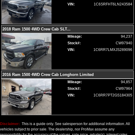
Seats: Ventilated
VIN:
1C6SRFHT6LN243584
SiriusXM Satellite Radio
Steering Wheel Controls: Audio
Steering Wheel Controls: Other
Steering Wheel: Heated
2018 Ram 1500 4WD Crew Cab SLT
...
Tilt Wheel
Mileage:
94,237
Tire Pressure Monitoring System
Stock#:
CW97940
Towing Pkg
VIN:
1C6RR7LMXJS289096
Traction Control
Uconnect
Wheels: Oversize Premium 20"+
2016 Ram 1500 4WD Crew Cab Longhorn Limited
Please Note:
The included equipment is based on the dealership's
bookout process and manufacturer's default configuration for this
Mileage:
94,857
particular vehicle's type (year/make/model/style) which may vary slightly
Stock#:
CW97964
from the actual vehicle in stock. See salesperson to verify accuracy prior
to purchase.
VIN:
1C6RR7PT2GS184305
Disclaimer:
This is a guide only. See salesperson for additional information. All
vehicles subject to prior sale. The dealership, nor ProMax assume any
responsibility for the accuracy of the values, sale price, rebate(s), interest rates,