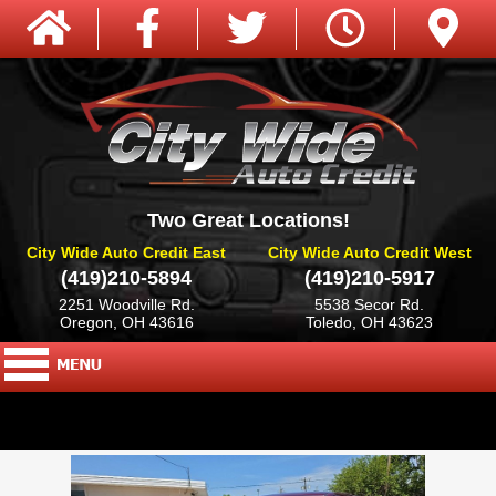
Two Great Locations!
City Wide Auto Credit East
City Wide Auto Credit West
(419)210-5894
(419)210-5917
2251 Woodville Rd.
5538 Secor Rd.
Oregon, OH 43616
Toledo, OH 43623