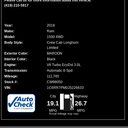
Please call us for more information about this vehicle.
(419) 210-5917
Year:
2018
Make:
Ram
Model:
1500 4WD
Body Style:
Crew Cab Longhorn
Limited
Exterior Color:
MAROON
Interior Color:
Black
Engine:
V6 Turbo EcoDsl 3.0L
Transmission:
Automatic 8-Spd
Mileage:
111,785
Stock #:
CW98050
VIN:
1C6RR7PM0JS226633
City
Highway
19.1
26.7
MPG
MPG
Actual mileage may vary