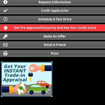
Request Information
Credit Application
Schedule A Test Drive
Get Pre-Approved Instantly And See Your Credit Score
Make An Offer
Email A Friend
Print