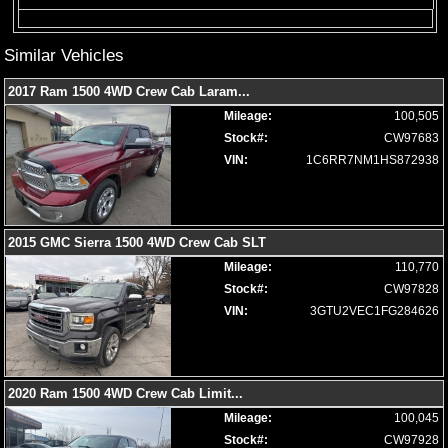
Limited Edition
Locking/Limited Slip Differential
Similar Vehicles
Mirrors: Heated
Mirrors: Power
2017 Ram 1500 4WD Crew Cab Laram
...
Mirrors: w/Turn Signals
Mileage:
100,505
Navigation System
Stock#:
CW97683
Park Assist: Front & Rear
VIN:
1C6RR7NM1HS872938
Power Door Locks
Power Sliding Rear Window
Power Steering
Power Windows
2015 GMC Sierra 1500 4WD Crew Cab SLT
Premium Sound
Mileage:
110,770
Privacy Glass
Stock#:
CW97828
Remote Start
VIN:
3GTU2VEC1FG284626
Roof: Power Moonroof
Running Boards
Seat: Memory
Seat: Power Driver
2020 Ram 1500 4WD Crew Cab Limit
...
Seats: Dual Power
Mileage:
100,045
Seats: Heated
Stock#:
CW97928